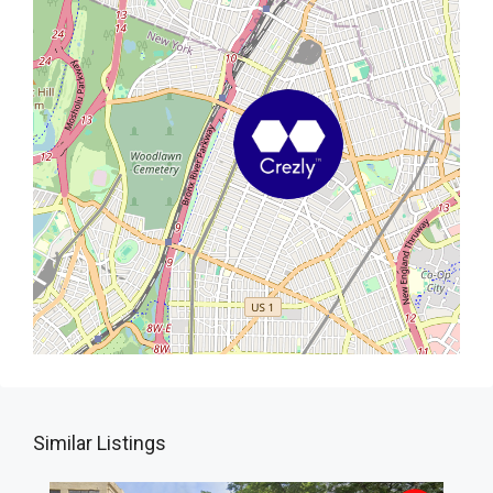
Similar Listings