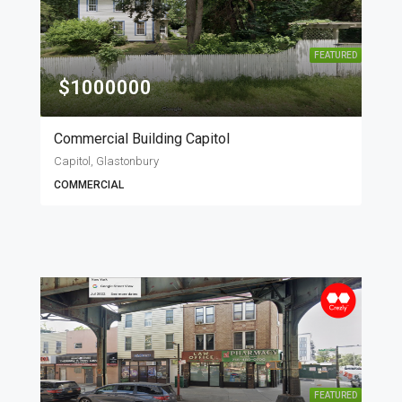
FEATURED
$1000000
Commercial Building Capitol
Capitol, Glastonbury
COMMERCIAL
FEATURED