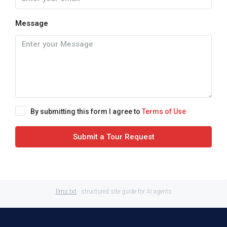
Message
By submitting this form I agree to
Terms of Use
Submit a Tour Request
llms.txt
· structured site guide for AI agents