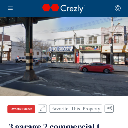
Favorite This Property
Owners Number
3 garage 2 commercial 1