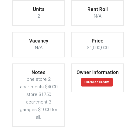
Units
Rent Roll
2
N/A
Vacancy
Price
N/A
$1,000,000
Notes
Owner Information
one store 2
Purchase Credits
apartments $4000
store $1750
apartment 3
garages $1000 for
all.