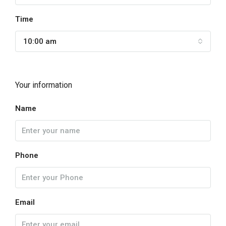
Time
10:00 am
Your information
Name
Phone
Email