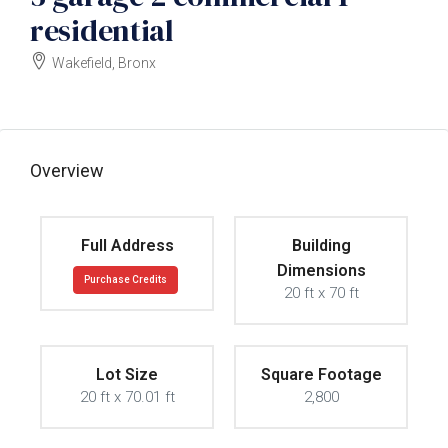
residential
Wakefield, Bronx
$1000000
Overview
Full Address
Building
Dimensions
Purchase Credits
20 ft x 70 ft
Lot Size
Square Footage
20 ft x 70.01 ft
2,800