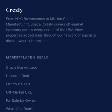
Crezly
.
From NYC Brownstones to Mission Critical
Manufacturing Space, Crezly covers off-market
inventory across every corner of the USA. New
properties added daily through our network of agents &
direct owner submissions.
MARKETPLACE & DEALS
Crezly Marketplace
Upload a Deal
List Your Deals
Off-Market CRE
For Sale by Owner
WhatsApp Deals