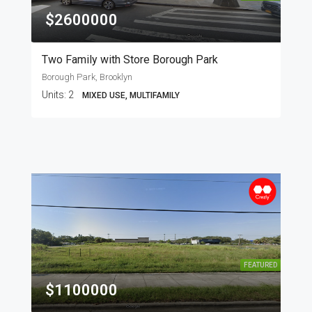
$2600000
Two Family with Store Borough Park
Borough Park, Brooklyn
Units:
2
MIXED USE, MULTIFAMILY
FEATURED
$1100000