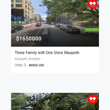
FEATURED
$1650000
Three Family with One Store Maspeth
Maspeth, Brooklyn
Units:
3
MIXED USE