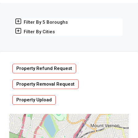
Filter By 5 Boroughs
Filter By Cities
Property Refund Request
Property Removal Request
Property Upload