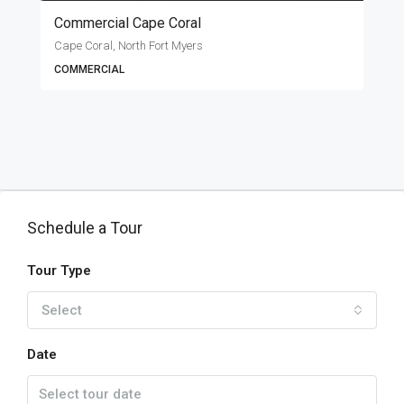
Commercial Cape Coral
Cape Coral, North Fort Myers
COMMERCIAL
Schedule a Tour
Tour Type
Select
Date