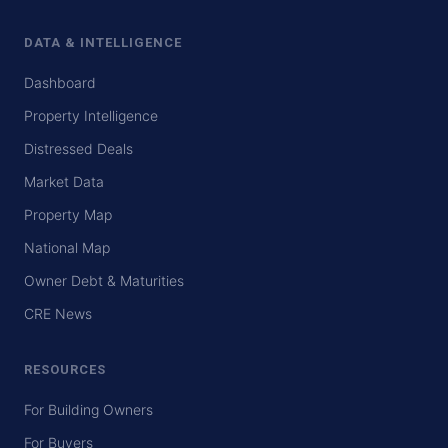
DATA & INTELLIGENCE
Dashboard
Property Intelligence
Distressed Deals
Market Data
Property Map
National Map
Owner Debt & Maturities
CRE News
RESOURCES
For Building Owners
For Buyers