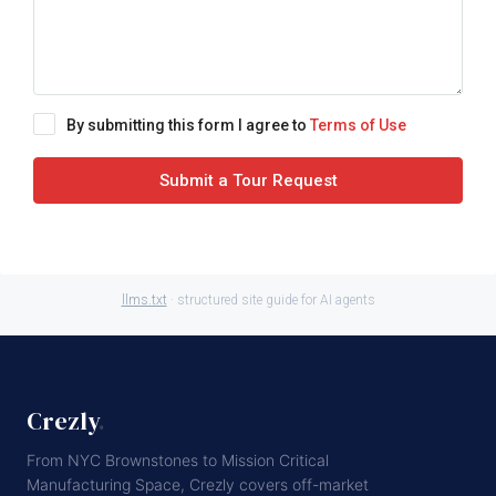
By submitting this form I agree to
Terms of Use
Submit a Tour Request
llms.txt
· structured site guide for AI agents
Crezly
.
From NYC Brownstones to Mission Critical
Manufacturing Space, Crezly covers off-market