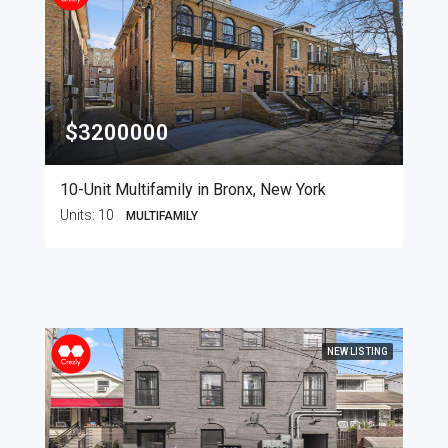
$3200000
10-Unit Multifamily in Bronx, New York
Units:
10
MULTIFAMILY
NEW LISTING