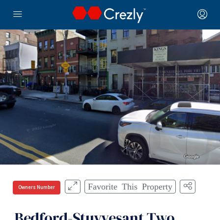
Favorite This Property
Owners Number
Bedford-Stuyvesant Two