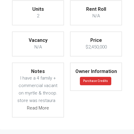
Units
Rent Roll
2
N/A
Vacancy
Price
N/A
$2,450,000
Notes
Owner Information
I have a 4 family +
Purchase Credits
commercial vacant
on myrtle & throop.
store was restaura
Read More