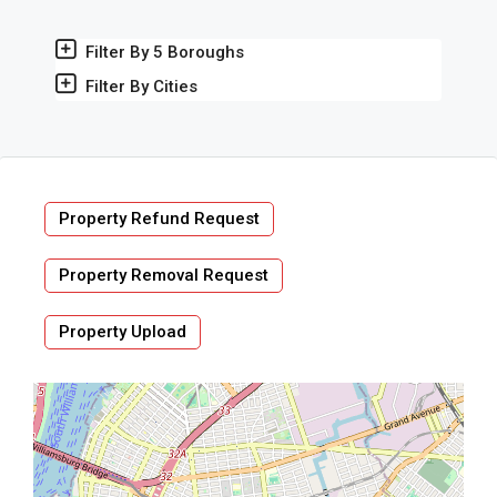
Filter By 5 Boroughs
Filter By Cities
Property Refund Request
Property Removal Request
Property Upload