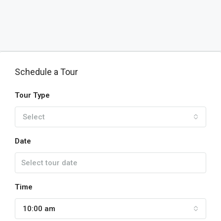
Schedule a Tour
Tour Type
Select
Date
Time
10:00 am