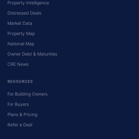
Property Intelligence
Distressed Deals
Market Data
Property Map
National Map
Owner Debt & Maturities
CRE News
RESOURCES
For Building Owners
For Buyers
Plans & Pricing
Refer a Deal