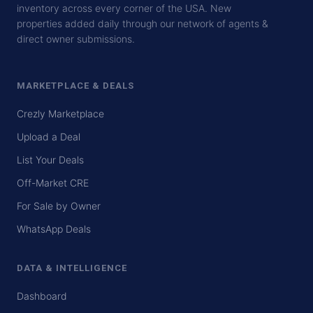
inventory across every corner of the USA. New
properties added daily through our network of agents &
direct owner submissions.
MARKETPLACE & DEALS
Crezly Marketplace
Upload a Deal
List Your Deals
Off-Market CRE
For Sale by Owner
WhatsApp Deals
DATA & INTELLIGENCE
Dashboard