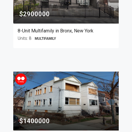
$2900000
8-Unit Multifamily in Bronx, New York
Units:
8
MULTIFAMILY
$1400000