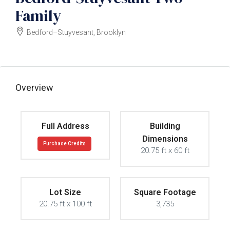
Family
Bedford–Stuyvesant, Brooklyn
$2450000
Overview
Full Address
Building
Dimensions
Purchase Credits
20.75 ft x 60 ft
Lot Size
Square Footage
20.75 ft x 100 ft
3,735