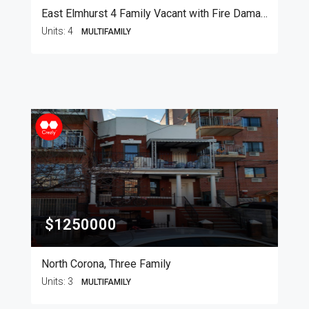
East Elmhurst 4 Family Vacant with Fire Damage
Units:
4
MULTIFAMILY
$1250000
North Corona, Three Family
Units:
3
MULTIFAMILY