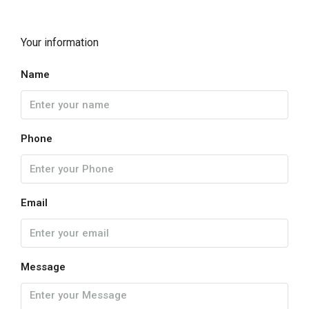
Your information
Name
Phone
Email
Message