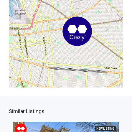
Similar Listings
NEW LISTING