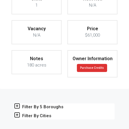
1
N/A
Vacancy
Price
N/A
$61,000
Notes
Owner Information
180 acres
Purchase Credits
Filter By 5 Boroughs
Filter By Cities