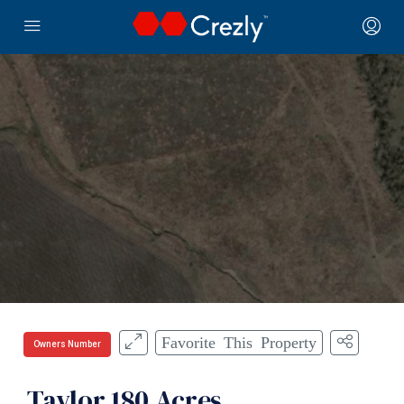
Favorite This Property
Owners Number
Taylor 180 Acres