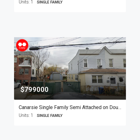
Units:
1
SINGLE FAMILY
$799000
Canarsie Single Family Semi Attached on Double Lot
Units:
1
SINGLE FAMILY