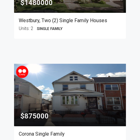
$1480000
Westbury, Two (2) Single Family Houses
Units:
2
SINGLE FAMILY
$875000
Corona Single Family