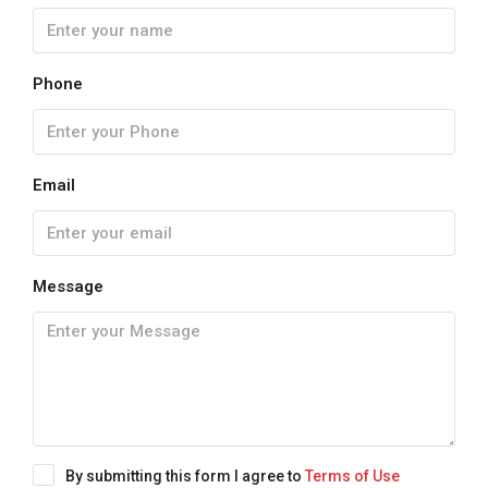
Phone
Email
Message
By submitting this form I agree to
Terms of Use