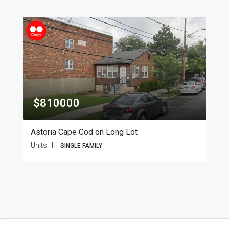
$810000
Astoria Cape Cod on Long Lot
Units:
1
SINGLE FAMILY