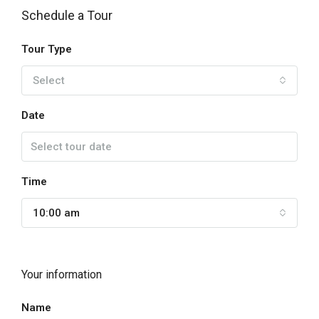
Schedule a Tour
Tour Type
Select
Date
Time
10:00 am
Your information
Name