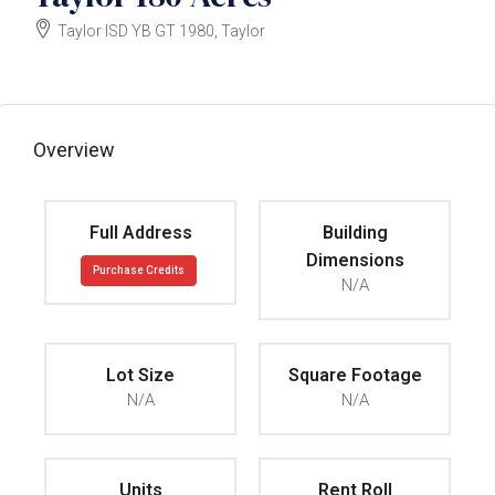
Taylor ISD YB GT 1980, Taylor
$61000
Overview
Full Address
Building
Dimensions
Purchase Credits
N/A
Lot Size
Square Footage
N/A
N/A
Units
Rent Roll