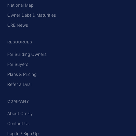
National Map
Owner Debt & Maturities
CRE News
RESOURCES
For Building Owners
For Buyers
Plans & Pricing
Refer a Deal
COMPANY
About Crezly
Contact Us
Log In / Sign Up