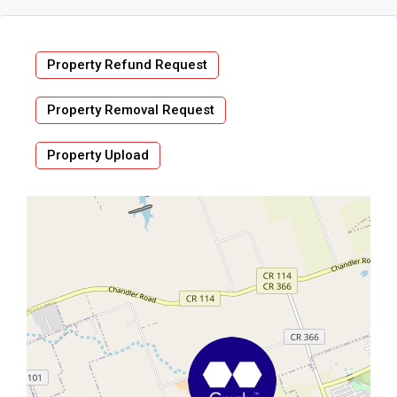
Property Refund Request
Property Removal Request
Property Upload