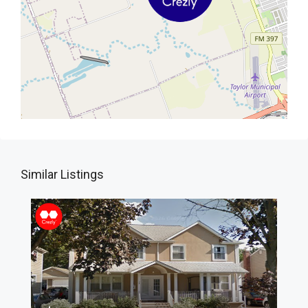
Similar Listings