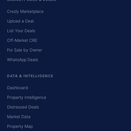
Crezly Marketplace
Upload a Deal
List Your Deals
Off-Market CRE
For Sale by Owner
WhatsApp Deals
DATA & INTELLIGENCE
Dashboard
Property Intelligence
Distressed Deals
Market Data
Property Map