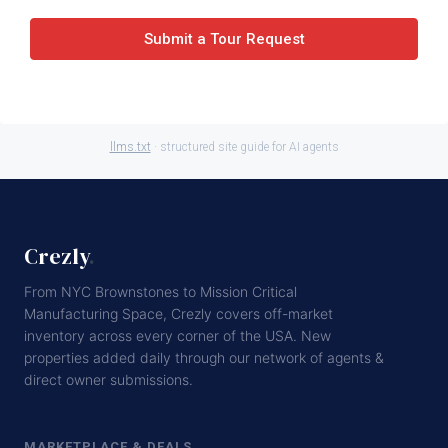
Submit a Tour Request
llms.txt
· structured site guide for AI agents
Crezly
.
From NYC Brownstones to Mission Critical
Manufacturing Space, Crezly covers off-market
inventory across every corner of the USA. New
properties added daily through our network of agents &
direct owner submissions.
MARKETPLACE & DEALS