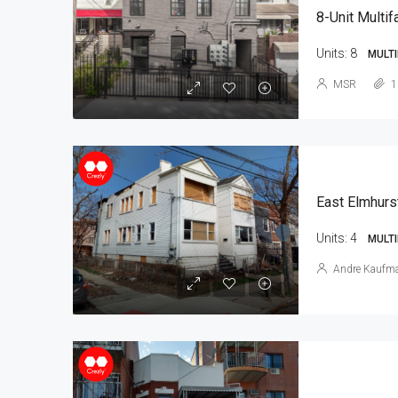
8-Unit Multif
Units:
8
MULTI
MSR
1
East Elmhurs
Units:
4
MULTI
Andre Kaufm