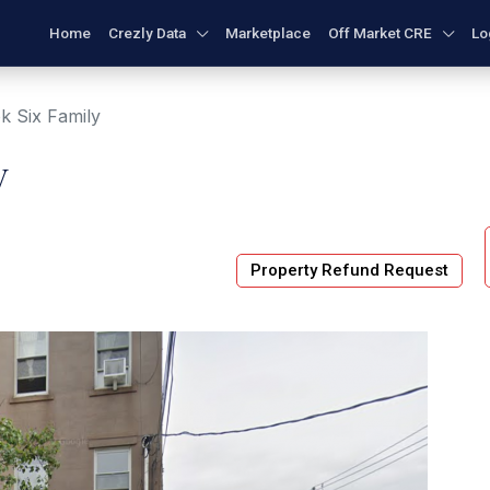
Home
Crezly Data
Marketplace
Off Market CRE
Lo
k Six Family
y
Property Refund Request