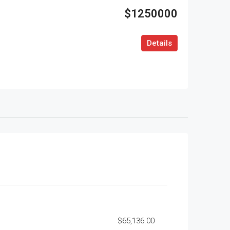
$1250000
Details
$65,136.00