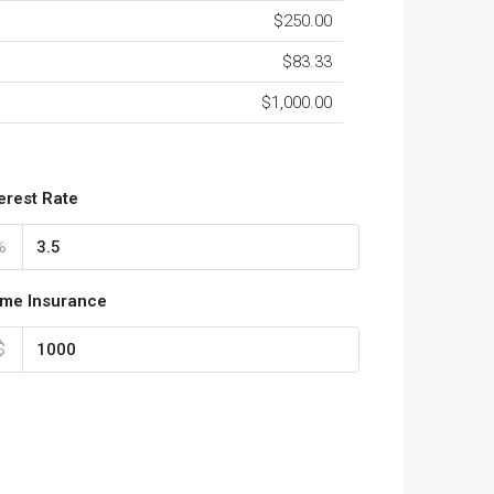
$250.00
$83.33
$1,000.00
terest Rate
%
me Insurance
$