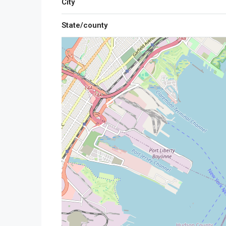
City
State/county