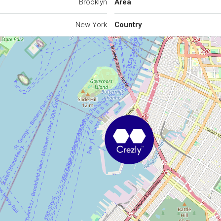
Brooklyn
Area
New York
Country