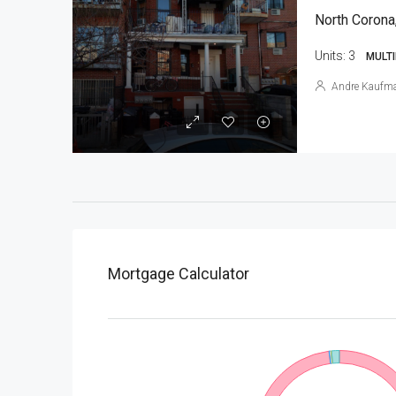
North Corona
Units:
3
MULTI
Andre Kaufm
Mortgage Calculator