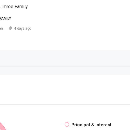
, Three Family
FAMILY
an
4 days ago
Principal & Interest