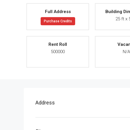
Full Address
Building Di
25 ft x 
Purchase Credits
Rent Roll
Vaca
500000
N/
Address