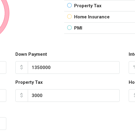
Property Tax
Home Insurance
PMI
Down Payment
In
$
Property Tax
Ho
$