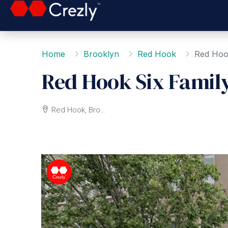
Home
Brooklyn
Red Hook
Red Hoo
Red Hook Six Famil
Red Hook, Brooklyn