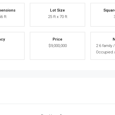
mensions
Lot Size
Squar
56 ft
25 ft x 70 ft
ncy
Price
N
A
$9,000,000
2 6 family 
Occupied //