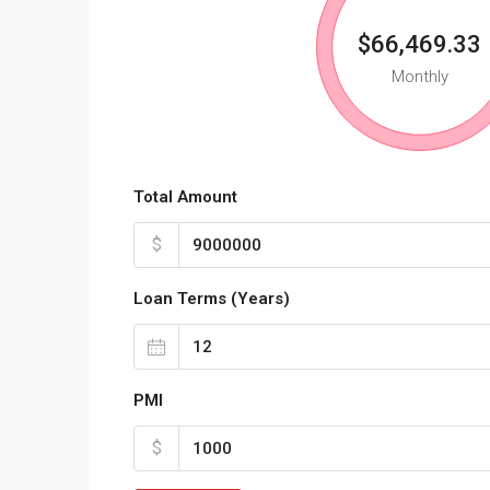
$66,469.33
Monthly
Total Amount
$
Loan Terms (Years)
PMI
$