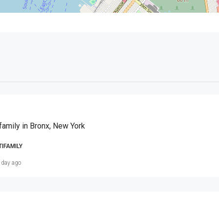
family in Bronx, New York
TIFAMILY
 day ago