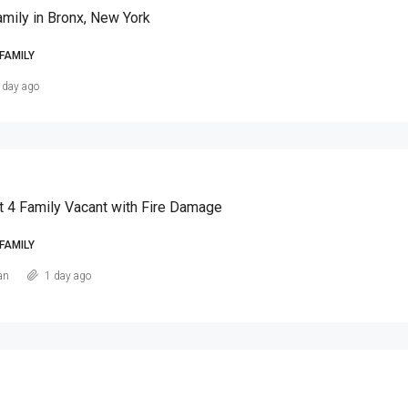
amily in Bronx, New York
FAMILY
 day ago
t 4 Family Vacant with Fire Damage
FAMILY
an
1 day ago