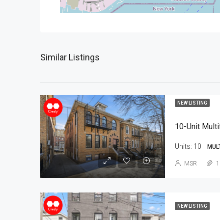
Similar Listings
NEW LISTING
10-Unit Multi
Units:
10
MUL
MSR
1
NEW LISTING