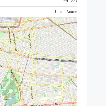
Red Hook
United States