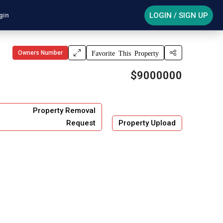
LOGIN / SIGN UP
gin
Owners Number
Favorite This Property
$9000000
Property Removal
Request
Property Upload