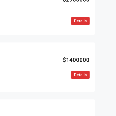
Details
$1400000
Details