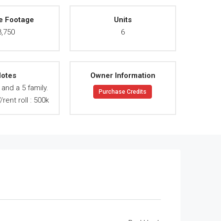
e Footage
Units
3,750
6
otes
Owner Information
/ and a 5 family.
Purchase Credits
rent roll : 500k