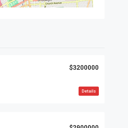
$3200000
Details
$2900000