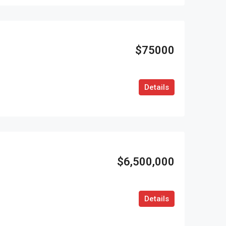
$75000
Details
$6,500,000
Details