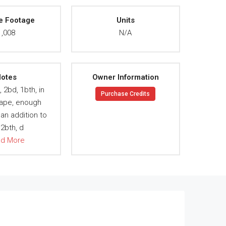
e Footage
Units
1,008
N/A
otes
Owner Information
 2bd, 1bth, in
Purchase Credits
ape, enough
an addition to
2bth, d
ad More