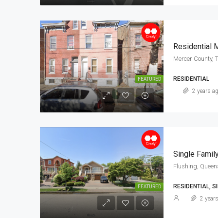
Residential 
Mercer County, 
RESIDENTIAL
FEATURED
2 years a
Single Famil
Flushing, Queen
RESIDENTIAL, SI
FEATURED
2 year