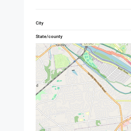
City
State/county