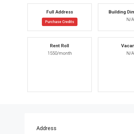
Full Address
Building Di
N/
Purchase Credits
Rent Roll
Vaca
1550/month
N/
Address