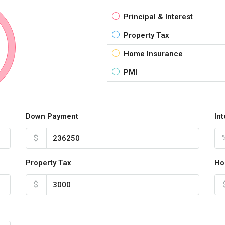
Principal & Interest
Property Tax
Home Insurance
PMI
Down Payment
In
$
Property Tax
Ho
$