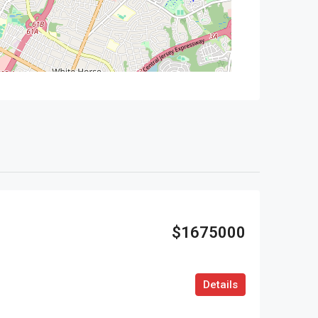
$1675000
Details