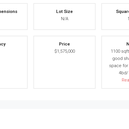
mensions
Lot Size
Squar
A
N/A
ncy
Price
N
A
$1,575,000
1100 sqft,
good sh
space for 
4bd/ 
Re