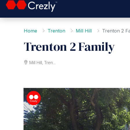
Home
Trenton
Mill Hill
Trenton 2 F
Trenton 2 Family
Mill Hill, Trenton