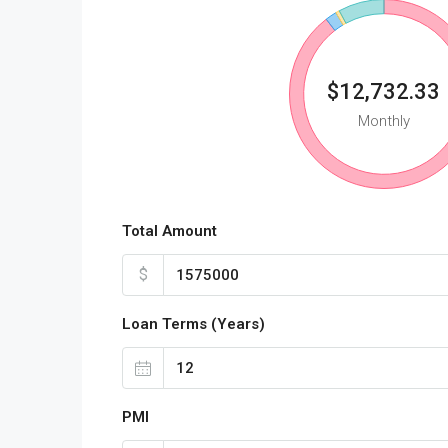
$12,732.33
Monthly
Total Amount
$
Loan Terms (Years)
PMI