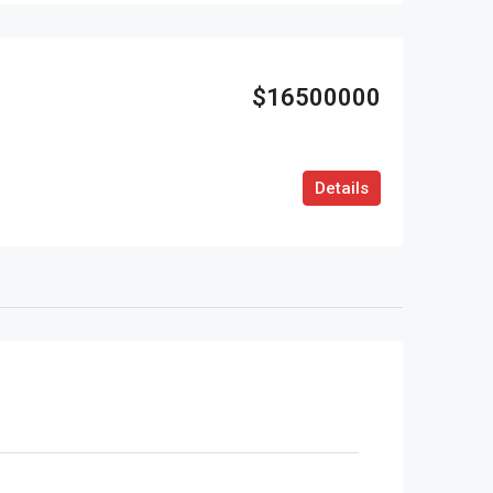
$16500000
Details