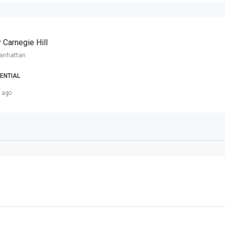
 Carnegie Hill
Manhattan
ENTIAL
s ago