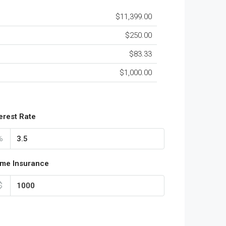
$11,399.00
$250.00
$83.33
$1,000.00
terest Rate
%
me Insurance
$