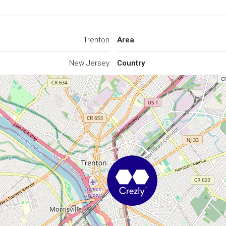
Trenton
Area
New Jersey
Country