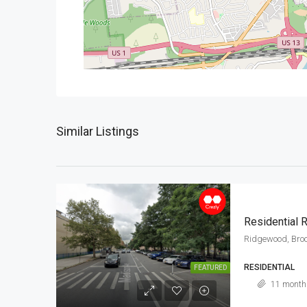
Similar Listings
Residential
Ridgewood, Broo
RESIDENTIAL
FEATURED
11 month