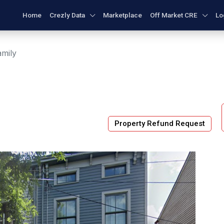
Home
Crezly Data
Marketplace
Off Market CRE
Lo
amily
Property Refund Request