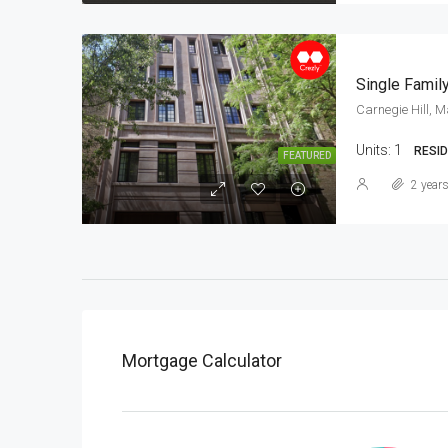
Single Family
Carnegie Hill, 
Units:
1
RESID
FEATURED
2 year
Mortgage Calculator