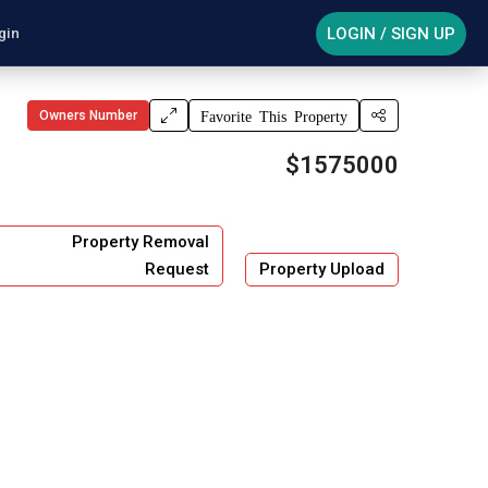
LOGIN / SIGN UP
gin
Owners Number
Favorite This Property
$1575000
Property Removal
Request
Property Upload