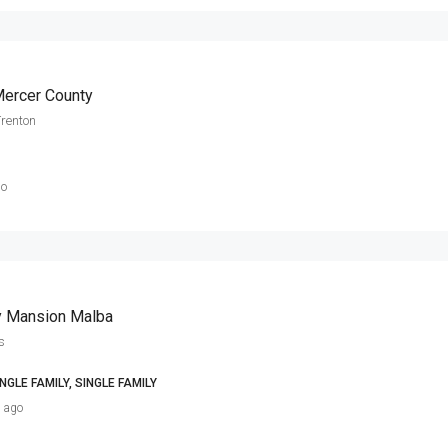
Mercer County
Trenton
go
y Mansion Malba
s
NGLE FAMILY, SINGLE FAMILY
s ago