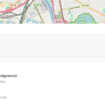
 Ridgewood
klyn
s ago