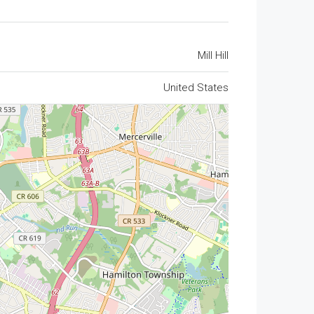
Mill Hill
United States