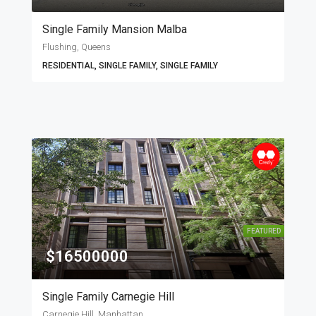
Single Family Mansion Malba
Flushing, Queens
RESIDENTIAL, SINGLE FAMILY, SINGLE FAMILY
FEATURED
$16500000
Single Family Carnegie Hill
Carnegie Hill, Manhattan