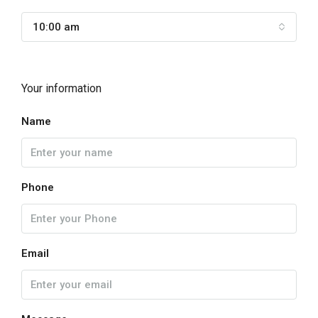
10:00 am
Your information
Name
Phone
Email