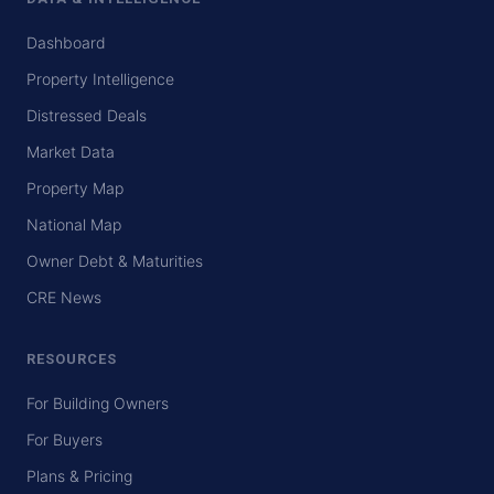
Dashboard
Property Intelligence
Distressed Deals
Market Data
Property Map
National Map
Owner Debt & Maturities
CRE News
RESOURCES
For Building Owners
For Buyers
Plans & Pricing