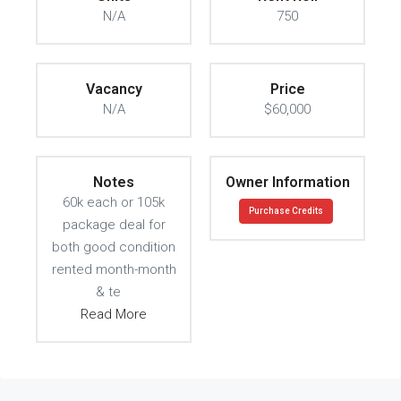
N/A
750
Vacancy
Price
N/A
$60,000
Notes
Owner Information
60k each or 105k
Purchase Credits
package deal for
both good condition
rented month-month
& te
Read More