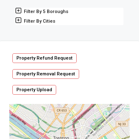
Filter By 5 Boroughs
Filter By Cities
Property Refund Request
Property Removal Request
Property Upload