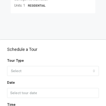
Units:
1
RESIDENTIAL
Schedule a Tour
Tour Type
Select
Date
Time