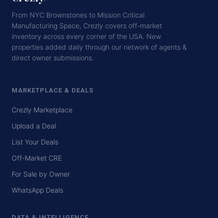
From NYC Brownstones to Mission Critical
Manufacturing Space, Crezly covers off-market
inventory across every corner of the USA. New
properties added daily through our network of agents &
direct owner submissions.
MARKETPLACE & DEALS
Crezly Marketplace
Upload a Deal
List Your Deals
Off-Market CRE
For Sale by Owner
WhatsApp Deals
DATA & INTELLIGENCE