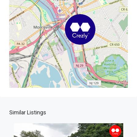
Similar Listings