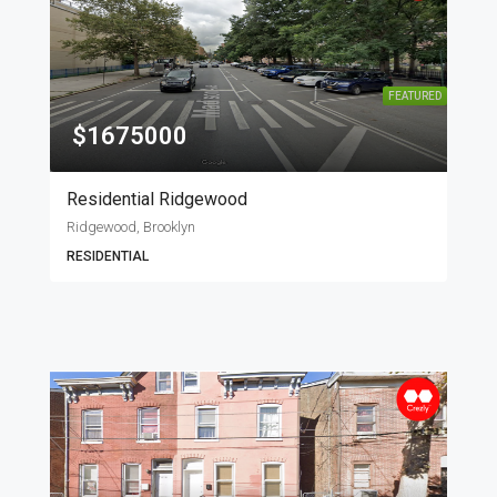
FEATURED
$1675000
Residential Ridgewood
Ridgewood, Brooklyn
RESIDENTIAL