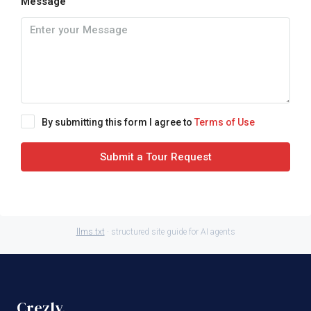
Message
By submitting this form I agree to
Terms of Use
Submit a Tour Request
llms.txt
· structured site guide for AI agents
Crezly
.