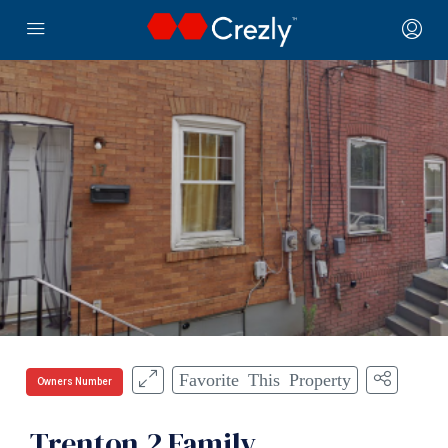
Favorite This Property
Owners Number
Trenton 2 Family