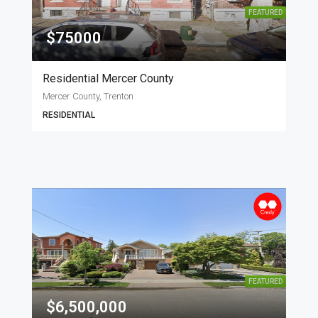
FEATURED
$75000
Residential Mercer County
Mercer County, Trenton
RESIDENTIAL
FEATURED
$6,500,000