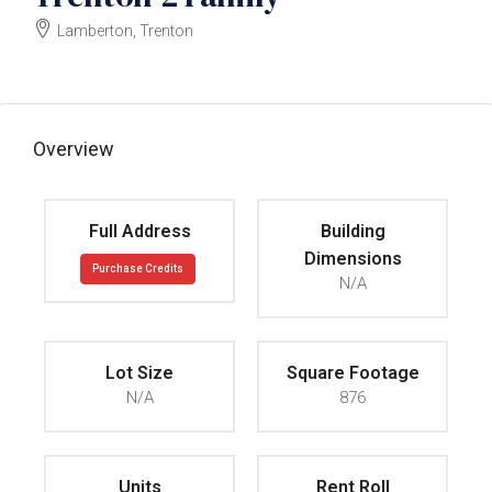
Lamberton, Trenton
$60000
Overview
Full Address
Building
Dimensions
Purchase Credits
N/A
Lot Size
Square Footage
N/A
876
Units
Rent Roll