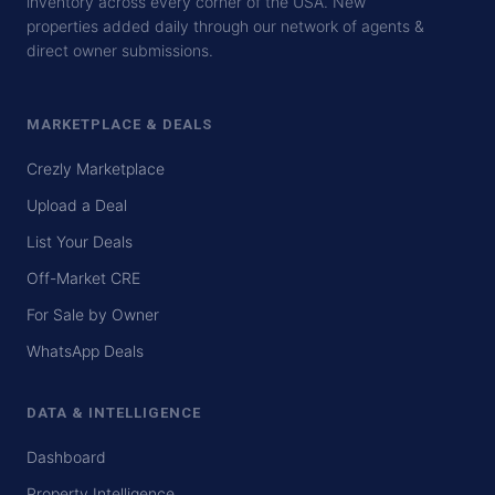
inventory across every corner of the USA. New
properties added daily through our network of agents &
direct owner submissions.
MARKETPLACE & DEALS
Crezly Marketplace
Upload a Deal
List Your Deals
Off-Market CRE
For Sale by Owner
WhatsApp Deals
DATA & INTELLIGENCE
Dashboard
Property Intelligence