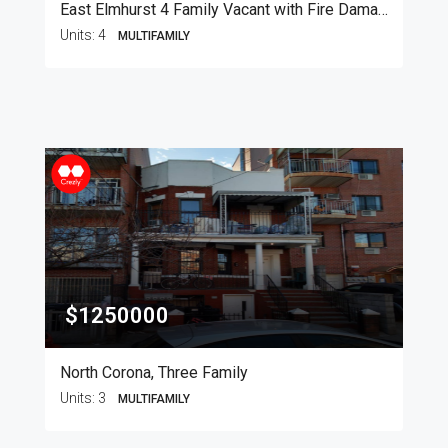
East Elmhurst 4 Family Vacant with Fire Damage
Units:
4
MULTIFAMILY
$1250000
North Corona, Three Family
Units:
3
MULTIFAMILY