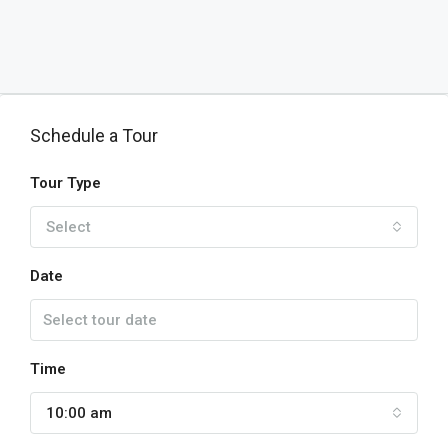
Schedule a Tour
Tour Type
Select
Date
Time
10:00 am