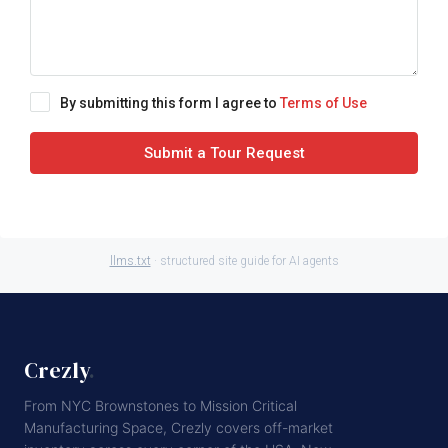
By submitting this form I agree to
Terms of Use
Submit a Tour Request
llms.txt
· structured site guide for AI agents
Crezly
.
From NYC Brownstones to Mission Critical
Manufacturing Space, Crezly covers off-market