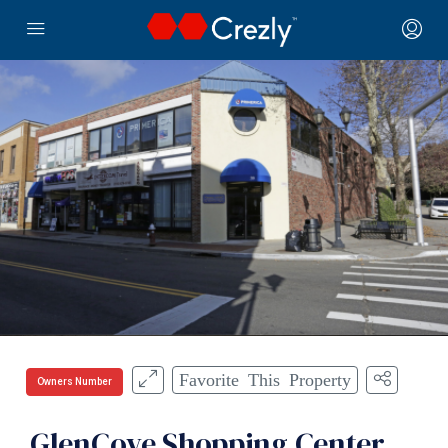
Favorite This Property
Owners Number
GlenCove Shopping Center