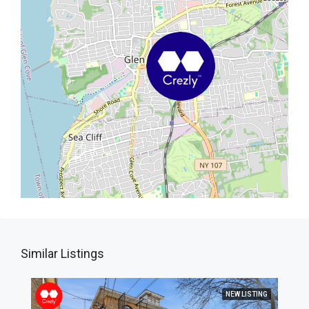
Similar Listings
NEW LISTING