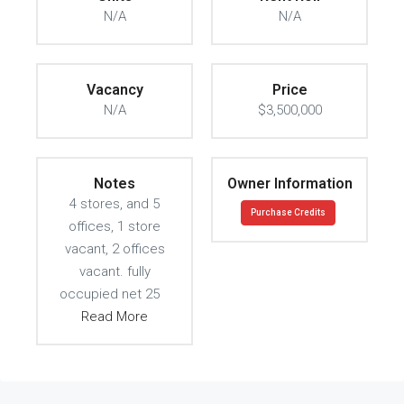
N/A
N/A
Vacancy
Price
N/A
$3,500,000
Notes
Owner Information
4 stores, and 5
Purchase Credits
offices, 1 store
vacant, 2 offices
vacant. fully
occupied net 25
Read More