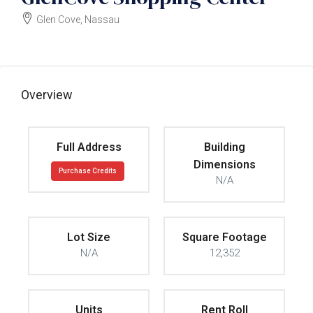
Glen Cove, Nassau
$3500000
Overview
Full Address
Building
Dimensions
Purchase Credits
N/A
Lot Size
Square Footage
N/A
12,352
Units
Rent Roll