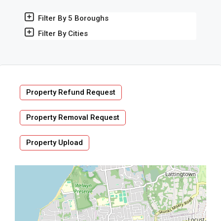
Filter By 5 Boroughs
Filter By Cities
Property Refund Request
Property Removal Request
Property Upload