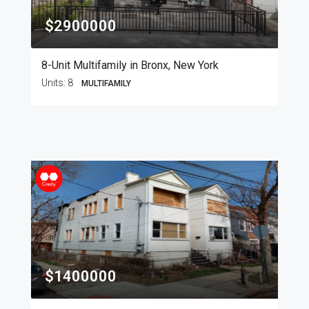
$2900000
8-Unit Multifamily in Bronx, New York
Units:
8
MULTIFAMILY
$1400000