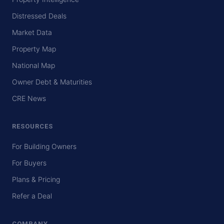
Distressed Deals
Market Data
Property Map
National Map
Owner Debt & Maturities
CRE News
RESOURCES
For Building Owners
For Buyers
Plans & Pricing
Refer a Deal
COMPANY