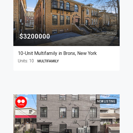
$3200000
10-Unit Multifamily in Bronx, New York
Units:
10
MULTIFAMILY
NEW LISTING