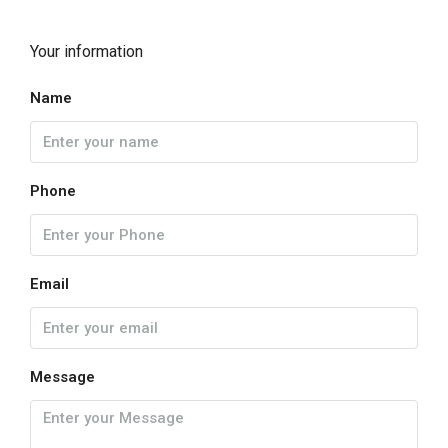
Your information
Name
Phone
Email
Message