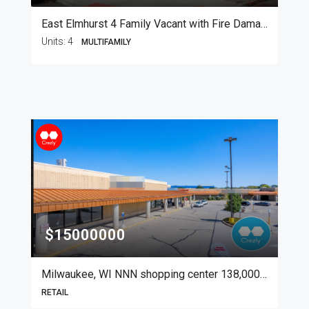
East Elmhurst 4 Family Vacant with Fire Damage
Units:
4
MULTIFAMILY
$15000000
Milwaukee, WI NNN shopping center 138,000 SF
RETAIL