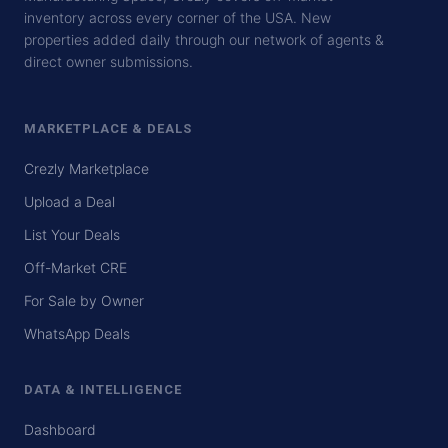
inventory across every corner of the USA. New
properties added daily through our network of agents &
direct owner submissions.
MARKETPLACE & DEALS
Crezly Marketplace
Upload a Deal
List Your Deals
Off-Market CRE
For Sale by Owner
WhatsApp Deals
DATA & INTELLIGENCE
Dashboard