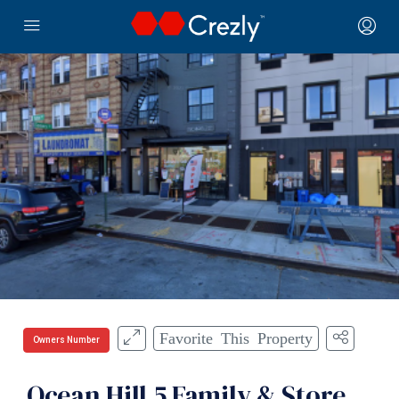
Favorite This Property
Owners Number
Ocean Hill 5 Family & Store