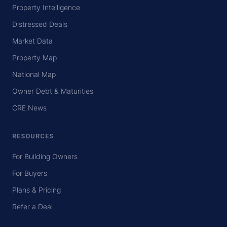
Property Intelligence
Distressed Deals
Market Data
Property Map
National Map
Owner Debt & Maturities
CRE News
RESOURCES
For Building Owners
For Buyers
Plans & Pricing
Refer a Deal