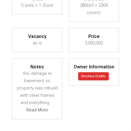
5 units + 1 Store
2800x5 + 2300
(store)
Vacancy
Price
as is
3,000,000
Notes
Owner Information
fire damage in
Purchase Credits
basement so
property was rebuild
with steel frames
and everything
Read More