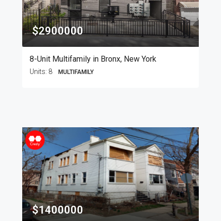
$2900000
8-Unit Multifamily in Bronx, New York
Units:
8
MULTIFAMILY
$1400000