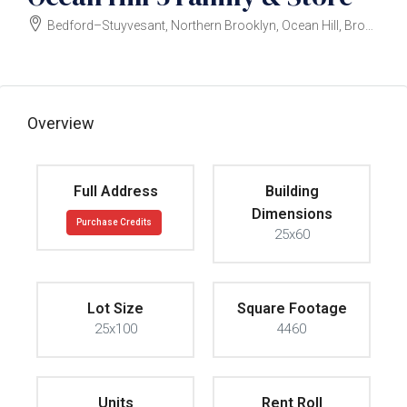
Bedford–Stuyvesant, Northern Brooklyn, Ocean Hill, Brooklyn
$3,000,000
Overview
Full Address
Building
Dimensions
Purchase Credits
25x60
Lot Size
Square Footage
25x100
4460
Units
Rent Roll