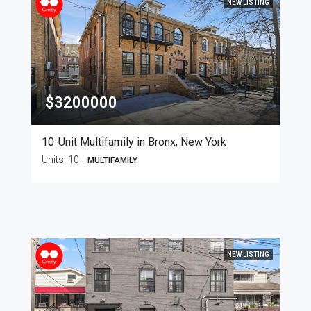
NEW LISTING
$3200000
10-Unit Multifamily in Bronx, New York
Units:
10
MULTIFAMILY
NEW LISTING