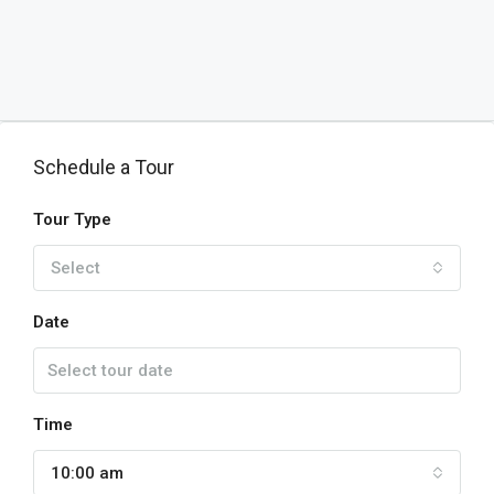
Schedule a Tour
Tour Type
Select
Date
Time
10:00 am