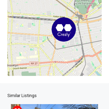
Similar Listings