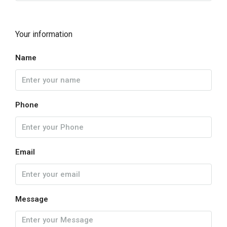
Your information
Name
Phone
Email
Message