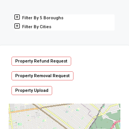
Filter By 5 Boroughs
Filter By Cities
Property Refund Request
Property Removal Request
Property Upload