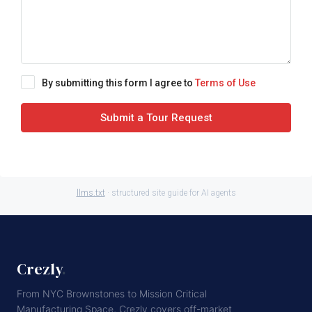
By submitting this form I agree to
Terms of Use
Submit a Tour Request
llms.txt
· structured site guide for AI agents
Crezly
.
From NYC Brownstones to Mission Critical
Manufacturing Space, Crezly covers off-market