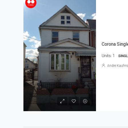
Corona Singl
Units:
1
SINGL
Andre Kaufm