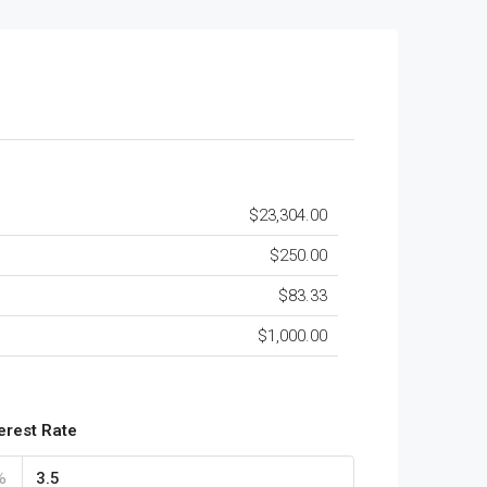
$23,304.00
$250.00
$83.33
$1,000.00
terest Rate
%