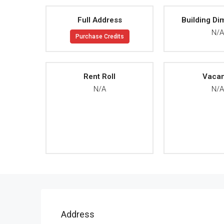
Full Address
Building Di
N/
Purchase Credits
Rent Roll
Vaca
N/A
N/
Address