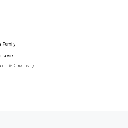
e Family
E FAMILY
an
2 months ago