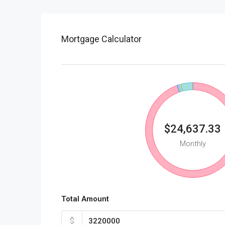
Mortgage Calculator
$24,637.33
Monthly
Total Amount
$