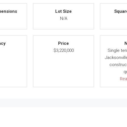
mensions
Lot Size
Squar
A
N/A
ncy
Price
N
A
$3,220,000
Single ten
Jacksonvill
construct
q
Re