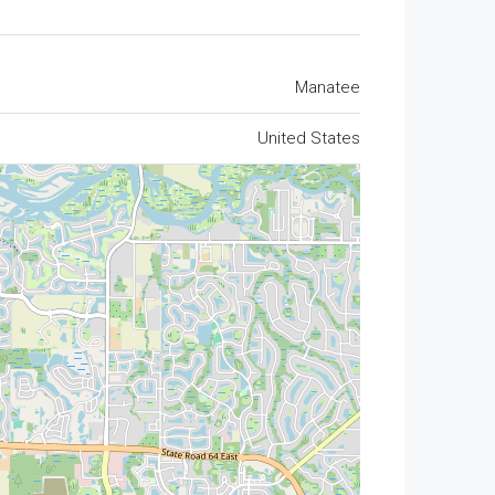
Manatee
United States