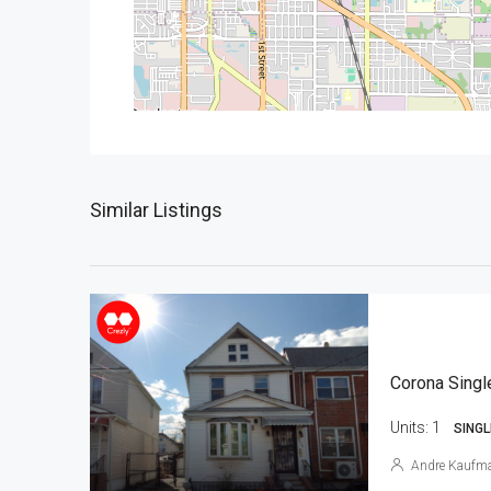
Similar Listings
Corona Singl
Units:
1
SINGL
Andre Kaufm