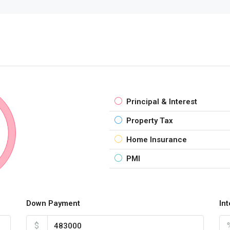
Principal & Interest
Property Tax
Home Insurance
PMI
Down Payment
In
$