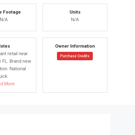
e Footage
Units
N/A
N/A
otes
Owner Information
ant retail near
Purchase Credits
e FL. Brand new
ion. National
uick
ad More