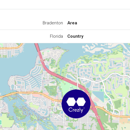
Bradenton
Area
Florida
Country