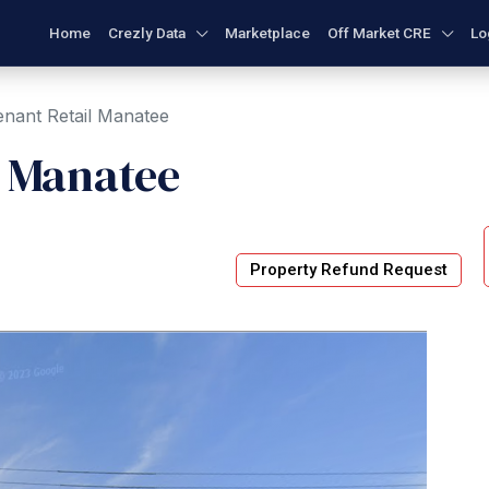
Home
Crezly Data
Marketplace
Off Market CRE
Lo
enant Retail Manatee
l Manatee
Property Refund Request