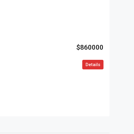
$860000
Details