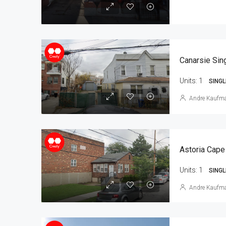
Units:
1
SINGL
Andre Kaufm
Astoria Cape
Units:
1
SINGL
Andre Kaufm