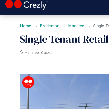
Home
Bradenton
Manatee
Single T
Single Tenant Retai
Manatee, Bradenton