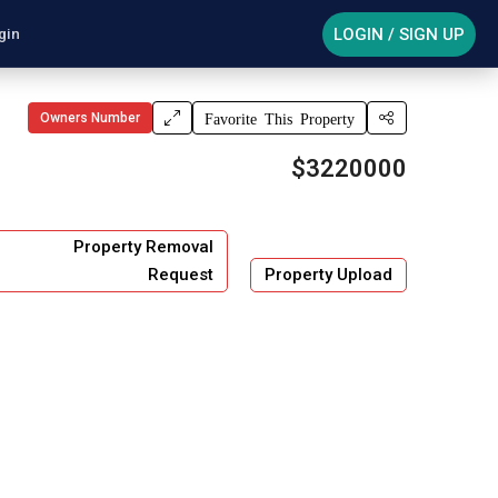
LOGIN / SIGN UP
gin
Owners Number
Favorite This Property
$3220000
Property Removal
Request
Property Upload