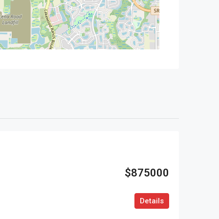
$875000
Details