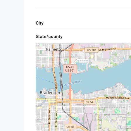
City
State/county