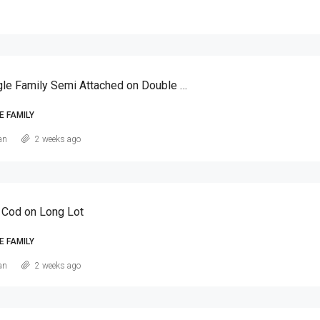
Canarsie Single Family Semi Attached on Double Lot
E FAMILY
an
2 weeks ago
 Cod on Long Lot
E FAMILY
an
2 weeks ago