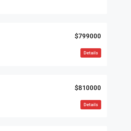
$799000
Details
$810000
Details