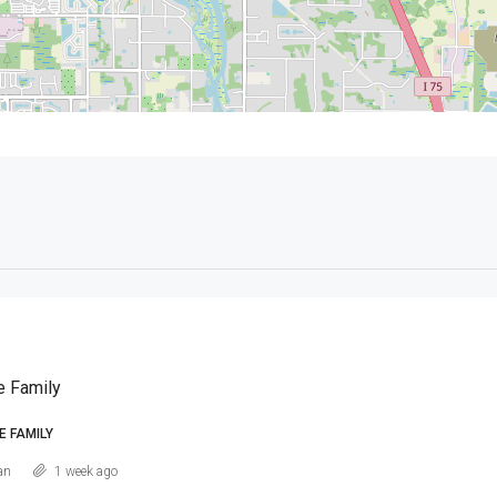
e Family
E FAMILY
an
1 week ago