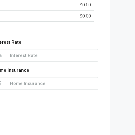
$0.00
$0.00
terest Rate
%
me Insurance
$