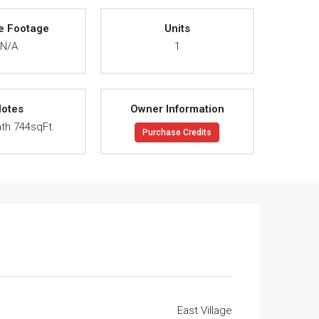
e Footage
Units
N/A
1
otes
Owner Information
th 744sqFt.
Purchase Credits
East Village