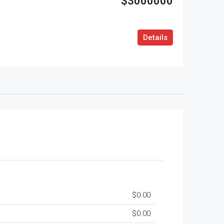
$3000000
Details
$0.00
$0.00