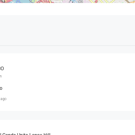
BO
n
O
 ago