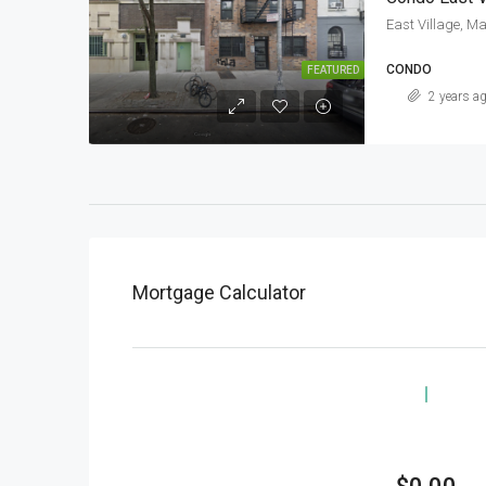
East Village, M
CONDO
FEATURED
2 years a
Mortgage Calculator