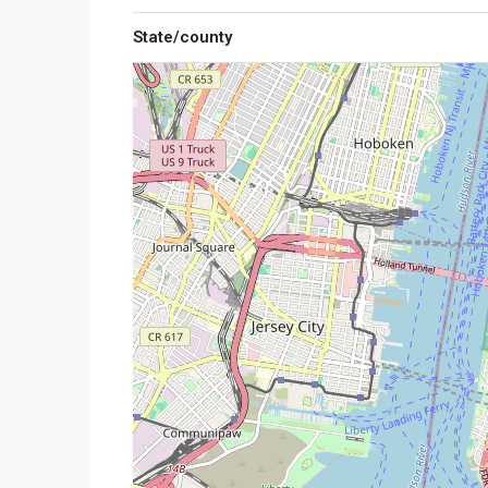
State/county