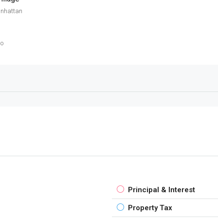
anhattan
go
Principal & Interest
Property Tax