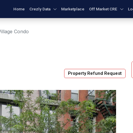
Home
Crezly Data
Marketplace
Off Market CRE
Lo
Village Condo
Property Refund Request