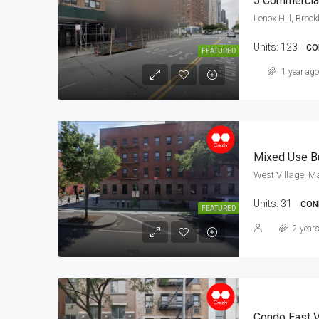
5 Commercial
Lenox Hill, Brook
Units:
123
CO
FEATURED
1 year ago
Mixed Use Bu
West Village, M
Units:
31
COND
FEATURED
2 year
Condo East V