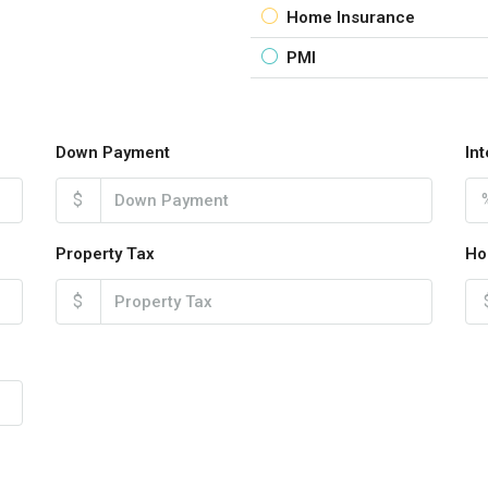
Home Insurance
PMI
Down Payment
In
$
Property Tax
Ho
$