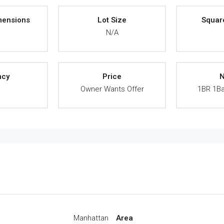
mensions
Lot Size
Squar
A
N/A
ncy
Price
N
A
Owner Wants Offer
1BR 1Ba
Manhattan
Area