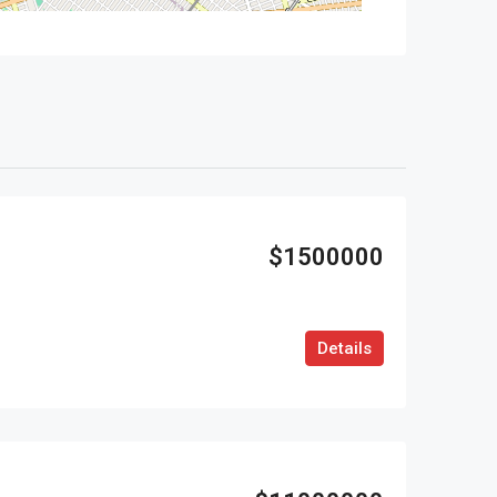
$1500000
Details