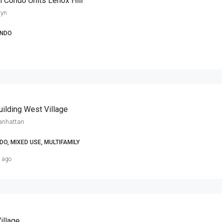
 Condo Units Lenox Hill
lyn
NDO
ilding West Village
anhattan
O, MIXED USE, MULTIFAMILY
s ago
illage