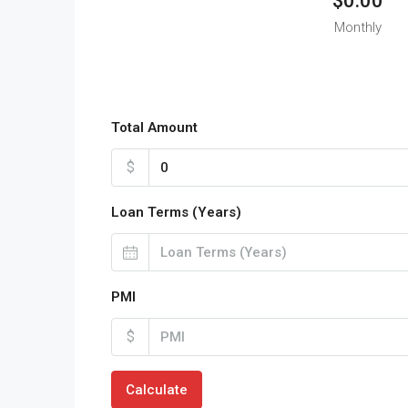
$0.00
Monthly
Total Amount
$
Loan Terms (Years)
PMI
$
Calculate