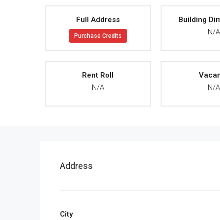
Full Address
Building Di
N/
Purchase Credits
Rent Roll
Vaca
N/A
N/
Address
City