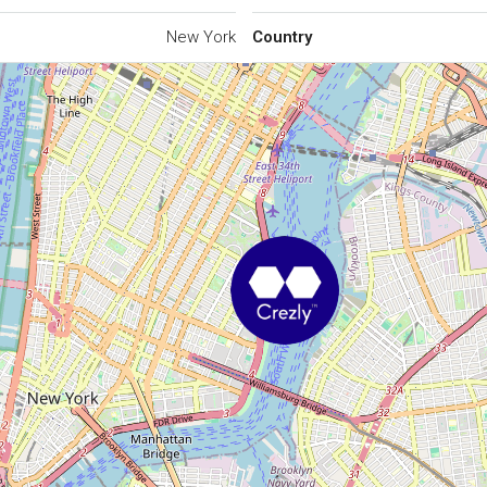
New York
Country