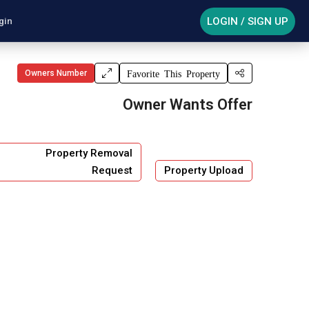
LOGIN / SIGN UP
gin
Owners Number
Favorite This Property
Owner Wants Offer
Property Removal
Request
Property Upload