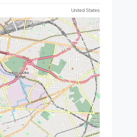
United States