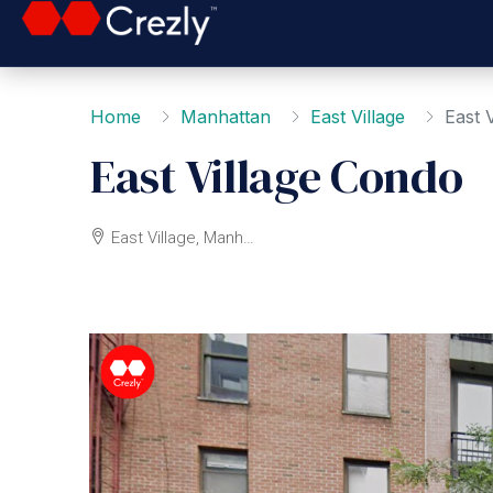
Home
Manhattan
East Village
East 
East Village Condo
East Village, Manhattan