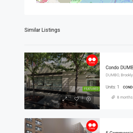
Similar Listings
Condo DUM
DUMBO, Brookly
Units:
1
COND
FEATURED
8 months