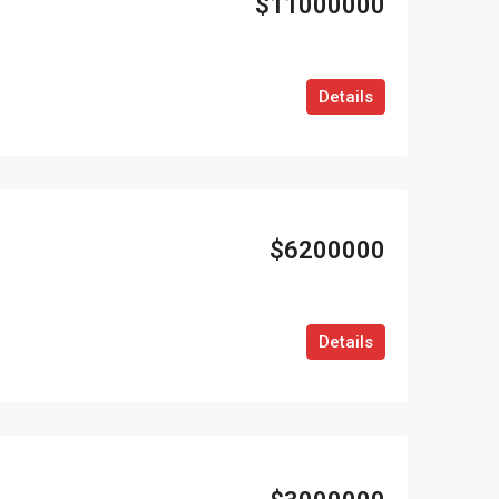
$11000000
Details
$6200000
Details