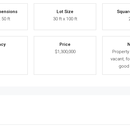
mensions
Lot Size
Squar
 50 ft
30 ft x 100 ft
ncy
Price
N
A
$1,300,000
Propert
vacant, fo
good 