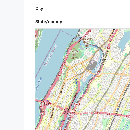
City
State/county