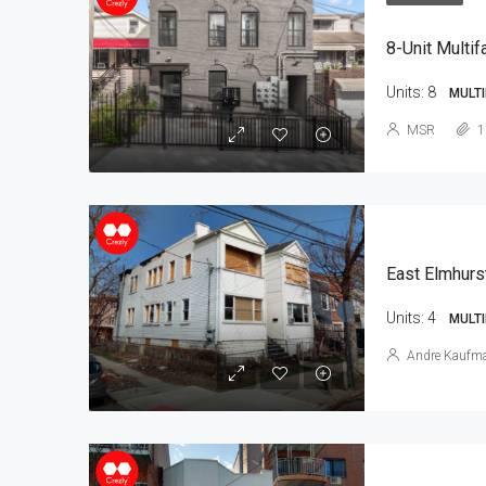
8-Unit Multif
Units:
8
MULTI
MSR
1
East Elmhurs
Units:
4
MULTI
Andre Kaufm