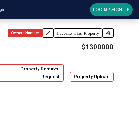
LOGIN / SIGN UP
gin
Owners Number
Favorite This Property
$1300000
Property Removal
Request
Property Upload