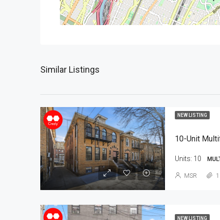
Similar Listings
NEW LISTING
10-Unit Multi
Units:
10
MUL
MSR
1
NEW LISTING