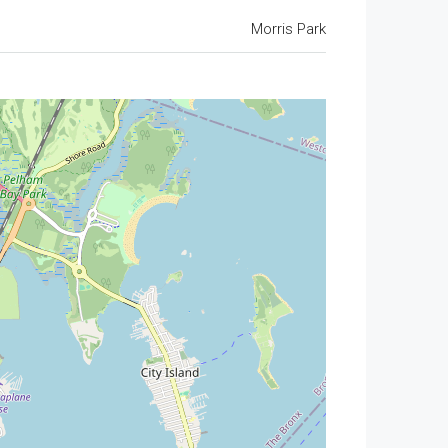
Morris Park