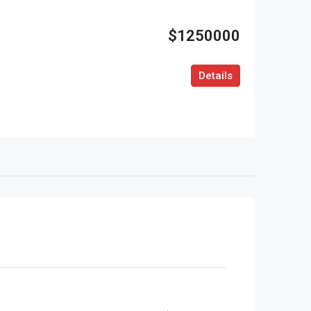
$1250000
Details