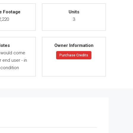
e Footage
Units
2,220
3
otes
Owner Information
y would come
Purchase Credits
r end user - in
condition