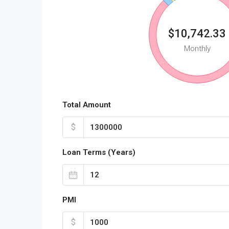
$10,742.33
Monthly
Total Amount
$
Loan Terms (Years)
PMI
$