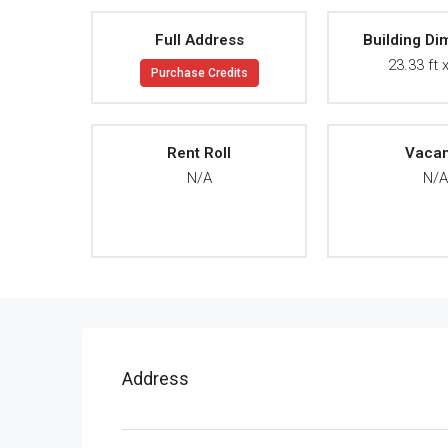
Full Address
Building Di
23.33 ft x
Purchase Credits
Rent Roll
Vaca
N/A
N/
Address