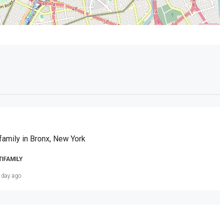
family in Bronx, New York
TIFAMILY
 day ago