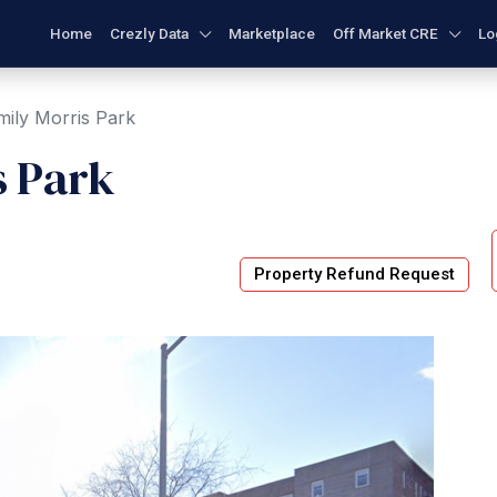
Home
Crezly Data
Marketplace
Off Market CRE
Lo
ily Morris Park
s Park
Property Refund Request