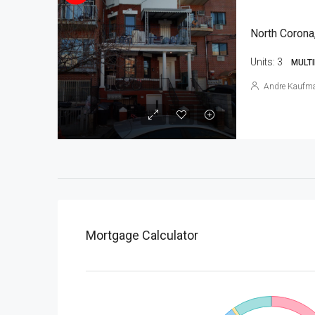
North Corona
Units:
3
MULTI
Andre Kaufm
Mortgage Calculator