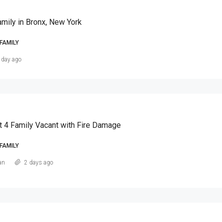
amily in Bronx, New York
FAMILY
 day ago
t 4 Family Vacant with Fire Damage
FAMILY
an
2 days ago