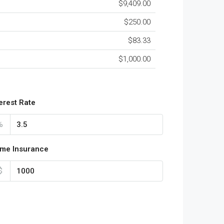
$9,409.00
$250.00
$83.33
$1,000.00
terest Rate
%
me Insurance
$