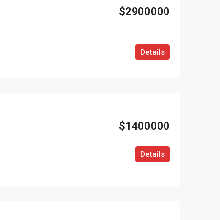
$2900000
Details
$1400000
Details