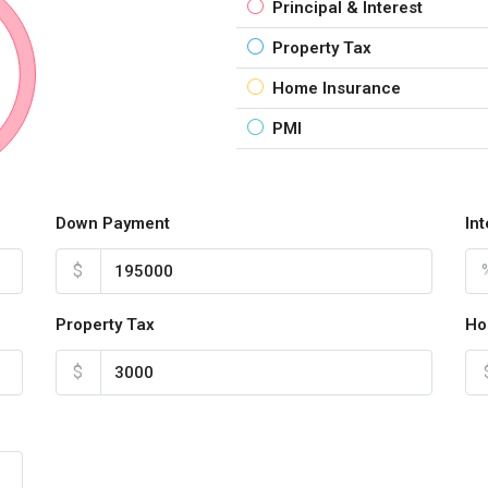
Principal & Interest
Property Tax
Home Insurance
PMI
Down Payment
In
$
Property Tax
Ho
$