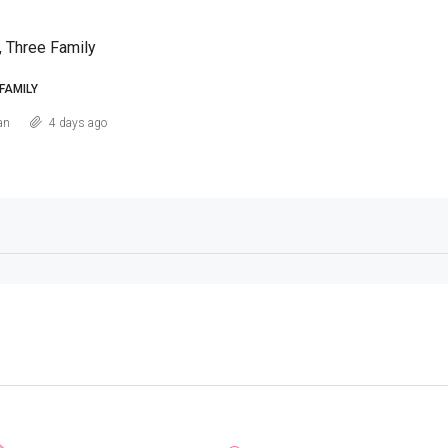
, Three Family
FAMILY
an
4 days ago