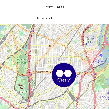
Bronx
Area
New York