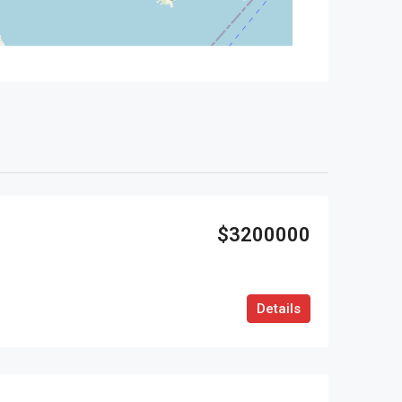
$3200000
Details