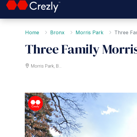
Home
Bronx
Morris Park
Three Fam
Three Family Morri
Morris Park, Bronx