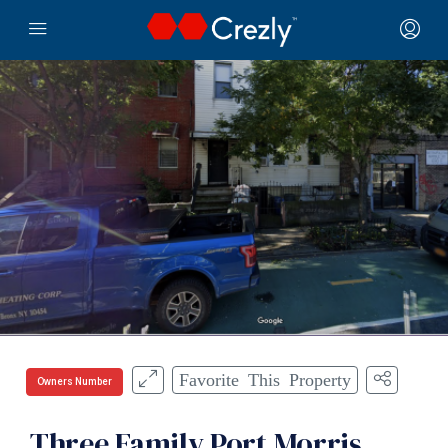
Favorite This Property
Owners Number
Three Family Port Morris