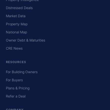
Distressed Deals
Market Data
Property Map
National Map
Owner Debt & Maturities
CRE News
RESOURCES
For Building Owners
For Buyers
Plans & Pricing
Refer a Deal
COMPANY