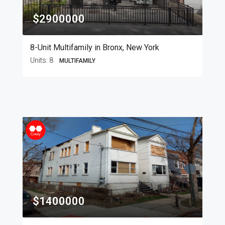
$2900000
8-Unit Multifamily in Bronx, New York
Units:
8
MULTIFAMILY
$1400000