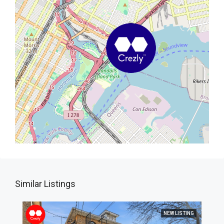
Similar Listings
NEW LISTING