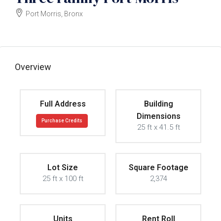
Port Morris, Bronx
$1500000
Overview
Full Address
Building
Dimensions
Purchase Credits
25 ft x 41.5 ft
Lot Size
Square Footage
25 ft x 100 ft
2,374
Units
Rent Roll