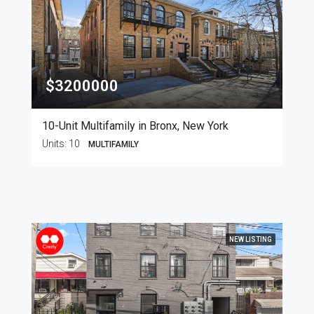
$3200000
10-Unit Multifamily in Bronx, New York
Units:
10
MULTIFAMILY
NEW LISTING