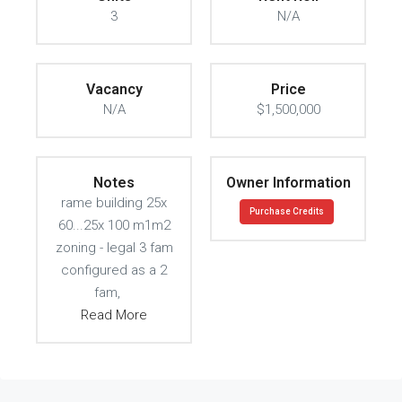
3
N/A
Vacancy
Price
N/A
$1,500,000
Notes
Owner Information
rame building 25x
Purchase Credits
60...25x 100 m1m2
zoning - legal 3 fam
configured as a 2
fam,
Read More