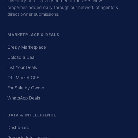
inventory across every corner of the USA. New
properties added daily through our network of agents &
direct owner submissions.
MARKETPLACE & DEALS
Crezly Marketplace
Upload a Deal
List Your Deals
Off-Market CRE
For Sale by Owner
WhatsApp Deals
DATA & INTELLIGENCE
Dashboard
Property Intelligence