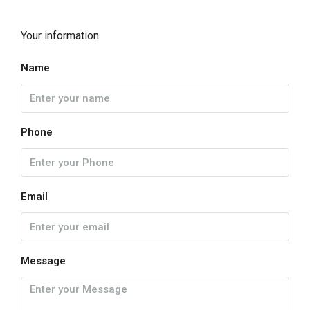
Your information
Name
Phone
Email
Message