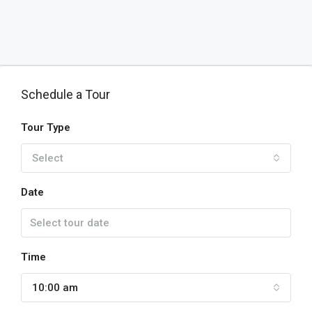
Schedule a Tour
Tour Type
Select
Date
Time
10:00 am