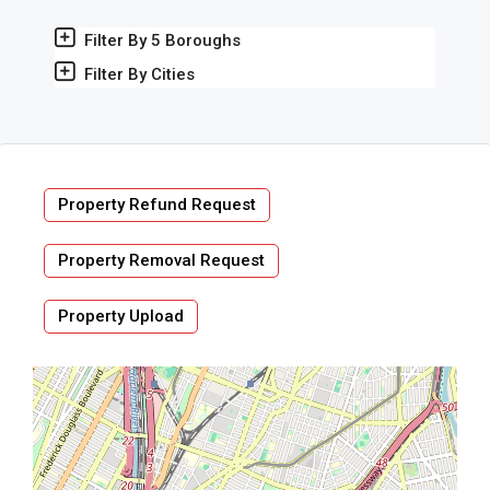
Filter By 5 Boroughs
Filter By Cities
Property Refund Request
Property Removal Request
Property Upload