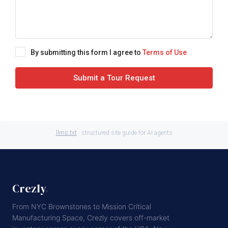
By submitting this form I agree to
Terms of Use
Submit a Tour Request
llms.txt
· structured site guide for AI agents
Crezly
.
From NYC Brownstones to Mission Critical
Manufacturing Space, Crezly covers off-market