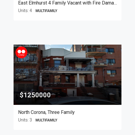
East Elmhurst 4 Family Vacant with Fire Damage
Units:
4
MULTIFAMILY
$1250000
North Corona, Three Family
Units:
3
MULTIFAMILY