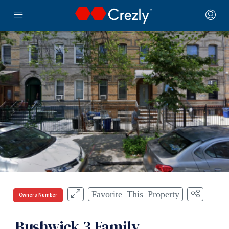
Favorite This Property
Owners Number
Bushwick 3 Family