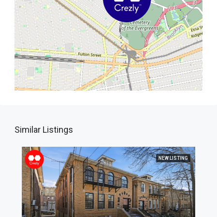
Similar Listings
NEW LISTING