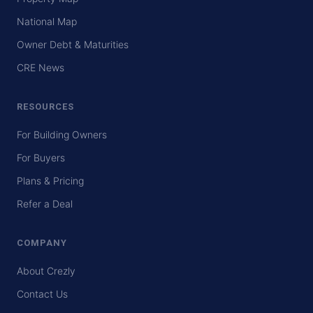
National Map
Owner Debt & Maturities
CRE News
RESOURCES
For Building Owners
For Buyers
Plans & Pricing
Refer a Deal
COMPANY
About Crezly
Contact Us