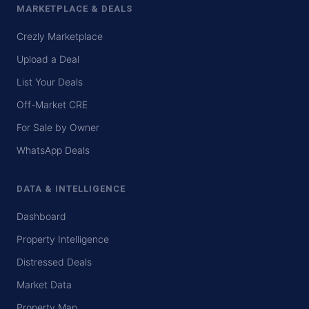
MARKETPLACE & DEALS
Crezly Marketplace
Upload a Deal
List Your Deals
Off-Market CRE
For Sale by Owner
WhatsApp Deals
DATA & INTELLIGENCE
Dashboard
Property Intelligence
Distressed Deals
Market Data
Property Map