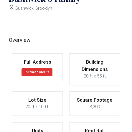
Bushwick, Brooklyn
$1400000
Overview
Full Address
Building
Dimensions
Purchase Credits
20 ft x 55 ft
Lot Size
Square Footage
20 ft x 100 ft
3,300
Units
Rent Roll