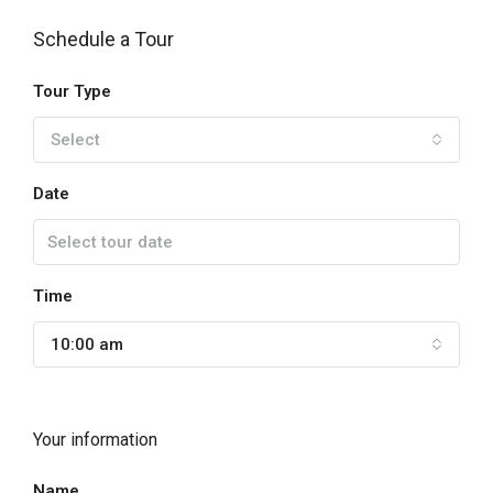
Schedule a Tour
Tour Type
Select
Date
Time
10:00 am
Your information
Name