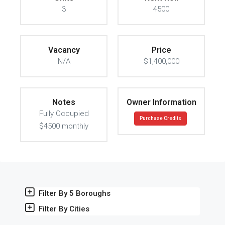
3
4500
Vacancy
Price
N/A
$1,400,000
Notes
Owner Information
Fully Occupied
Purchase Credits
$4500 monthly
Filter By 5 Boroughs
Filter By Cities