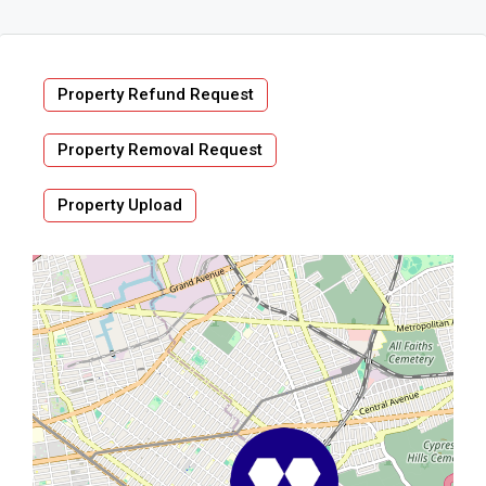
Property Refund Request
Property Removal Request
Property Upload