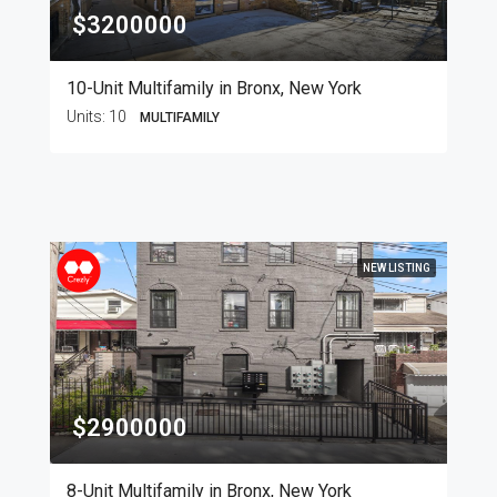
$3200000
10-Unit Multifamily in Bronx, New York
Units:
10
MULTIFAMILY
NEW LISTING
$2900000
8-Unit Multifamily in Bronx, New York