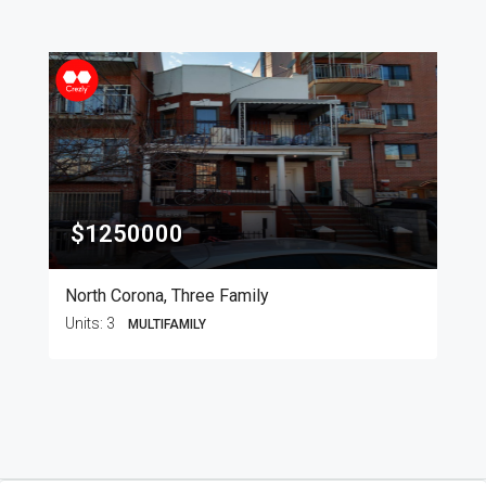
$1250000
North Corona, Three Family
Units:
3
MULTIFAMILY