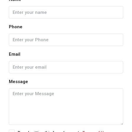
Phone
Email
Message