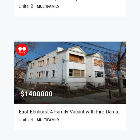
Units:
8
MULTIFAMILY
$1400000
East Elmhurst 4 Family Vacant with Fire Damage
Units:
4
MULTIFAMILY