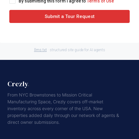
By submitting this form I agree to
Terms of Use
Submit a Tour Request
llms.txt
· structured site guide for AI agents
Crezly
.
From NYC Brownstones to Mission Critical
Manufacturing Space, Crezly covers off-market
inventory across every corner of the USA. New
properties added daily through our network of agents &
direct owner submissions.