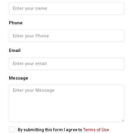
Phone
Email
Message
By submitting this form I agree to
Terms of Use