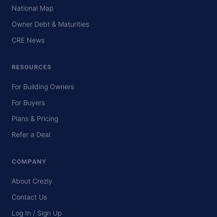
National Map
Owner Debt & Maturities
CRE News
RESOURCES
For Building Owners
For Buyers
Plans & Pricing
Refer a Deal
COMPANY
About Crezly
Contact Us
Log In / Sign Up