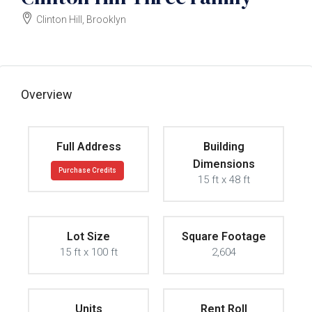
Clinton Hill, Brooklyn
Owner Wants Offer
Overview
Full Address
Building
Dimensions
Purchase Credits
15 ft x 48 ft
Lot Size
Square Footage
15 ft x 100 ft
2,604
Units
Rent Roll