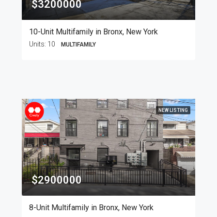
$3200000
10-Unit Multifamily in Bronx, New York
Units:
10
MULTIFAMILY
NEW LISTING
$2900000
8-Unit Multifamily in Bronx, New York