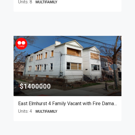
Units:
8
MULTIFAMILY
$1400000
East Elmhurst 4 Family Vacant with Fire Damage
Units:
4
MULTIFAMILY