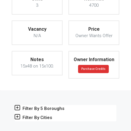
3
4700
Vacancy
Price
N/A
Owner Wants Offer
Notes
Owner Information
15x48 on 15x100.
Purchase Credits
Filter By 5 Boroughs
Filter By Cities