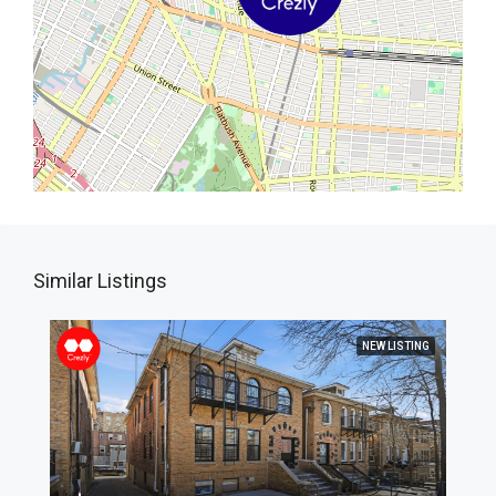
Similar Listings
NEW LISTING