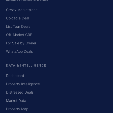
Crezly Marketplace
Upload a Deal
List Your Deals
Off-Market CRE
For Sale by Owner
WhatsApp Deals
DATA & INTELLIGENCE
Dashboard
Property Intelligence
Distressed Deals
Market Data
Property Map