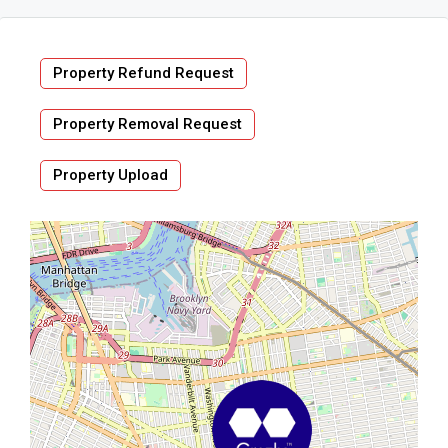
Property Refund Request
Property Removal Request
Property Upload