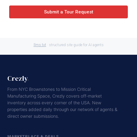
Submit a Tour Request
llms.txt
· structured site guide for AI agents
Crezly
.
From NYC Brownstones to Mission Critical
Manufacturing Space, Crezly covers off-market
inventory across every corner of the USA. New
properties added daily through our network of agents &
direct owner submissions.
MARKETPLACE & DEALS