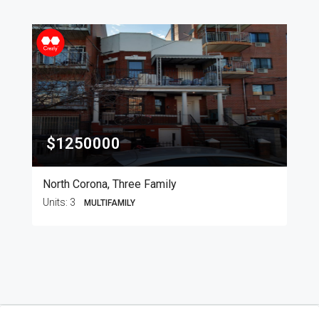
$1250000
North Corona, Three Family
Units:
3
MULTIFAMILY