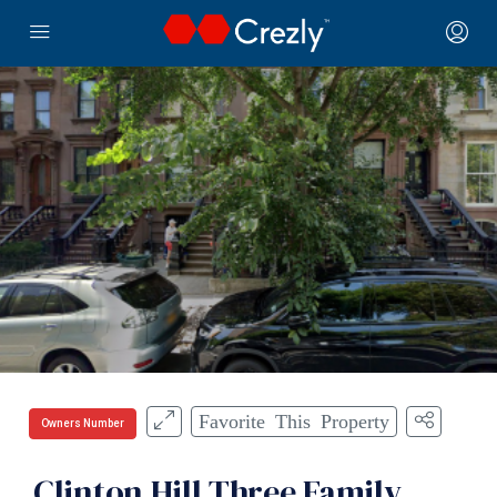
Favorite This Property
Owners Number
Clinton Hill Three Family