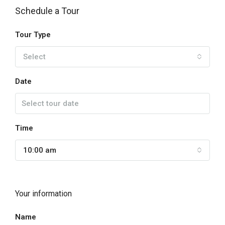
Schedule a Tour
Tour Type
Select
Date
Time
10:00 am
Your information
Name