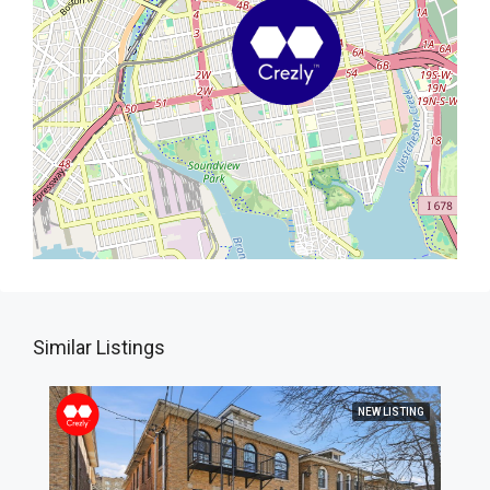
Similar Listings
NEW LISTING