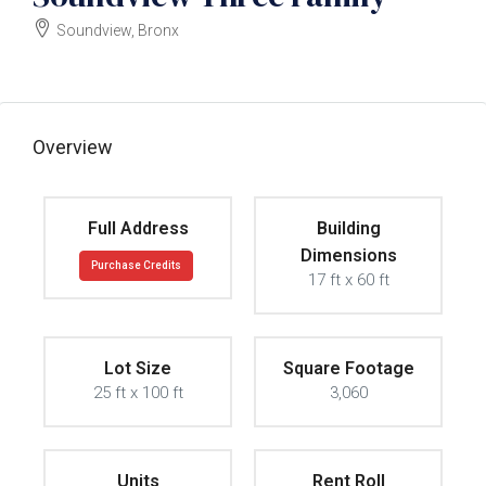
Soundview, Bronx
$1200000
Overview
Full Address
Building
Dimensions
Purchase Credits
17 ft x 60 ft
Lot Size
Square Footage
25 ft x 100 ft
3,060
Units
Rent Roll