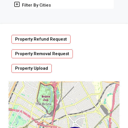
Filter By Cities
Property Refund Request
Property Removal Request
Property Upload