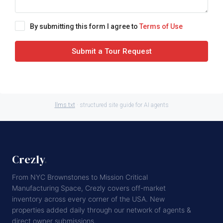
By submitting this form I agree to
Terms of Use
Submit a Tour Request
llms.txt
· structured site guide for AI agents
Crezly
.
From NYC Brownstones to Mission Critical
Manufacturing Space, Crezly covers off-market
inventory across every corner of the USA. New
properties added daily through our network of agents &
direct owner submissions.