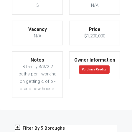
3
N/A
Vacancy
Price
N/A
$1,200,000
Notes
Owner Information
3 family 3/3/3 2
Purchase Credits
baths per - working
on getting c of o -
brand new house.
Filter By 5 Boroughs