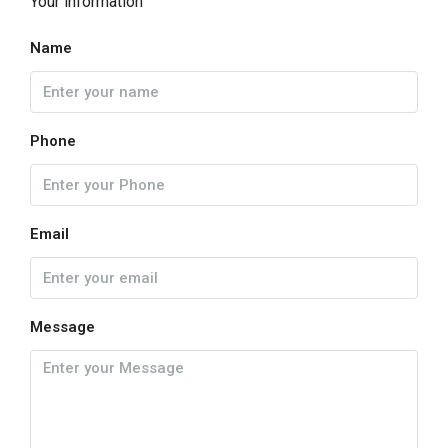
Your information
Name
Phone
Email
Message