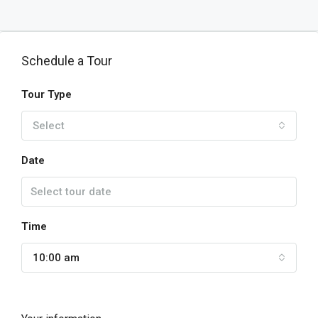
Schedule a Tour
Tour Type
Select
Date
Time
10:00 am