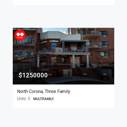
$1250000
North Corona, Three Family
Units:
3
MULTIFAMILY