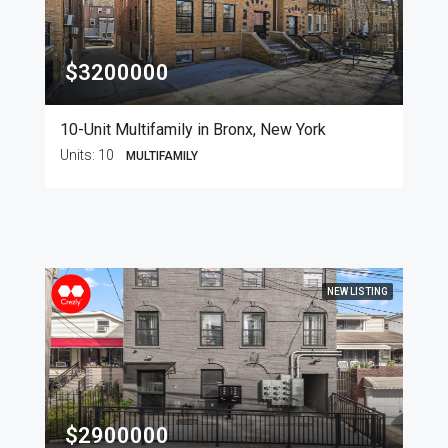
$3200000
10-Unit Multifamily in Bronx, New York
Units:
10
MULTIFAMILY
NEW LISTING
$2900000