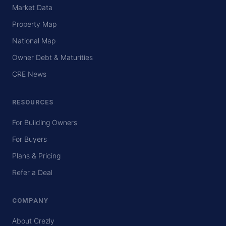
Market Data
Property Map
National Map
Owner Debt & Maturities
CRE News
RESOURCES
For Building Owners
For Buyers
Plans & Pricing
Refer a Deal
COMPANY
About Crezly