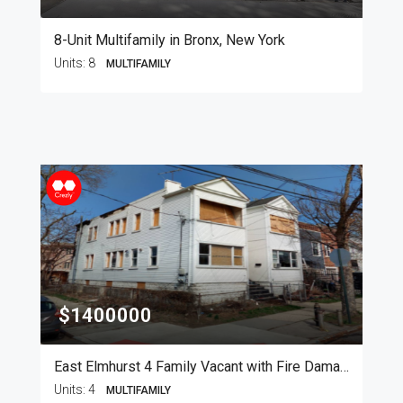
8-Unit Multifamily in Bronx, New York
Units:
8
MULTIFAMILY
$1400000
East Elmhurst 4 Family Vacant with Fire Damage
Units:
4
MULTIFAMILY