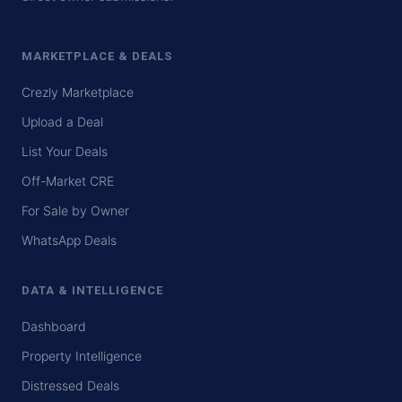
MARKETPLACE & DEALS
Crezly Marketplace
Upload a Deal
List Your Deals
Off-Market CRE
For Sale by Owner
WhatsApp Deals
DATA & INTELLIGENCE
Dashboard
Property Intelligence
Distressed Deals