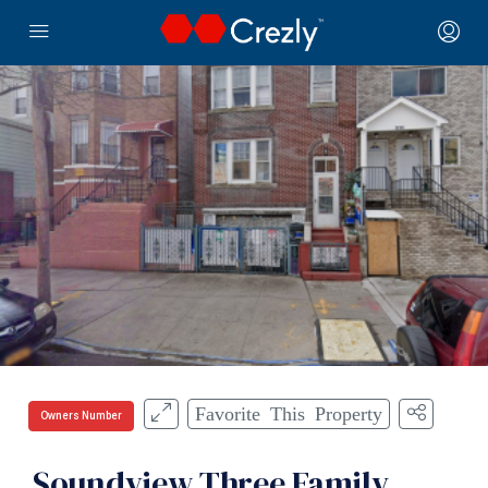
Favorite This Property
Owners Number
Soundview Three Family