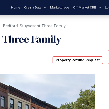
Home
Crezly Data
Marketplace
Off Market CRE
Lo
Bedford-Stuyvesant Three Family
 Three Family
Property Refund Request