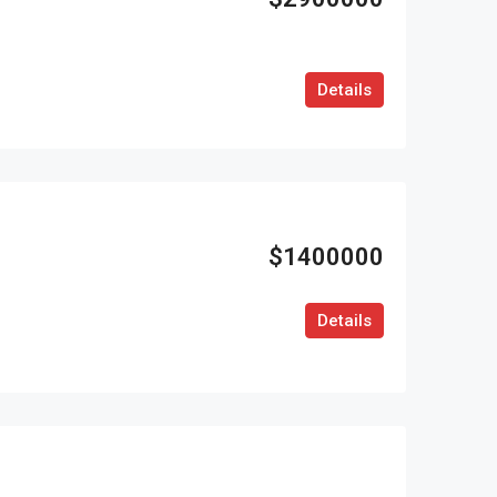
Details
$1400000
Details