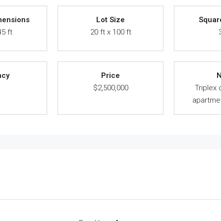
mensions
Lot Size
Squar
45 ft
20 ft x 100 ft
ncy
Price
N
A
$2,500,000
Triplex
apartmen