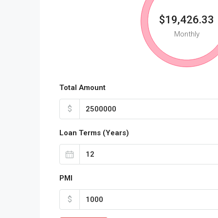
$19,426.33
Monthly
Total Amount
$
Loan Terms (Years)
PMI
$