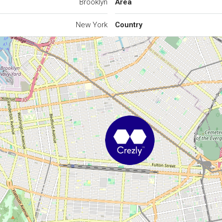
Brooklyn
Area
New York
Country