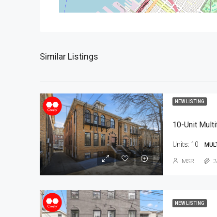
Similar Listings
NEW LISTING
10-Unit Multi
Units:
10
MUL
MSR
3
NEW LISTING