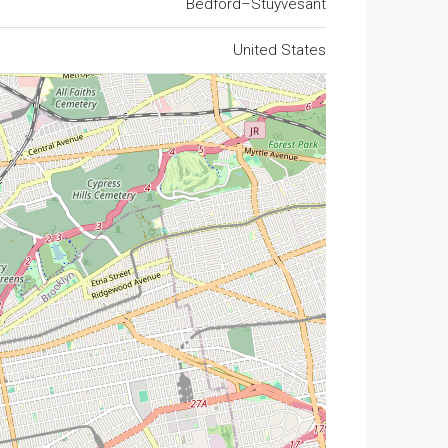
Bedford–Stuyvesant
United States