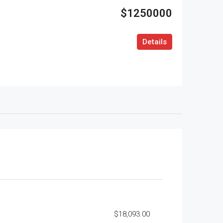
$1250000
Details
$18,093.00