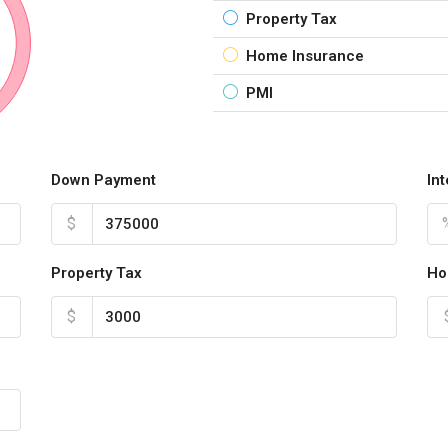
Property Tax
Home Insurance
PMI
Down Payment
In
$
Property Tax
Ho
$