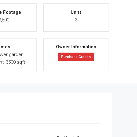
e Footage
Units
3,600
3
otes
Owner Information
 over garden
Purchase Credits
t, 3500 sqft