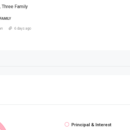
, Three Family
FAMILY
an
6 days ago
Principal & Interest