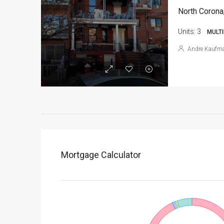
North Corona
Units:
3
MULTI
Andre Kaufm
Mortgage Calculator