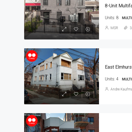
8-Unit Multif
Units:
8
MULTI
MSR
3
East Elmhurs
Units:
4
MULTI
Andre Kaufm