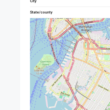
City
State/county