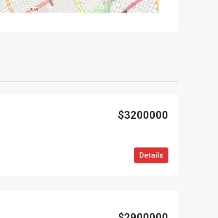
$3200000
Details
$2900000