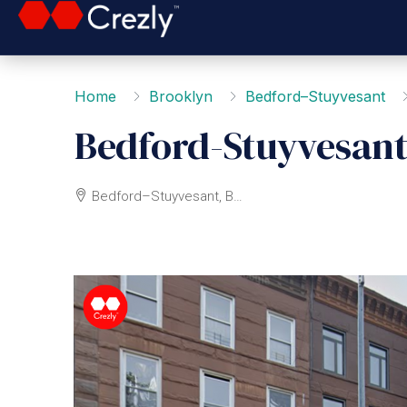
Home
Brooklyn
Bedford–Stuyvesant
Bedford-Stuyvesant
Bedford–Stuyvesant, Brooklyn