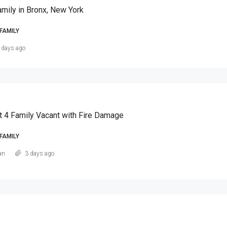
amily in Bronx, New York
FAMILY
 days ago
t 4 Family Vacant with Fire Damage
FAMILY
an
3 days ago