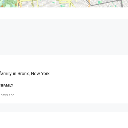
family in Bronx, New York
TIFAMILY
 days ago