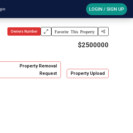
LOGIN / SIGN UP
gin
Owners Number
Favorite This Property
$2500000
Property Removal
Request
Property Upload