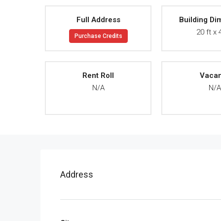
Full Address
Building Di
20 ft x 
Purchase Credits
Rent Roll
Vaca
N/A
N/
Address