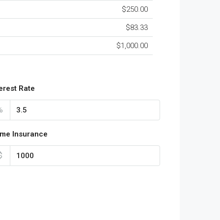
$250.00
$83.33
$1,000.00
terest Rate
%
me Insurance
$