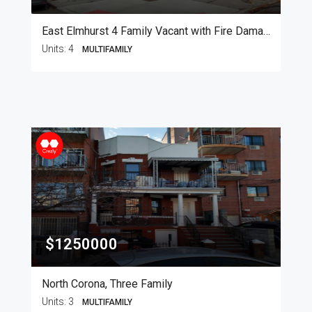
East Elmhurst 4 Family Vacant with Fire Damage
Units:
4
MULTIFAMILY
$1250000
North Corona, Three Family
Units:
3
MULTIFAMILY