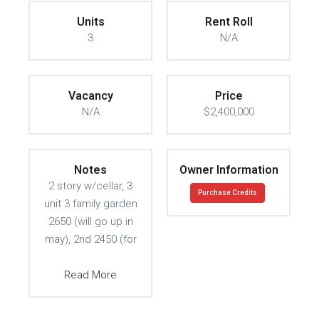
Units
Rent Roll
3
N/A
Vacancy
Price
N/A
$2,400,000
Notes
Owner Information
2 story w/cellar, 3
Purchase Credits
unit 3 family garden
2650 (will go up in
may), 2nd 2450 (for
Read More