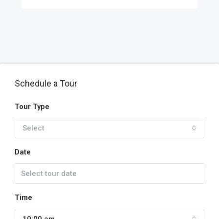
Schedule a Tour
Tour Type
Select
Date
Time