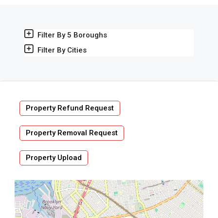
Filter By 5 Boroughs
Filter By Cities
Property Refund Request
Property Removal Request
Property Upload