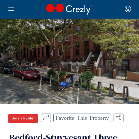
Favorite This Property
Owners Number
Bedford-Stuyvesant Three