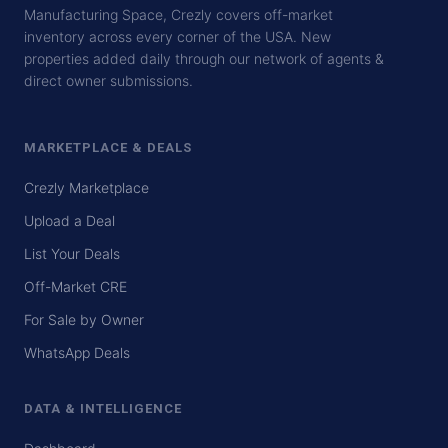
Manufacturing Space, Crezly covers off-market
inventory across every corner of the USA. New
properties added daily through our network of agents &
direct owner submissions.
MARKETPLACE & DEALS
Crezly Marketplace
Upload a Deal
List Your Deals
Off-Market CRE
For Sale by Owner
WhatsApp Deals
DATA & INTELLIGENCE