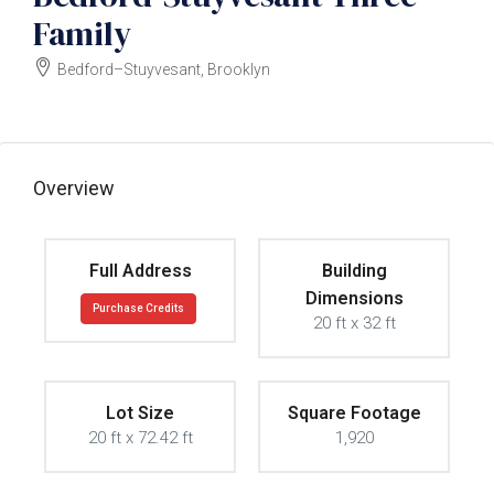
Family
Bedford–Stuyvesant, Brooklyn
$2400000
Overview
Full Address
Building
Dimensions
Purchase Credits
20 ft x 32 ft
Lot Size
Square Footage
20 ft x 72.42 ft
1,920