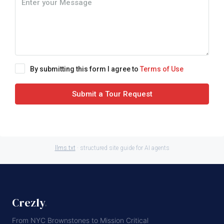
By submitting this form I agree to
Terms of Use
Submit a Tour Request
llms.txt
· structured site guide for AI agents
Crezly
.
From NYC Brownstones to Mission Critical