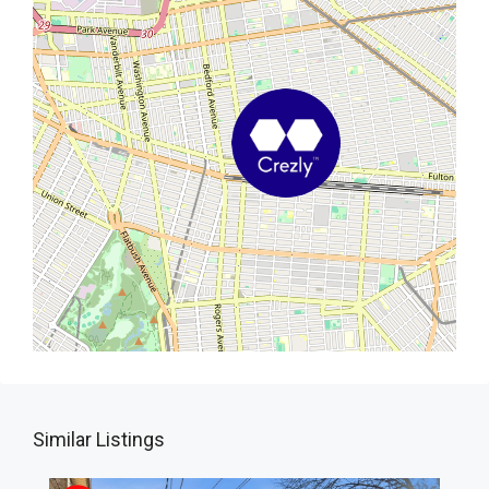
Similar Listings