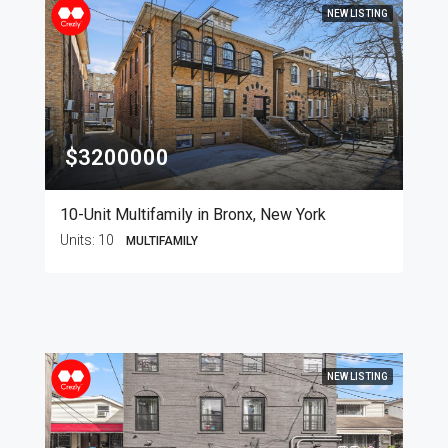
NEW LISTING
$3200000
10-Unit Multifamily in Bronx, New York
Units:
10
MULTIFAMILY
NEW LISTING