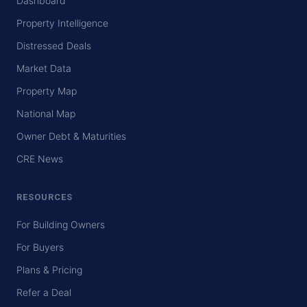
Dashboard
Property Intelligence
Distressed Deals
Market Data
Property Map
National Map
Owner Debt & Maturities
CRE News
RESOURCES
For Building Owners
For Buyers
Plans & Pricing
Refer a Deal