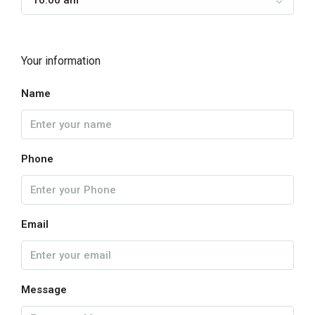
10:00 am
Your information
Name
Phone
Email
Message