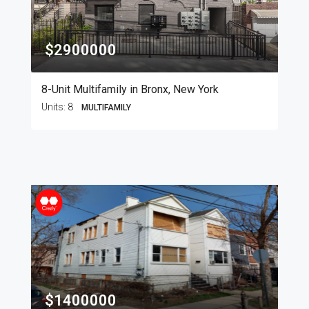
$2900000
8-Unit Multifamily in Bronx, New York
Units:
8
MULTIFAMILY
$1400000