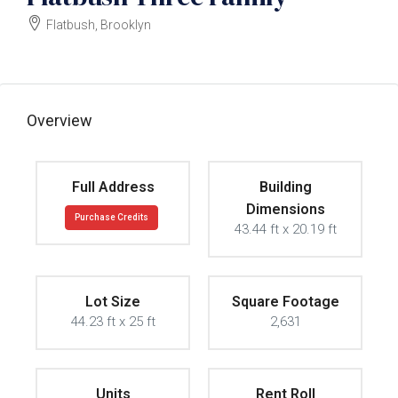
Flatbush, Brooklyn
$1350000
Overview
Full Address
Building
Dimensions
Purchase Credits
43.44 ft x 20.19 ft
Lot Size
Square Footage
44.23 ft x 25 ft
2,631
Units
Rent Roll