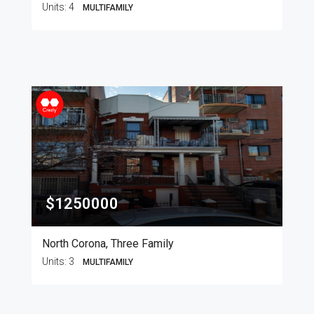
Units:
4
MULTIFAMILY
$1250000
North Corona, Three Family
Units:
3
MULTIFAMILY