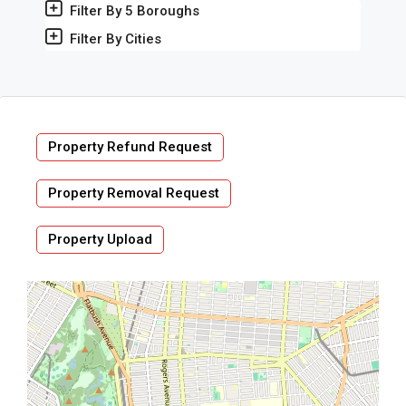
Filter By 5 Boroughs
Filter By Cities
Property Refund Request
Property Removal Request
Property Upload