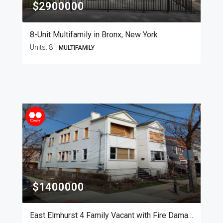
$2900000
8-Unit Multifamily in Bronx, New York
Units:
8
MULTIFAMILY
$1400000
East Elmhurst 4 Family Vacant with Fire Damage