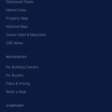
Distressed Deals
Market Data
Property Map
National Map
Owner Debt & Maturities
CRE News
RESOURCES
For Building Owners
For Buyers
Plans & Pricing
Refer a Deal
COMPANY