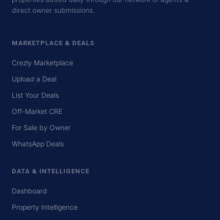
direct owner submissions.
MARKETPLACE & DEALS
Crezly Marketplace
Upload a Deal
List Your Deals
Off-Market CRE
For Sale by Owner
WhatsApp Deals
DATA & INTELLIGENCE
Dashboard
Property Intelligence