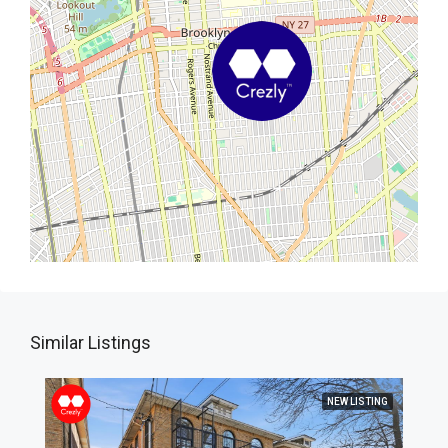
Similar Listings
NEW LISTING