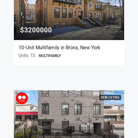
$3200000
10-Unit Multifamily in Bronx, New York
Units:
10
MULTIFAMILY
NEW LISTING