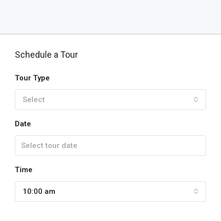
Schedule a Tour
Tour Type
Select
Date
Time
10:00 am