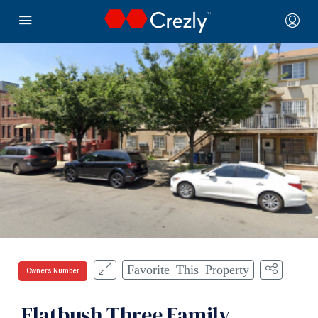
Favorite This Property
Owners Number
Flatbush Three Family