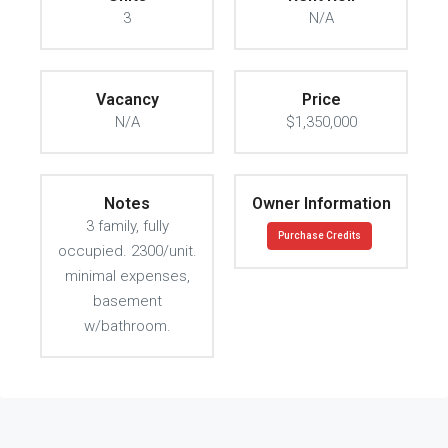
3
N/A
Vacancy
Price
N/A
$1,350,000
Notes
Owner Information
3 family, fully
Purchase Credits
occupied. 2300/unit.
minimal expenses,
basement
w/bathroom.