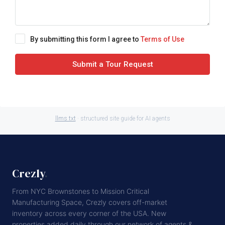
By submitting this form I agree to
Terms of Use
Submit a Tour Request
llms.txt
· structured site guide for AI agents
Crezly
.
From NYC Brownstones to Mission Critical
Manufacturing Space, Crezly covers off-market
inventory across every corner of the USA. New
properties added daily through our network of agents &