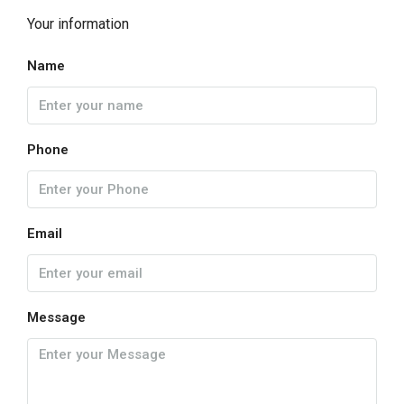
Your information
Name
Phone
Email
Message