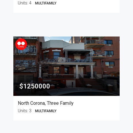
Units:
4
MULTIFAMILY
$1250000
North Corona, Three Family
Units:
3
MULTIFAMILY