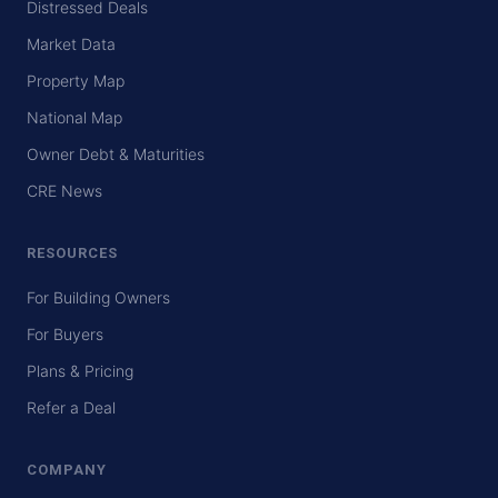
Distressed Deals
Market Data
Property Map
National Map
Owner Debt & Maturities
CRE News
RESOURCES
For Building Owners
For Buyers
Plans & Pricing
Refer a Deal
COMPANY