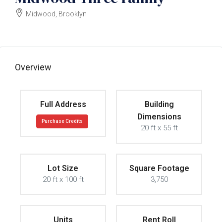
Midwood, Brooklyn
$1800000
Overview
Full Address
Building
Dimensions
Purchase Credits
20 ft x 55 ft
Lot Size
Square Footage
20 ft x 100 ft
3,750
Units
Rent Roll