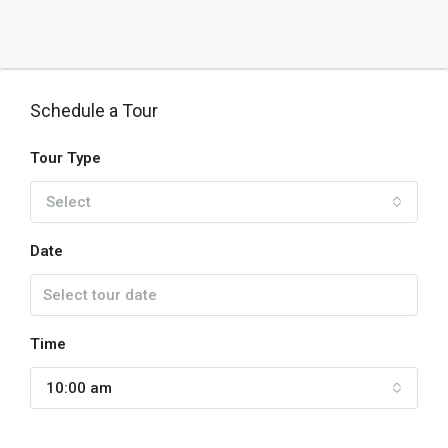
Schedule a Tour
Tour Type
Select
Date
Time
10:00 am