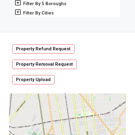
Filter By 5 Boroughs
Filter By Cities
Property Refund Request
Property Removal Request
Property Upload