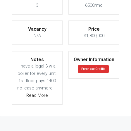
3
6500/mo
Vacancy
Price
N/A
$1,800,000
Notes
Owner Information
I have a legal 3 w a
Purchase Credits
boiler for every unit.
1st floor pays 1400
no lease anymore
Read More