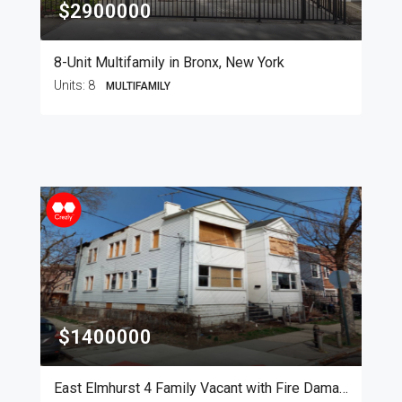
$2900000
8-Unit Multifamily in Bronx, New York
Units:
8
MULTIFAMILY
$1400000
East Elmhurst 4 Family Vacant with Fire Damage