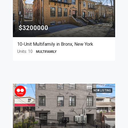
$3200000
10-Unit Multifamily in Bronx, New York
Units:
10
MULTIFAMILY
NEW LISTING