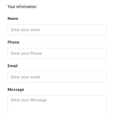
Your information
Name
Phone
Email
Message