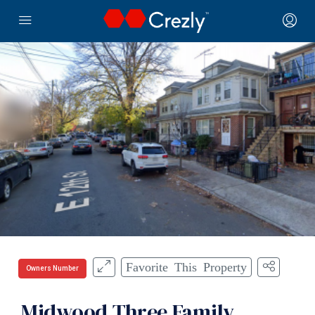
Favorite This Property
Owners Number
Midwood Three Family