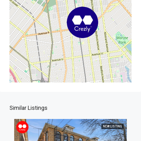
Similar Listings
NEW LISTING