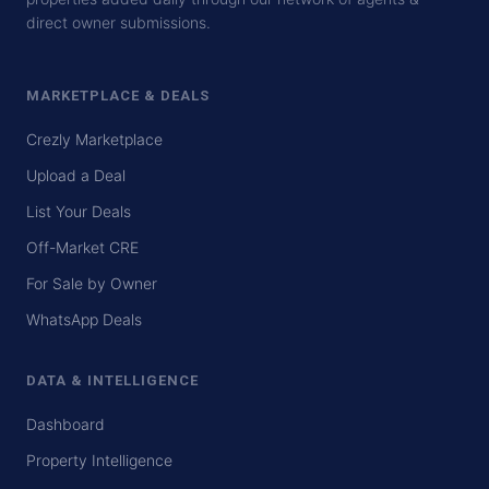
direct owner submissions.
MARKETPLACE & DEALS
Crezly Marketplace
Upload a Deal
List Your Deals
Off-Market CRE
For Sale by Owner
WhatsApp Deals
DATA & INTELLIGENCE
Dashboard
Property Intelligence