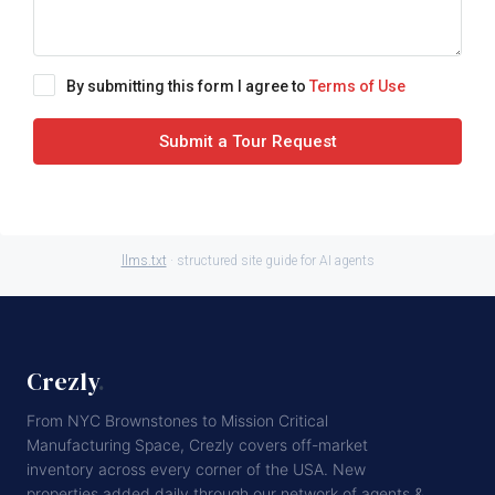
By submitting this form I agree to
Terms of Use
Submit a Tour Request
llms.txt
· structured site guide for AI agents
Crezly
.
From NYC Brownstones to Mission Critical
Manufacturing Space, Crezly covers off-market
inventory across every corner of the USA. New
properties added daily through our network of agents &