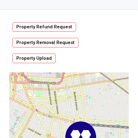
Property Refund Request
Property Removal Request
Property Upload