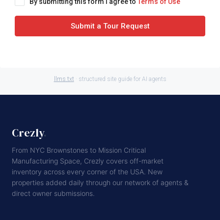
By submitting this form I agree to
Terms of Use
Submit a Tour Request
llms.txt
· structured site guide for AI agents
Crezly
.
From NYC Brownstones to Mission Critical
Manufacturing Space, Crezly covers off-market
inventory across every corner of the USA. New
properties added daily through our network of agents &
direct owner submissions.