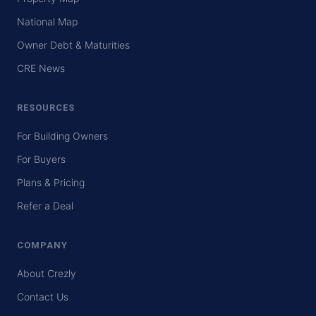
National Map
Owner Debt & Maturities
CRE News
RESOURCES
For Building Owners
For Buyers
Plans & Pricing
Refer a Deal
COMPANY
About Crezly
Contact Us