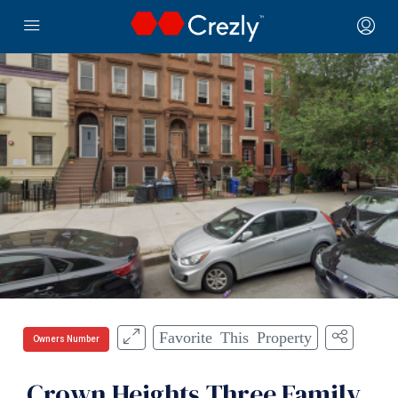
Favorite This Property
Owners Number
Crown Heights Three Family