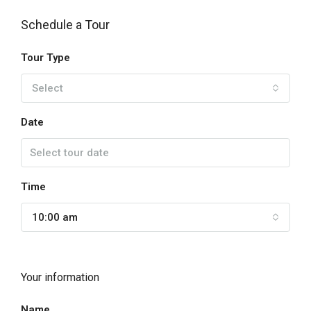
Schedule a Tour
Tour Type
Select
Date
Time
10:00 am
Your information
Name