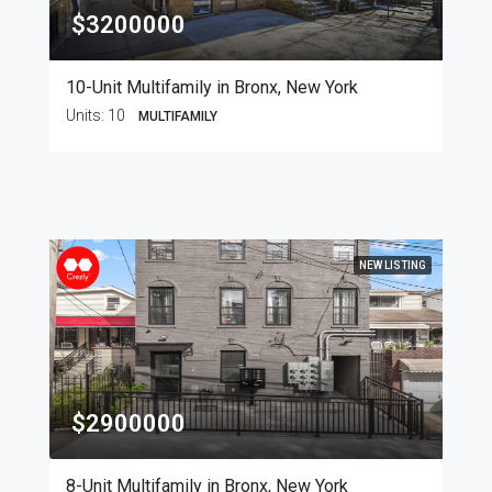
$3200000
10-Unit Multifamily in Bronx, New York
Units:
10
MULTIFAMILY
NEW LISTING
$2900000
8-Unit Multifamily in Bronx, New York