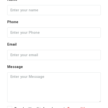
Phone
Email
Message