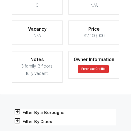
3
N/A
Vacancy
Price
N/A
$2,100,000
Notes
Owner Information
3 family, 3 floors,
Purchase Credits
fully vacant.
Filter By 5 Boroughs
Filter By Cities