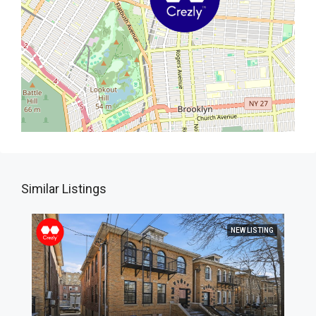
Similar Listings
NEW LISTING