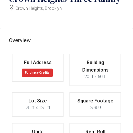
Crown Heights, Brooklyn
$2100000
Overview
Full Address
Building
Dimensions
Purchase Credits
20 ft x 60 ft
Lot Size
Square Footage
20 ft x 131 ft
3,900
Units
Rent Roll