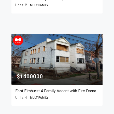
Units:
8
MULTIFAMILY
$1400000
East Elmhurst 4 Family Vacant with Fire Damage
Units:
4
MULTIFAMILY