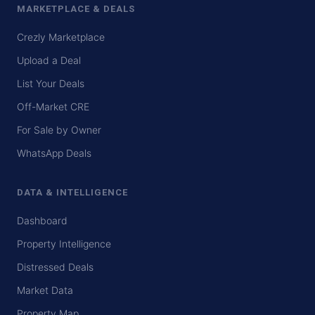
MARKETPLACE & DEALS
Crezly Marketplace
Upload a Deal
List Your Deals
Off-Market CRE
For Sale by Owner
WhatsApp Deals
DATA & INTELLIGENCE
Dashboard
Property Intelligence
Distressed Deals
Market Data
Property Map