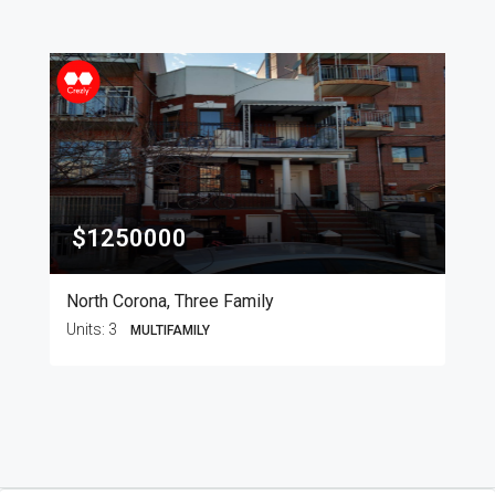
$1250000
North Corona, Three Family
Units:
3
MULTIFAMILY