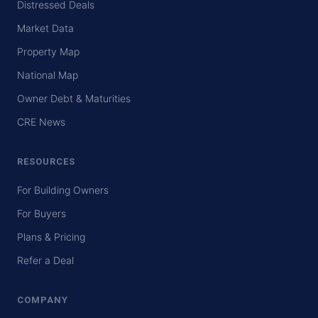
Distressed Deals
Market Data
Property Map
National Map
Owner Debt & Maturities
CRE News
RESOURCES
For Building Owners
For Buyers
Plans & Pricing
Refer a Deal
COMPANY