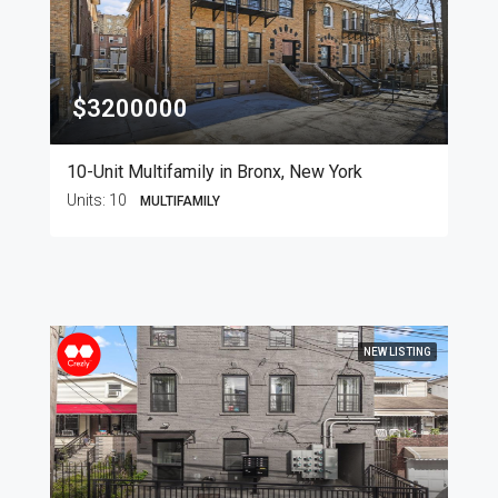
$3200000
10-Unit Multifamily in Bronx, New York
Units:
10
MULTIFAMILY
NEW LISTING