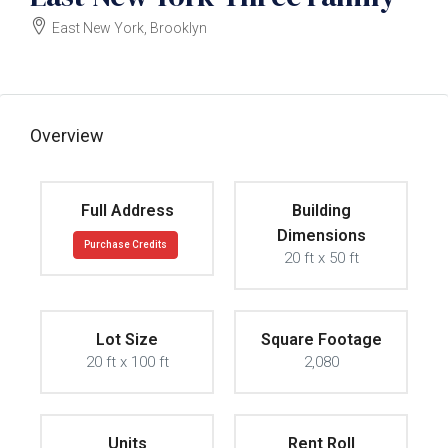
East New York, Brooklyn
$1200000
Overview
Full Address
Building
Dimensions
Purchase Credits
20 ft x 50 ft
Lot Size
Square Footage
20 ft x 100 ft
2,080
Units
Rent Roll