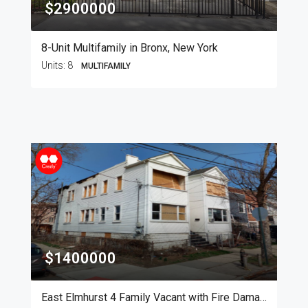
$2900000
8-Unit Multifamily in Bronx, New York
Units:
8
MULTIFAMILY
$1400000
East Elmhurst 4 Family Vacant with Fire Damage