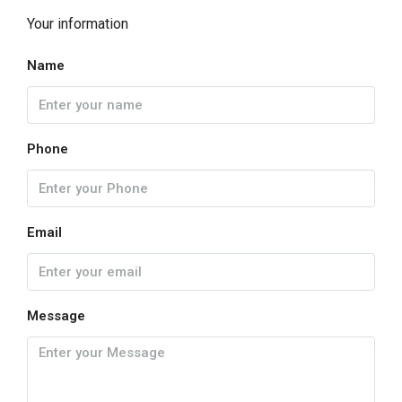
Your information
Name
Phone
Email
Message