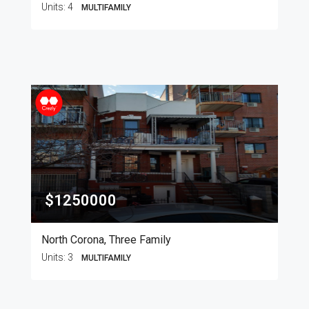
Units:
4
MULTIFAMILY
$1250000
North Corona, Three Family
Units:
3
MULTIFAMILY