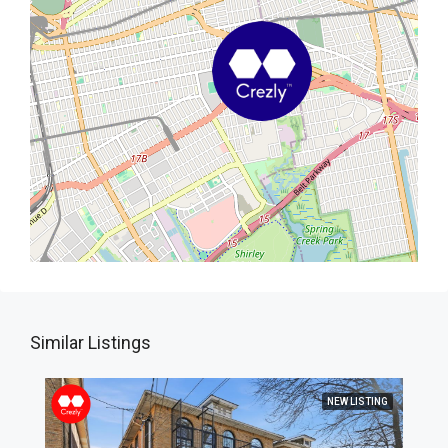
Similar Listings
NEW LISTING