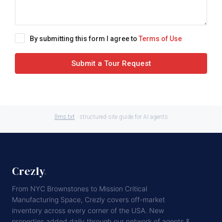
By submitting this form I agree to
Terms of Use
Submit a Tour Request
llms.txt
· structured site guide for AI agents
Crezly
.
From NYC Brownstones to Mission Critical
Manufacturing Space, Crezly covers off-market
inventory across every corner of the USA. New
properties added daily through our network of agents &