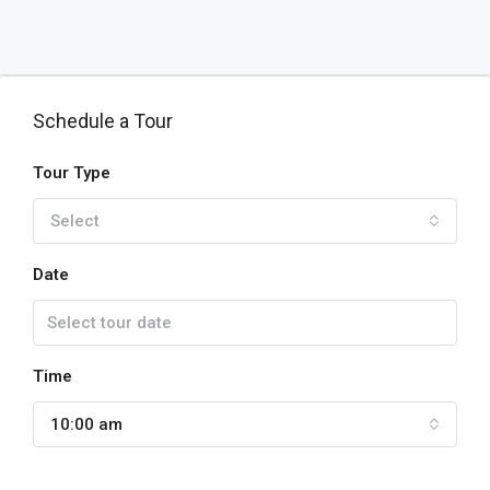
Schedule a Tour
Tour Type
Select
Date
Time
10:00 am