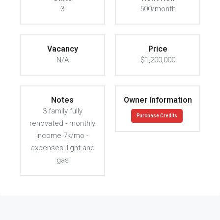
3
500/month
Vacancy
Price
N/A
$1,200,000
Notes
Owner Information
3 family fully
Purchase Credits
renovated - monthly
income 7k/mo -
expenses: light and
gas