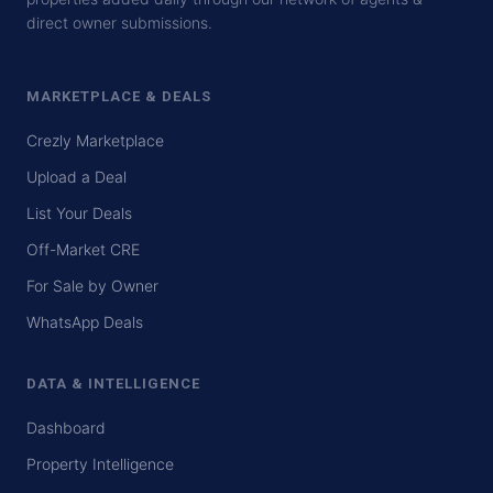
direct owner submissions.
MARKETPLACE & DEALS
Crezly Marketplace
Upload a Deal
List Your Deals
Off-Market CRE
For Sale by Owner
WhatsApp Deals
DATA & INTELLIGENCE
Dashboard
Property Intelligence