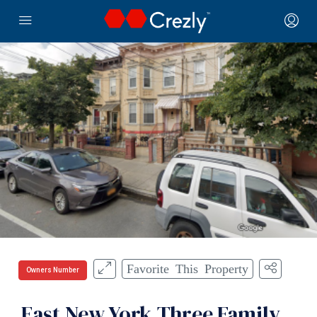
Favorite This Property
Owners Number
East New York Three Family