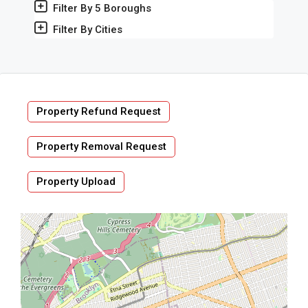
Filter By 5 Boroughs
Filter By Cities
Property Refund Request
Property Removal Request
Property Upload