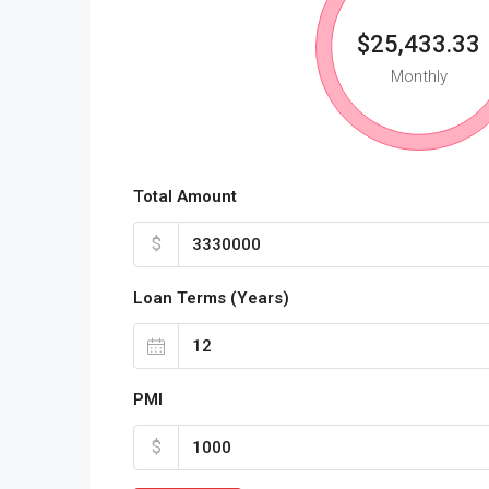
$25,433.33
Monthly
Total Amount
$
Loan Terms (Years)
PMI
$