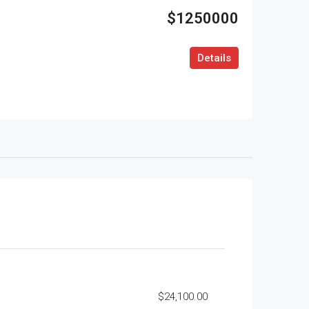
$1250000
Details
$24,100.00