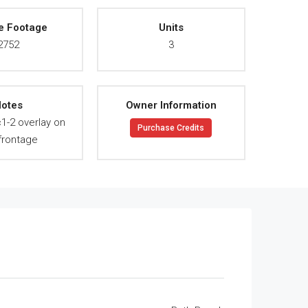
e Footage
Units
2752
3
otes
Owner Information
c1-2 overlay on
Purchase Credits
frontage