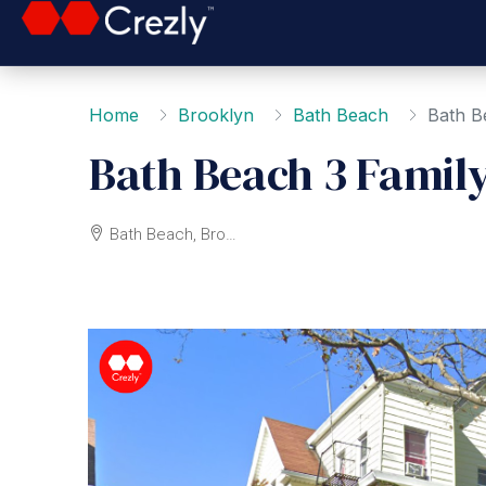
Home
Brooklyn
Bath Beach
Bath B
Bath Beach 3 Famil
Bath Beach, Brooklyn