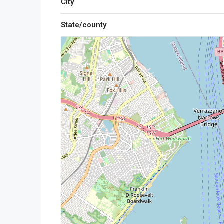
City
State/county