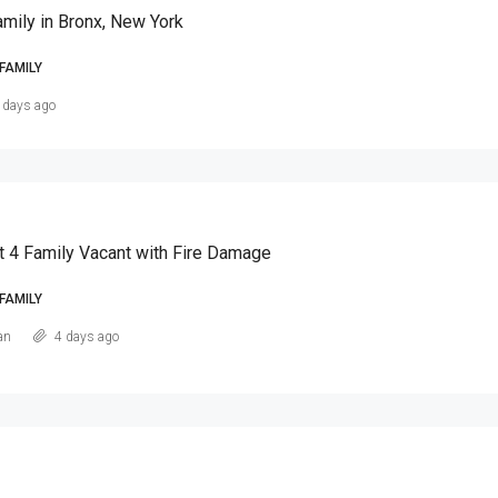
amily in Bronx, New York
FAMILY
 days ago
t 4 Family Vacant with Fire Damage
FAMILY
an
4 days ago