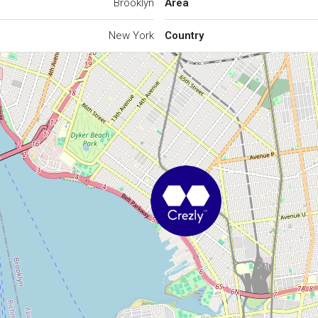
Brooklyn
Area
New York
Country