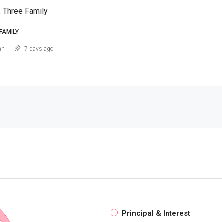
, Three Family
FAMILY
an
7 days ago
Principal & Interest