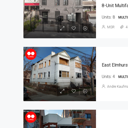
8-Unit Multif
Units:
8
MULTI
MSR
4
East Elmhurs
Units:
4
MULTI
Andre Kaufm