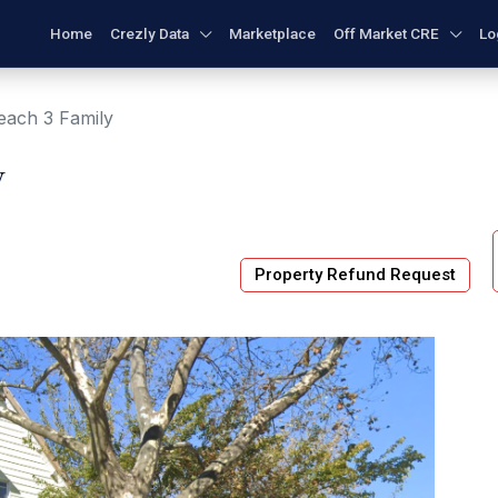
Home
Crezly Data
Marketplace
Off Market CRE
Lo
each 3 Family
y
Property Refund Request