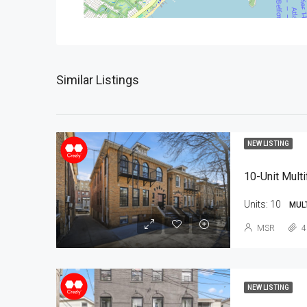
Similar Listings
NEW LISTING
10-Unit Multi
Units:
10
MUL
MSR
4
NEW LISTING