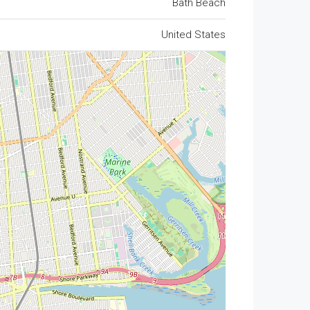
Bath Beach
United States