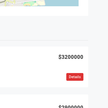
$3200000
Details
$2900000