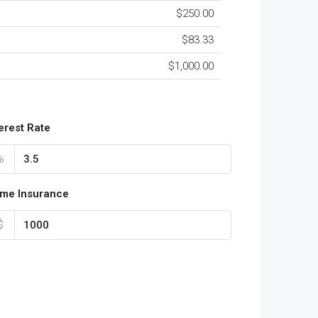
$250.00
$83.33
$1,000.00
terest Rate
%
me Insurance
$