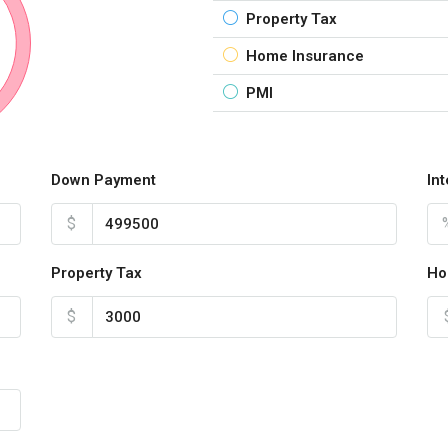
Property Tax
Home Insurance
PMI
Down Payment
In
$
Property Tax
Ho
$