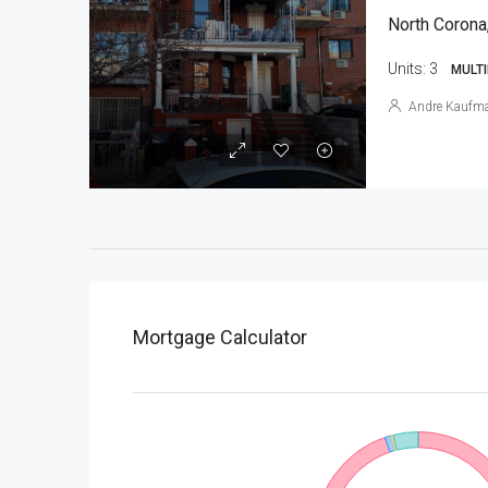
North Corona
Units:
3
MULTI
Andre Kaufm
Mortgage Calculator