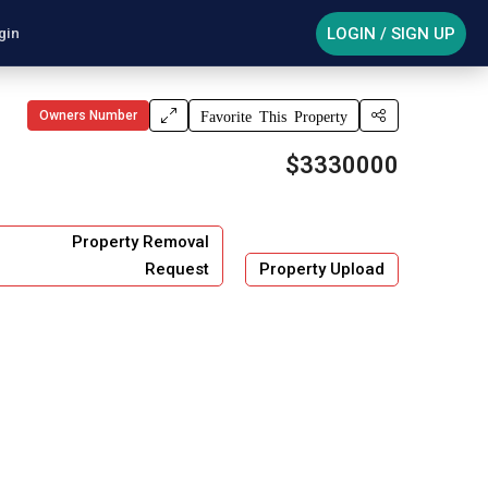
LOGIN / SIGN UP
gin
Owners Number
Favorite This Property
$3330000
Property Removal
Request
Property Upload