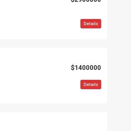
Details
$1400000
Details