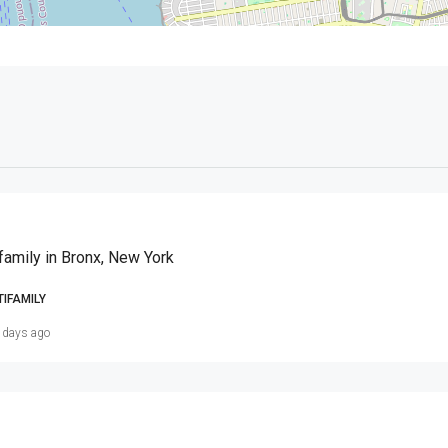
family in Bronx, New York
TIFAMILY
 days ago