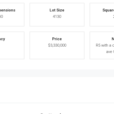
mensions
Lot Size
Squar
40
4130
ncy
Price
N
A
$3,330,000
R5 with a 
ave 