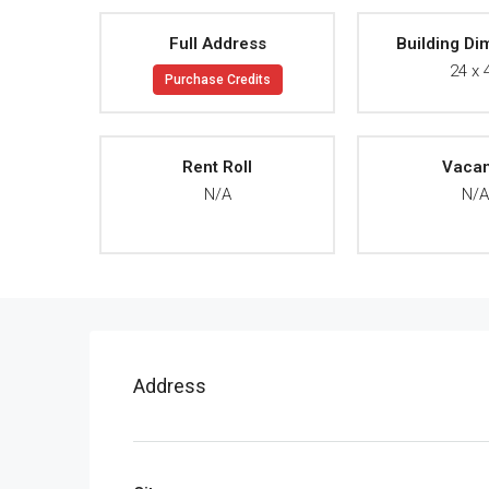
Full Address
Building Di
24 x 
Purchase Credits
Rent Roll
Vaca
N/A
N/
Address