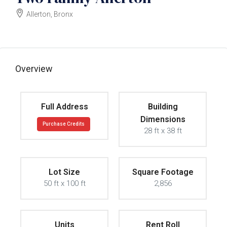
Allerton, Bronx
$2000000
Overview
Full Address
Building
Dimensions
Purchase Credits
28 ft x 38 ft
Lot Size
Square Footage
50 ft x 100 ft
2,856
Units
Rent Roll