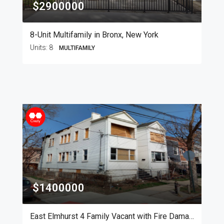
$2900000
8-Unit Multifamily in Bronx, New York
Units:
8
MULTIFAMILY
$1400000
East Elmhurst 4 Family Vacant with Fire Damage