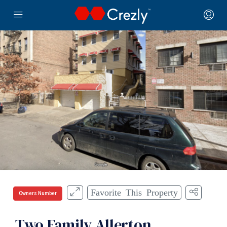
Favorite This Property
Owners Number
Two Family Allerton