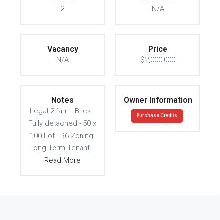
2
N/A
Vacancy
Price
N/A
$2,000,000
Notes
Owner Information
Legal 2 fam - Brick -
Purchase Credits
Fully detached - 50 x
100 Lot - R6 Zoning.
Long Term Tenant
Read More