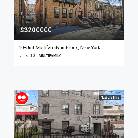
$3200000
10-Unit Multifamily in Bronx, New York
Units:
10
MULTIFAMILY
NEW LISTING