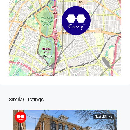
Similar Listings
NEW LISTING