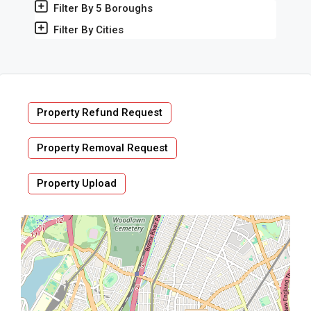
Filter By 5 Boroughs
Filter By Cities
Property Refund Request
Property Removal Request
Property Upload