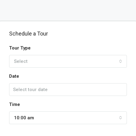
Schedule a Tour
Tour Type
Select
Date
Time
10:00 am