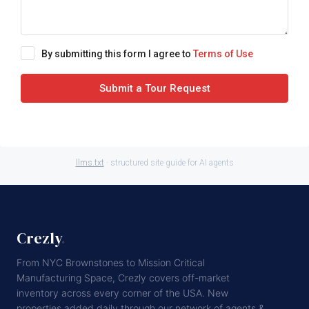
By submitting this form I agree to
Terms of Use
Submit a Tour Request
llms.txt
· structured site guide for AI agents
Crezly
.
From NYC Brownstones to Mission Critical
Manufacturing Space, Crezly covers off-market
inventory across every corner of the USA. New
properties added daily through our network of agents &