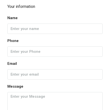
Your information
Name
Phone
Email
Message