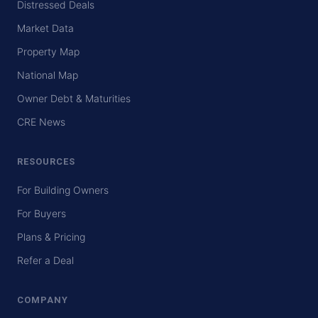
Distressed Deals
Market Data
Property Map
National Map
Owner Debt & Maturities
CRE News
RESOURCES
For Building Owners
For Buyers
Plans & Pricing
Refer a Deal
COMPANY