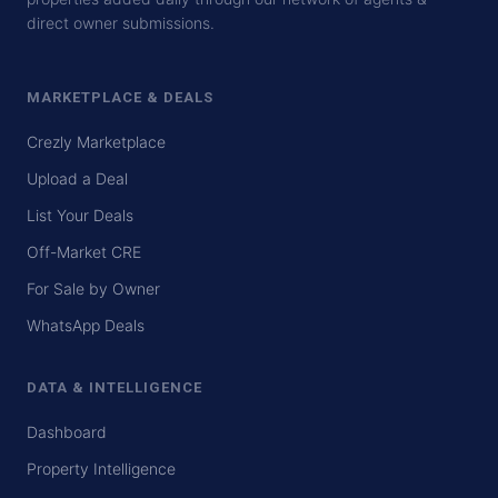
direct owner submissions.
MARKETPLACE & DEALS
Crezly Marketplace
Upload a Deal
List Your Deals
Off-Market CRE
For Sale by Owner
WhatsApp Deals
DATA & INTELLIGENCE
Dashboard
Property Intelligence