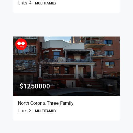
Units:
4
MULTIFAMILY
$1250000
North Corona, Three Family
Units:
3
MULTIFAMILY