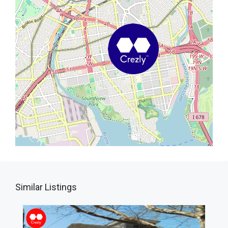
Similar Listings