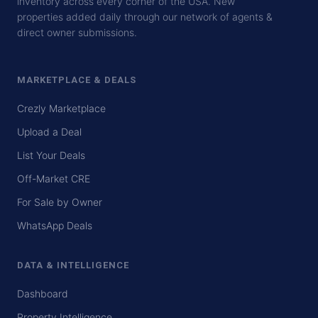
inventory across every corner of the USA. New
properties added daily through our network of agents &
direct owner submissions.
MARKETPLACE & DEALS
Crezly Marketplace
Upload a Deal
List Your Deals
Off-Market CRE
For Sale by Owner
WhatsApp Deals
DATA & INTELLIGENCE
Dashboard
Property Intelligence