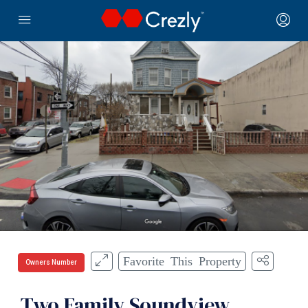
Favorite This Property
Owners Number
Two Family Soundview