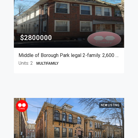
$2800000
Middle of Borough Park legal 2-family. 2,600 SF
Units:
2
MULTIFAMILY
NEW LISTING