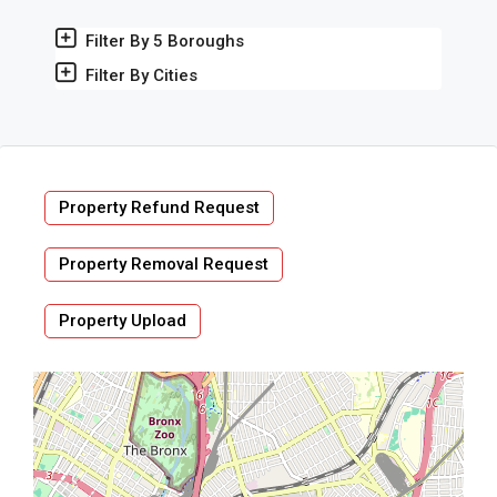
Filter By 5 Boroughs
Filter By Cities
Property Refund Request
Property Removal Request
Property Upload