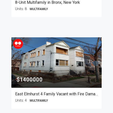
8-Unit Multifamily in Bronx, New York
Units:
8
MULTIFAMILY
$1400000
East Elmhurst 4 Family Vacant with Fire Damage
Units:
4
MULTIFAMILY