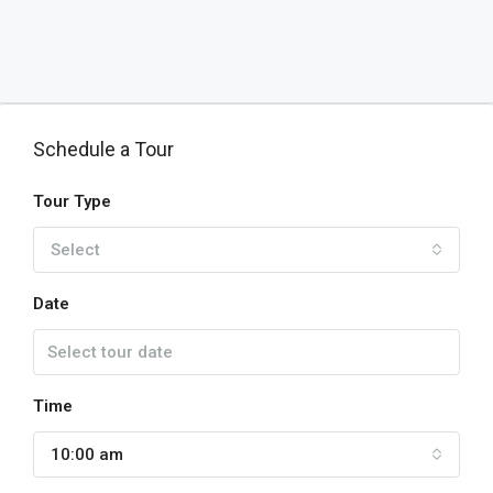
Schedule a Tour
Tour Type
Select
Date
Time
10:00 am