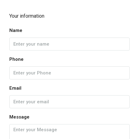
Your information
Name
Phone
Email
Message