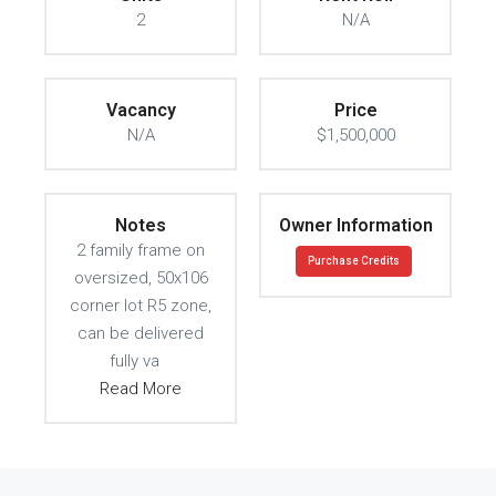
2
N/A
Vacancy
Price
N/A
$1,500,000
Notes
Owner Information
2 family frame on
Purchase Credits
oversized, 50x106
corner lot R5 zone,
can be delivered
fully va
Read More