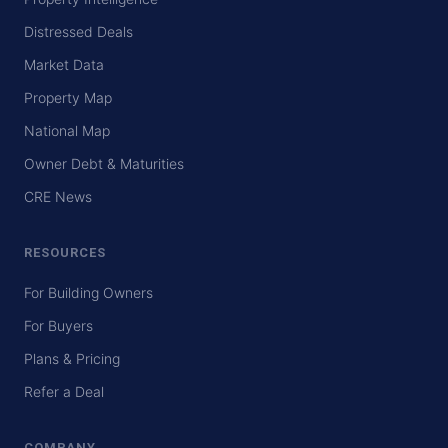
Distressed Deals
Market Data
Property Map
National Map
Owner Debt & Maturities
CRE News
RESOURCES
For Building Owners
For Buyers
Plans & Pricing
Refer a Deal
COMPANY