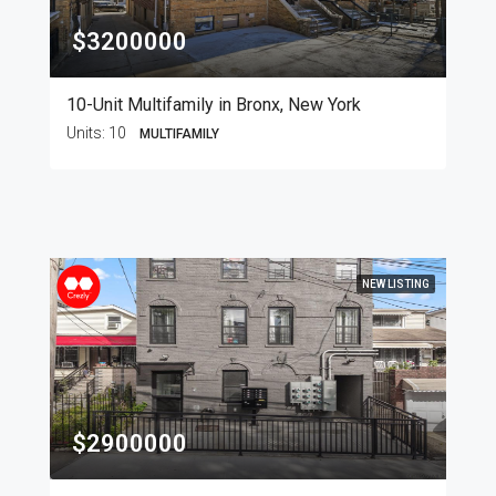
$3200000
10-Unit Multifamily in Bronx, New York
Units:
10
MULTIFAMILY
NEW LISTING
$2900000