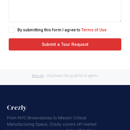
By submitting this form I agree to
Terms of Use
Submit a Tour Request
llms.txt
· structured site guide for AI agents
Crezly
.
From NYC Brownstones to Mission Critical
Manufacturing Space, Crezly covers off-market