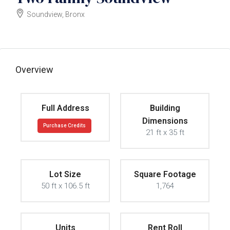
Soundview, Bronx
$1500000
Overview
Full Address
Building
Dimensions
Purchase Credits
21 ft x 35 ft
Lot Size
Square Footage
50 ft x 106.5 ft
1,764
Units
Rent Roll