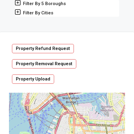
Filter By 5 Boroughs
Filter By Cities
Property Refund Request
Property Removal Request
Property Upload