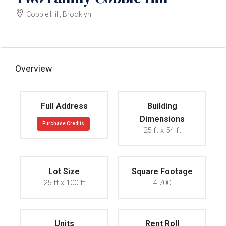
Cobble Hill, Brooklyn
$6250000
Overview
Full Address
Building
Dimensions
Purchase Credits
25 ft x 54 ft
Lot Size
Square Footage
25 ft x 100 ft
4,700
Units
Rent Roll