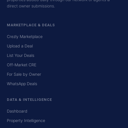
direct owner submissions.
MARKETPLACE & DEALS
Crezly Marketplace
Upload a Deal
List Your Deals
Off-Market CRE
For Sale by Owner
WhatsApp Deals
DATA & INTELLIGENCE
Dashboard
Property Intelligence