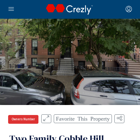
Favorite This Property
Owners Number
Two Family Cobble Hill