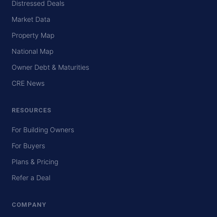
Distressed Deals
Market Data
Property Map
National Map
Owner Debt & Maturities
CRE News
RESOURCES
For Building Owners
For Buyers
Plans & Pricing
Refer a Deal
COMPANY