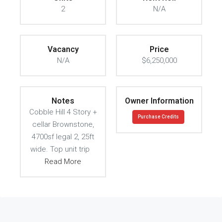
2
N/A
Vacancy
Price
N/A
$6,250,000
Notes
Owner Information
Cobble Hill 4 Story +
Purchase Credits
cellar Brownstone,
4700sf legal 2, 25ft
wide. Top unit trip
Read More