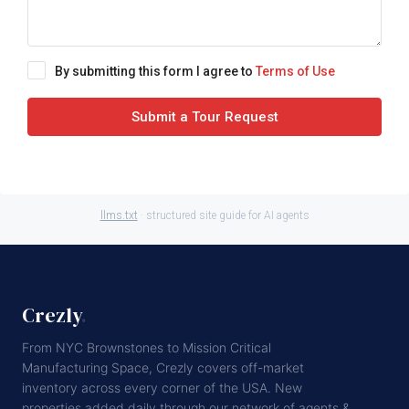
By submitting this form I agree to
Terms of Use
Submit a Tour Request
llms.txt
· structured site guide for AI agents
Crezly
.
From NYC Brownstones to Mission Critical
Manufacturing Space, Crezly covers off-market
inventory across every corner of the USA. New
properties added daily through our network of agents &