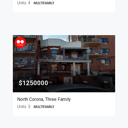
Units:
4
MULTIFAMILY
$1250000
North Corona, Three Family
Units:
3
MULTIFAMILY