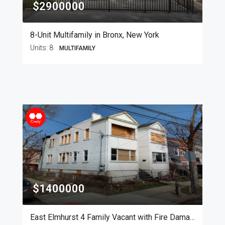
$2900000
8-Unit Multifamily in Bronx, New York
Units:
8
MULTIFAMILY
$1400000
East Elmhurst 4 Family Vacant with Fire Damage