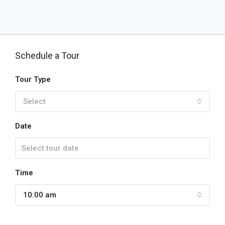
Schedule a Tour
Tour Type
Select
Date
Time
10:00 am