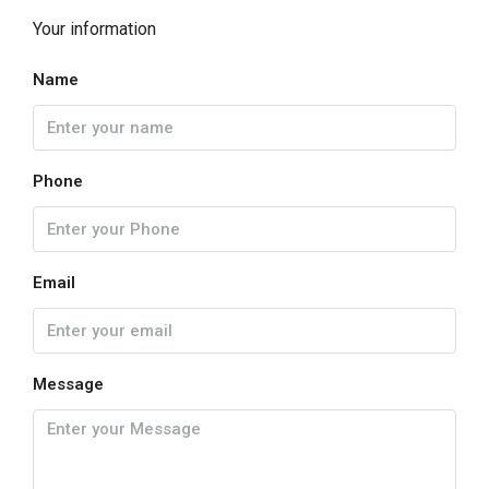
Your information
Name
Phone
Email
Message