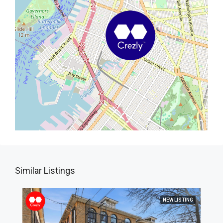
Similar Listings
NEW LISTING