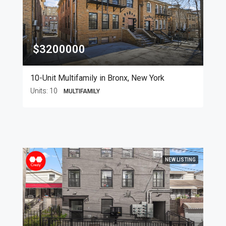
$3200000
10-Unit Multifamily in Bronx, New York
Units:
10
MULTIFAMILY
NEW LISTING