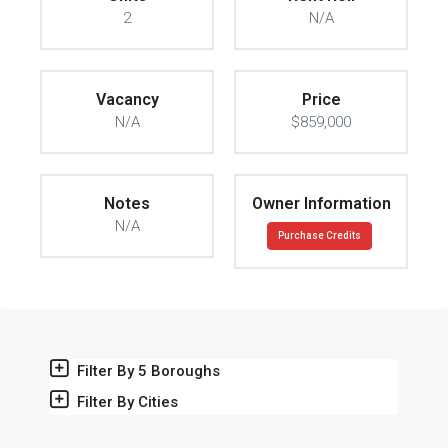
2
N/A
Vacancy
Price
N/A
$859,000
Notes
Owner Information
N/A
Purchase Credits
Filter By 5 Boroughs
Filter By Cities