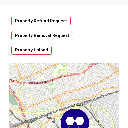
Property Refund Request
Property Removal Request
Property Upload