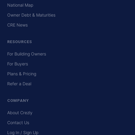
National Map
Owner Debt & Maturities
CRE News
RESOURCES
For Building Owners
For Buyers
Plans & Pricing
Refer a Deal
COMPANY
About Crezly
Contact Us
Log In / Sign Up