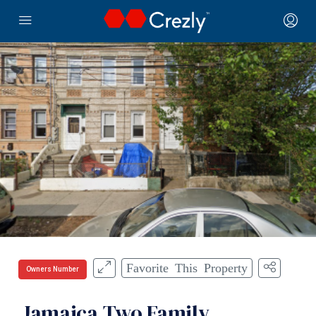
Favorite This Property
Owners Number
Jamaica Two Family