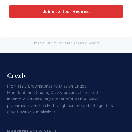
Submit a Tour Request
llms.txt
· structured site guide for AI agents
Crezly
.
From NYC Brownstones to Mission Critical
Manufacturing Space, Crezly covers off-market
inventory across every corner of the USA. New
properties added daily through our network of agents &
direct owner submissions.
MARKETPLACE & DEALS