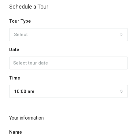
Schedule a Tour
Tour Type
Select
Date
Time
10:00 am
Your information
Name