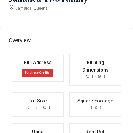
Jamaica, Queens
$859000
Overview
Full Address
Building
Dimensions
Purchase Credits
20 ft x 50 ft
Lot Size
Square Footage
20 ft x 100 ft
1,968
Units
Rent Roll