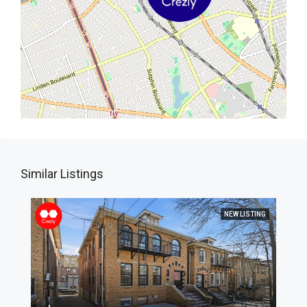
Similar Listings
NEW LISTING