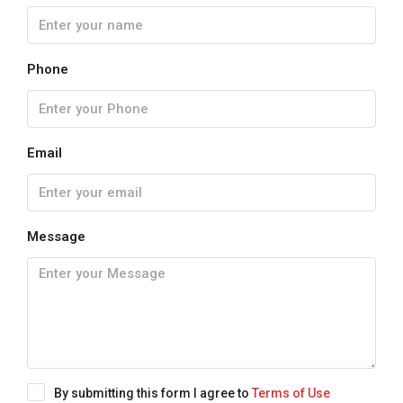
Phone
Email
Message
By submitting this form I agree to
Terms of Use