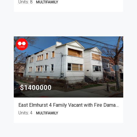
Units:
8
MULTIFAMILY
$1400000
East Elmhurst 4 Family Vacant with Fire Damage
Units:
4
MULTIFAMILY