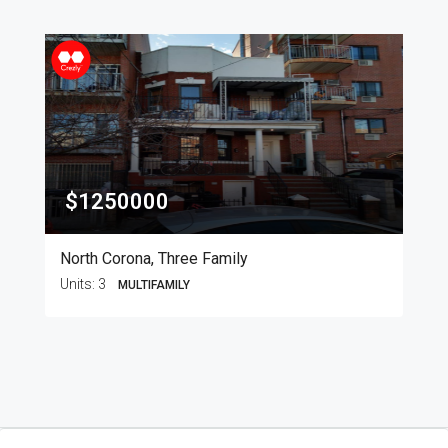
$1250000
North Corona, Three Family
Units:
3
MULTIFAMILY