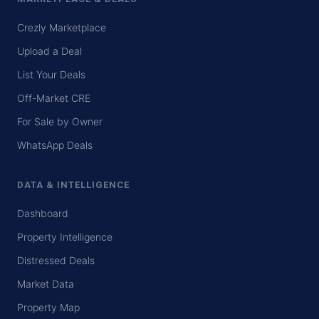
Crezly Marketplace
Upload a Deal
List Your Deals
Off-Market CRE
For Sale by Owner
WhatsApp Deals
DATA & INTELLIGENCE
Dashboard
Property Intelligence
Distressed Deals
Market Data
Property Map