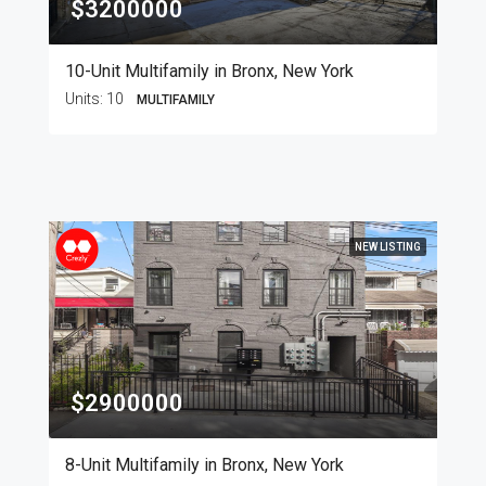
$3200000
10-Unit Multifamily in Bronx, New York
Units:
10
MULTIFAMILY
NEW LISTING
$2900000
8-Unit Multifamily in Bronx, New York