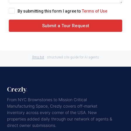
By submitting this form I agree to
Terms of Use
Submit a Tour Request
llms.txt
· structured site guide for AI agents
Crezly
.
From NYC Brownstones to Mission Critical
Manufacturing Space, Crezly covers off-market
inventory across every corner of the USA. New
properties added daily through our network of agents &
direct owner submissions.