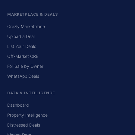
MARKETPLACE & DEALS
Crezly Marketplace
Upload a Deal
List Your Deals
Off-Market CRE
For Sale by Owner
WhatsApp Deals
DATA & INTELLIGENCE
Dashboard
Property Intelligence
Distressed Deals
Market Data