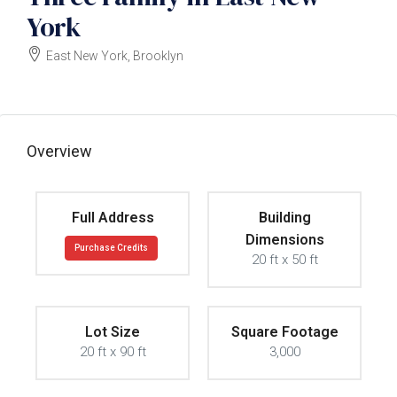
York
East New York, Brooklyn
$2000000
Overview
Full Address
Building
Dimensions
Purchase Credits
20 ft x 50 ft
Lot Size
Square Footage
20 ft x 90 ft
3,000