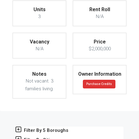
Units
Rent Roll
3
N/A
Vacancy
Price
N/A
$2,000,000
Notes
Owner Information
Not vacant. 3
Purchase Credits
families living.
Filter By 5 Boroughs