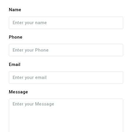
Name
Phone
Email
Message