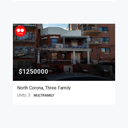
$1250000
North Corona, Three Family
Units:
3
MULTIFAMILY