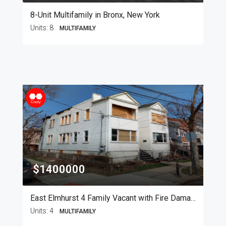
8-Unit Multifamily in Bronx, New York
Units:
8
MULTIFAMILY
$1400000
East Elmhurst 4 Family Vacant with Fire Damage
Units:
4
MULTIFAMILY