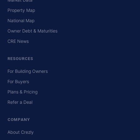
Property Map
National Map
Owner Debt & Maturities
CRE News
RESOURCES
For Building Owners
For Buyers
Plans & Pricing
Refer a Deal
COMPANY
About Crezly