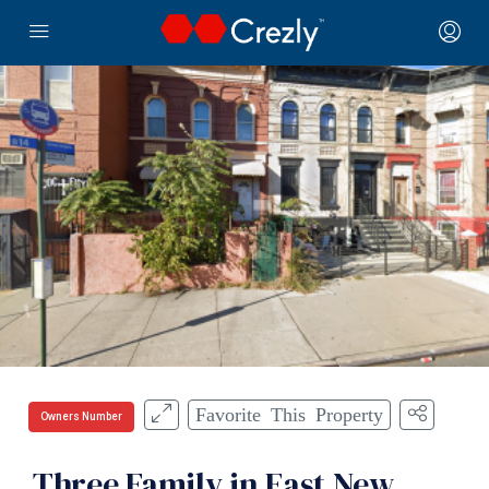
Favorite This Property
Owners Number
Three Family in East New