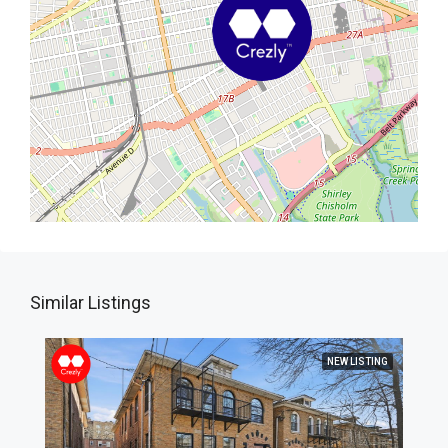
Similar Listings
NEW LISTING