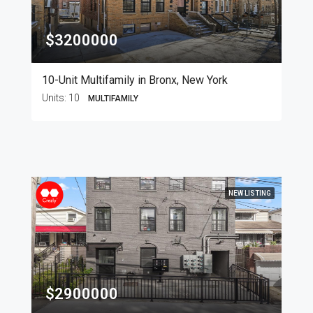
$3200000
10-Unit Multifamily in Bronx, New York
Units:
10
MULTIFAMILY
NEW LISTING
$2900000