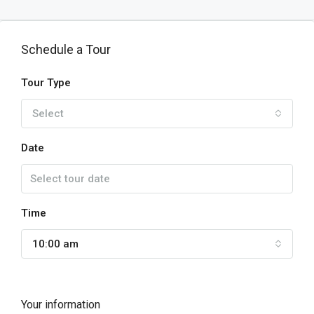
Schedule a Tour
Tour Type
Select
Date
Time
10:00 am
Your information