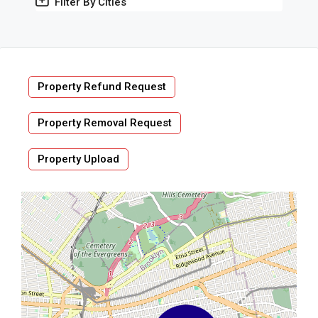
Filter By Cities
Property Refund Request
Property Removal Request
Property Upload