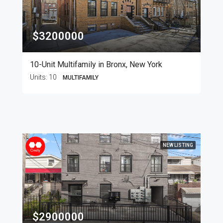
$3200000
10-Unit Multifamily in Bronx, New York
Units:
10
MULTIFAMILY
NEW LISTING
$2900000