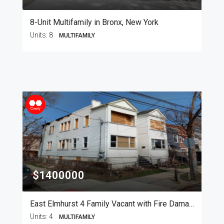
8-Unit Multifamily in Bronx, New York
Units:
8
MULTIFAMILY
$1400000
East Elmhurst 4 Family Vacant with Fire Damage
Units:
4
MULTIFAMILY