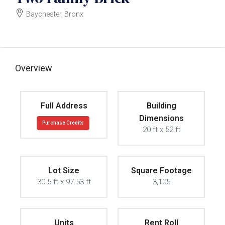
Baychester, Bronx
$550000
Overview
Full Address
Building
Dimensions
Purchase Credits
20 ft x 52 ft
Lot Size
Square Footage
30.5 ft x 97.53 ft
3,105
Units
Rent Roll