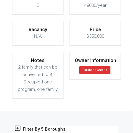
2
48000/year
Vacancy
Price
N/A
$550,000
Notes
Owner Information
2 family that can be
Purchase Credits
converted to 3.
Occupied one
program, one family
Filter By 5 Boroughs