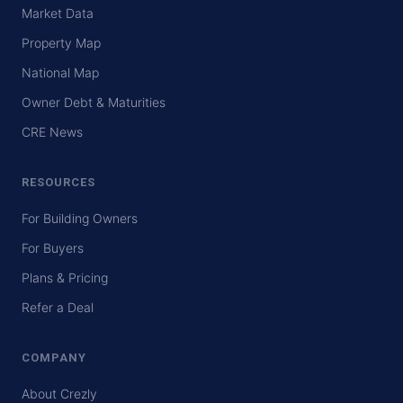
Market Data
Property Map
National Map
Owner Debt & Maturities
CRE News
RESOURCES
For Building Owners
For Buyers
Plans & Pricing
Refer a Deal
COMPANY
About Crezly