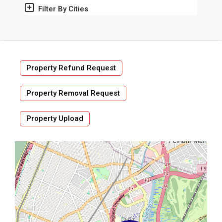
Filter By Cities
Property Refund Request
Property Removal Request
Property Upload