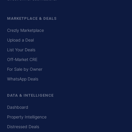
MARKETPLACE & DEALS
Crezly Marketplace
Upload a Deal
List Your Deals
Off-Market CRE
For Sale by Owner
WhatsApp Deals
DATA & INTELLIGENCE
Dashboard
Property Intelligence
Distressed Deals