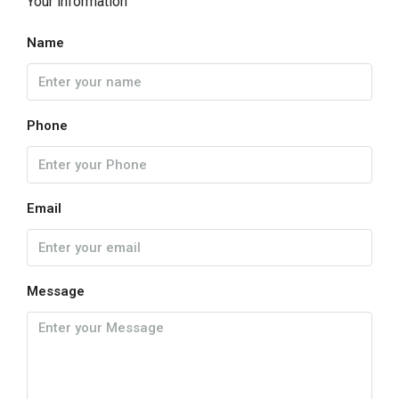
Your information
Name
Phone
Email
Message