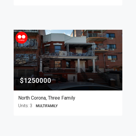
$1250000
North Corona, Three Family
Units:
3
MULTIFAMILY