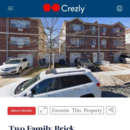
Favorite This Property
Owners Number
Two Family Brick