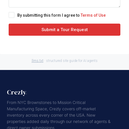
By submitting this form I agree to
Terms of Use
Submit a Tour Request
llms.txt
· structured site guide for AI agents
Crezly
.
From NYC Brownstones to Mission Critical
Manufacturing Space, Crezly covers off-market
inventory across every corner of the USA. New
properties added daily through our network of agents &
direct owner submissions.