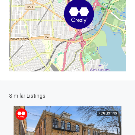
Similar Listings
NEW LISTING