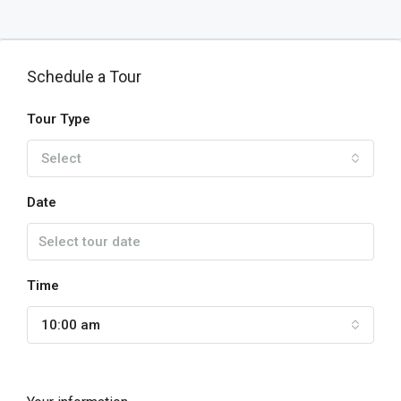
Schedule a Tour
Tour Type
Select
Date
Time
10:00 am