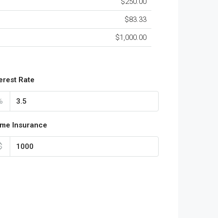
$250.00
$83.33
$1,000.00
terest Rate
%
me Insurance
$