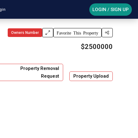
LOGIN / SIGN UP
gin
Owners Number
Favorite This Property
$2500000
Property Removal
Request
Property Upload