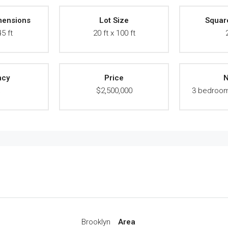
mensions
Lot Size
Squar
45 ft
20 ft x 100 ft
ncy
Price
N
A
$2,500,000
3 bedroom
Brooklyn
Area