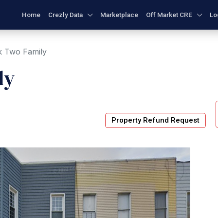
Home
Crezly Data
Marketplace
Off Market CRE
Lo
k Two Family
ly
Property Refund Request