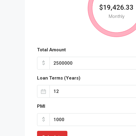
$19,426.33
Monthly
Total Amount
$
Loan Terms (Years)
PMI
$