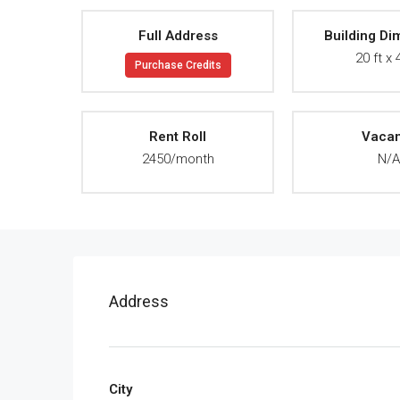
Full Address
Building Di
20 ft x 
Purchase Credits
Rent Roll
Vaca
2450/month
N/
Address
City