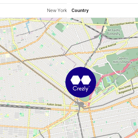
New York
Country