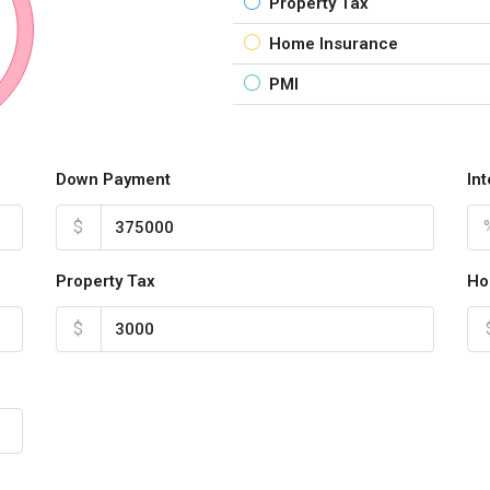
Property Tax
Home Insurance
PMI
Down Payment
In
$
Property Tax
Ho
$