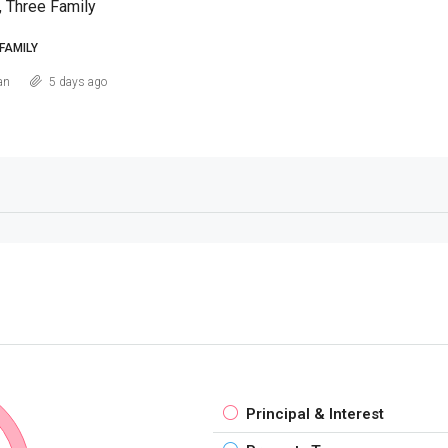
, Three Family
FAMILY
an
5 days ago
Principal & Interest