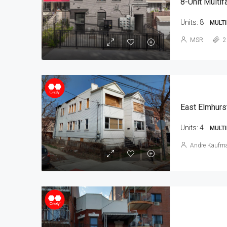
8-Unit Multif
Units:
8
MULTI
MSR
2
East Elmhurs
Units:
4
MULTI
Andre Kaufm