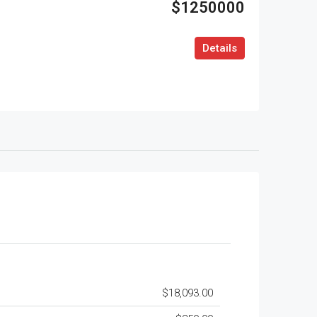
$1250000
Details
$18,093.00