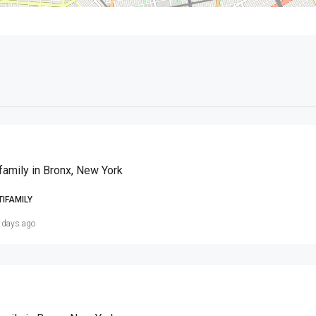
family in Bronx, New York
TIFAMILY
 days ago