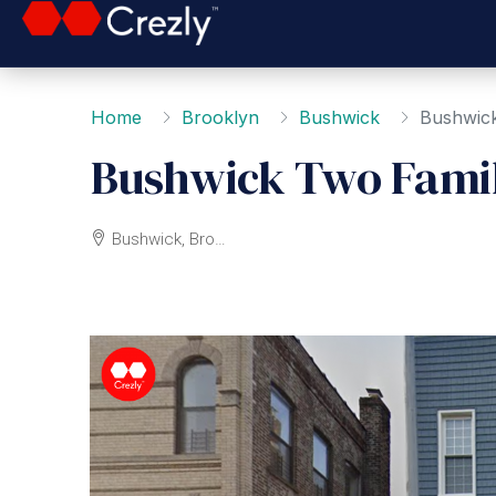
Home
Brooklyn
Bushwick
Bushwic
Bushwick Two Fami
Bushwick, Brooklyn