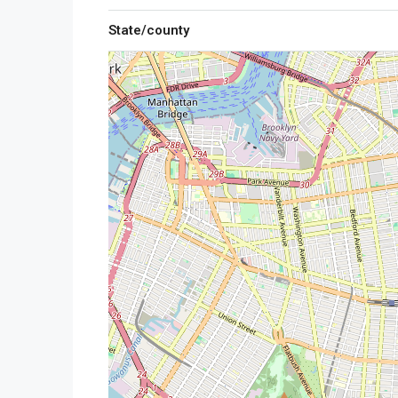
State/county