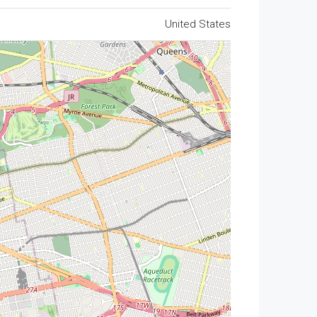
United States