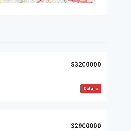
$3200000
Details
$2900000