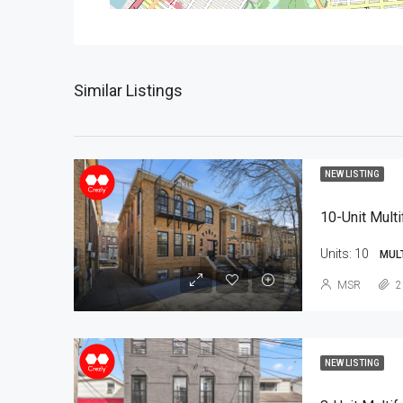
Similar Listings
NEW LISTING
10-Unit Multi
Units:
10
MUL
MSR
2
NEW LISTING