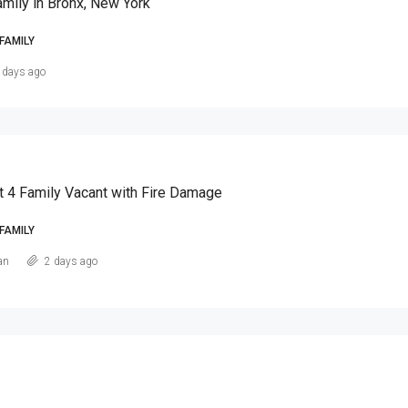
amily in Bronx, New York
FAMILY
 days ago
t 4 Family Vacant with Fire Damage
FAMILY
an
2 days ago