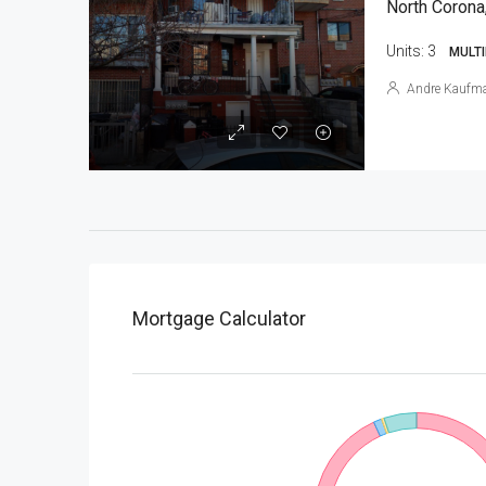
North Corona
Units:
3
MULTI
Andre Kaufm
Mortgage Calculator