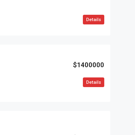
Details
$1400000
Details