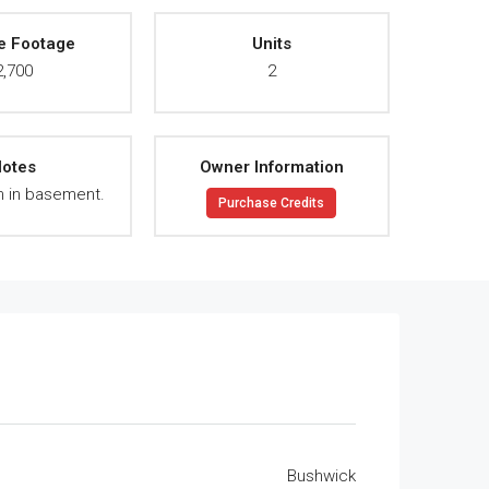
e Footage
Units
2,700
2
otes
Owner Information
 in basement.
Purchase Credits
Bushwick