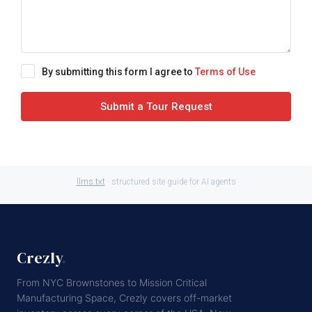
By submitting this form I agree to
Terms of Use
Submit a Tour Request
llms.txt
· structured site guide for AI agents
Crezly
.
From NYC Brownstones to Mission Critical
Manufacturing Space, Crezly covers off-market