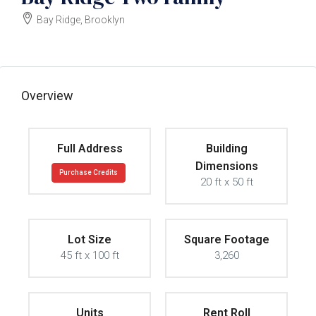
Bay Ridge, Brooklyn
$2300000
Overview
Full Address
Building
Dimensions
Purchase Credits
20 ft x 50 ft
Lot Size
Square Footage
45 ft x 100 ft
3,260
Units
Rent Roll