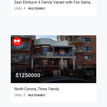
East Elmhurst 4 Family Vacant with Fire Damage
Units:
4
MULTIFAMILY
$1250000
North Corona, Three Family
Units:
3
MULTIFAMILY