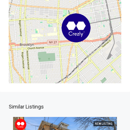
Similar Listings
NEW LISTING