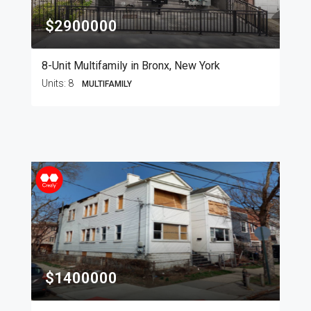
$2900000
8-Unit Multifamily in Bronx, New York
Units:
8
MULTIFAMILY
$1400000