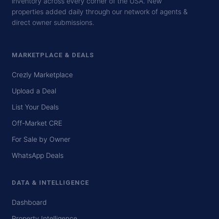
inventory across every corner of the USA. New
properties added daily through our network of agents &
direct owner submissions.
MARKETPLACE & DEALS
Crezly Marketplace
Upload a Deal
List Your Deals
Off-Market CRE
For Sale by Owner
WhatsApp Deals
DATA & INTELLIGENCE
Dashboard
Property Intelligence