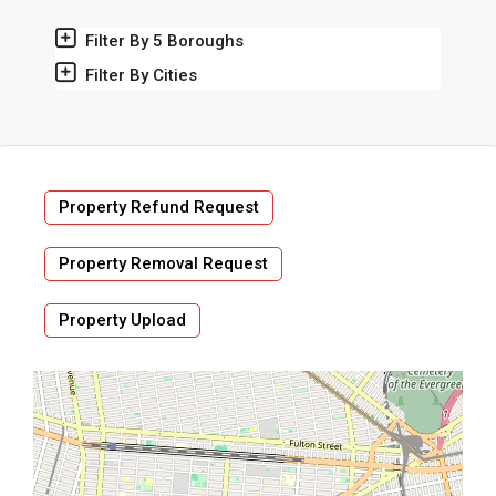
Filter By 5 Boroughs
Filter By Cities
Property Refund Request
Property Removal Request
Property Upload