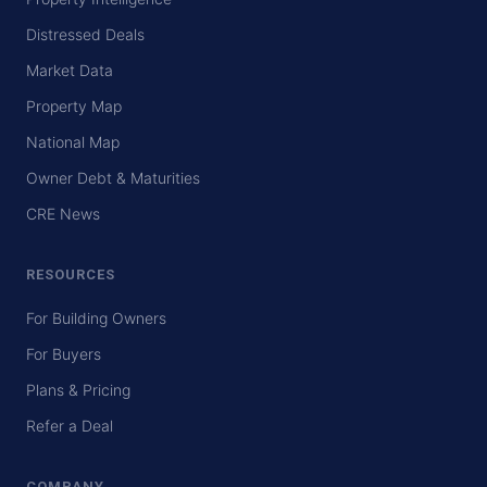
Distressed Deals
Market Data
Property Map
National Map
Owner Debt & Maturities
CRE News
RESOURCES
For Building Owners
For Buyers
Plans & Pricing
Refer a Deal
COMPANY