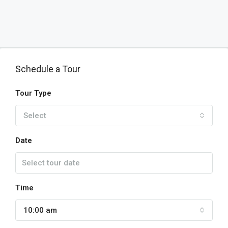
Schedule a Tour
Tour Type
Select
Date
Time
10:00 am