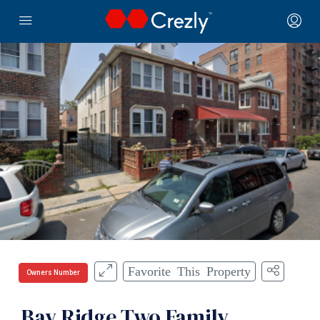
Favorite This Property
Owners Number
Bay Ridge Two Family