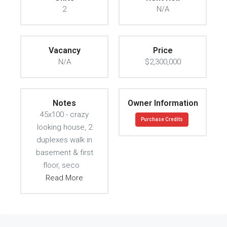
2
N/A
Vacancy
Price
N/A
$2,300,000
Notes
Owner Information
45x100 - crazy
Purchase Credits
looking house, 2
duplexes walk in
basement & first
floor, seco
Read More