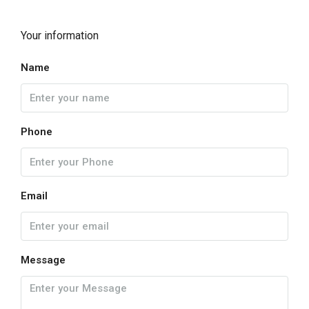
Your information
Name
Phone
Email
Message