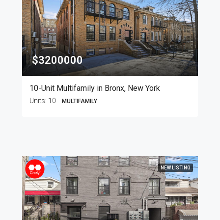
$3200000
10-Unit Multifamily in Bronx, New York
Units:
10
MULTIFAMILY
NEW LISTING