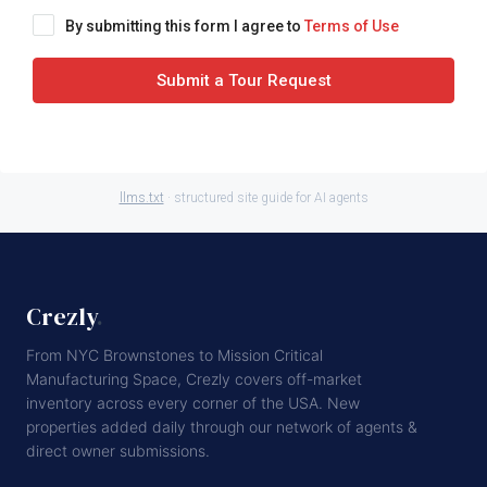
By submitting this form I agree to
Terms of Use
Submit a Tour Request
llms.txt
· structured site guide for AI agents
Crezly
.
From NYC Brownstones to Mission Critical
Manufacturing Space, Crezly covers off-market
inventory across every corner of the USA. New
properties added daily through our network of agents &
direct owner submissions.