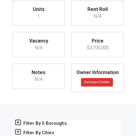
Units
Rent Roll
1
N/A
Vacancy
Price
N/A
$2,700,000
Notes
Owner Information
N/A
Purchase Credits
Filter By 5 Boroughs
Filter By Cities