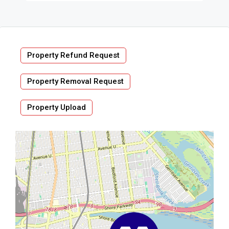
Property Refund Request
Property Removal Request
Property Upload