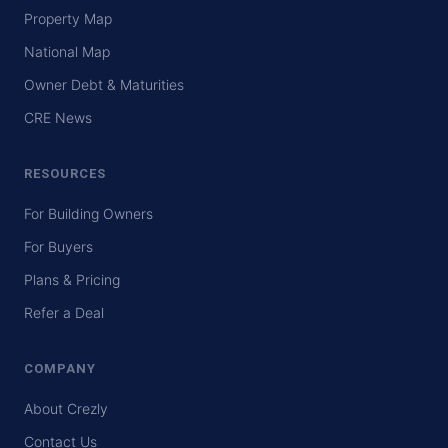
Property Map
National Map
Owner Debt & Maturities
CRE News
RESOURCES
For Building Owners
For Buyers
Plans & Pricing
Refer a Deal
COMPANY
About Crezly
Contact Us