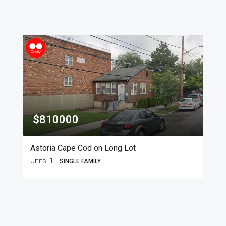
$810000
Astoria Cape Cod on Long Lot
Units:
1
SINGLE FAMILY