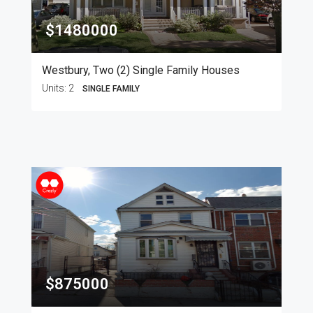
$1480000
Westbury, Two (2) Single Family Houses
Units:
2
SINGLE FAMILY
$875000