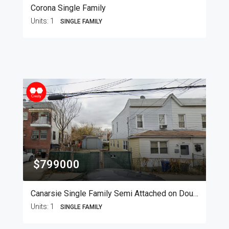
Corona Single Family
Units:
1
SINGLE FAMILY
$799000
Canarsie Single Family Semi Attached on Double Lot
Units:
1
SINGLE FAMILY