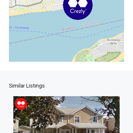
Similar Listings