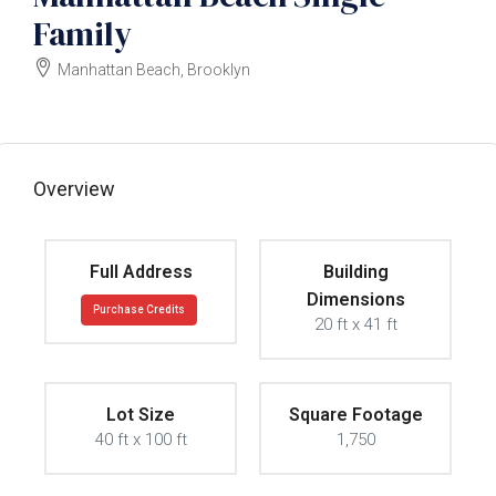
Family
Manhattan Beach, Brooklyn
$2700000
Overview
Full Address
Building
Dimensions
Purchase Credits
20 ft x 41 ft
Lot Size
Square Footage
40 ft x 100 ft
1,750