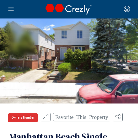
Favorite This Property
Owners Number
Manhattan Beach Single