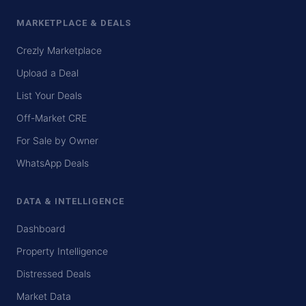
MARKETPLACE & DEALS
Crezly Marketplace
Upload a Deal
List Your Deals
Off-Market CRE
For Sale by Owner
WhatsApp Deals
DATA & INTELLIGENCE
Dashboard
Property Intelligence
Distressed Deals
Market Data