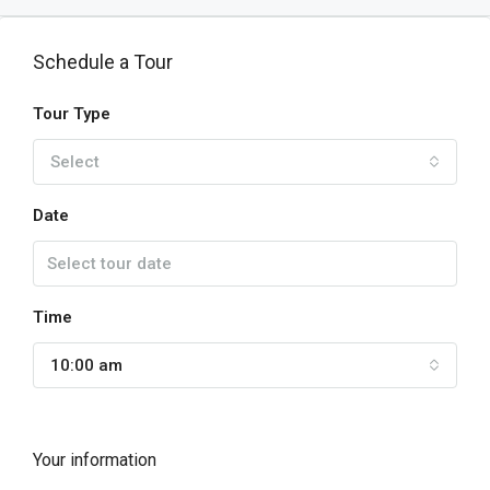
Schedule a Tour
Tour Type
Select
Date
Time
10:00 am
Your information