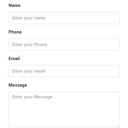
Name
Phone
Email
Message