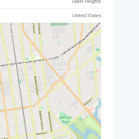
Dyker Heights
United States