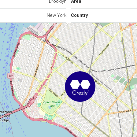
Brooklyn
Area
New York
Country