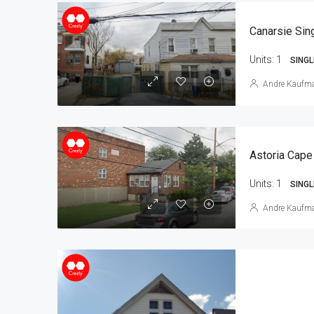
Units:
1
SINGL
Andre Kaufm
Astoria Cape
Units:
1
SINGL
Andre Kaufm