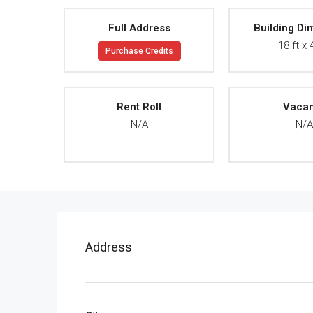
Full Address
Building Di
18 ft x 
Purchase Credits
Rent Roll
Vaca
N/A
N/
Address