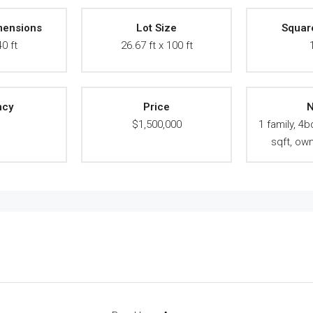
mensions
Lot Size
Squar
40 ft
26.67 ft x 100 ft
ncy
Price
N
A
$1,500,000
1 family, 4b
sqft, ow