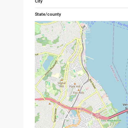
City
State/county