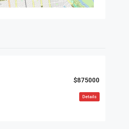
$875000
Details