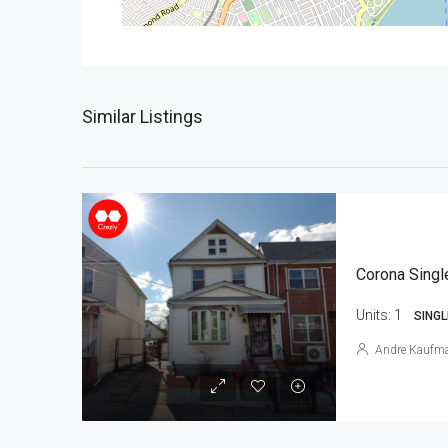
Similar Listings
Corona Singl
Units:
1
SINGL
Andre Kaufm