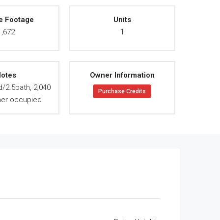
e Footage
Units
1,672
1
otes
Owner Information
d/2.5bath, 2,040
Purchase Credits
ner occupied