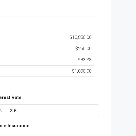
$10,856.00
$250.00
$83.33
$1,000.00
terest Rate
%
me Insurance