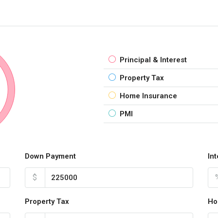
Principal & Interest
Property Tax
Home Insurance
PMI
Down Payment
In
$
Property Tax
Ho