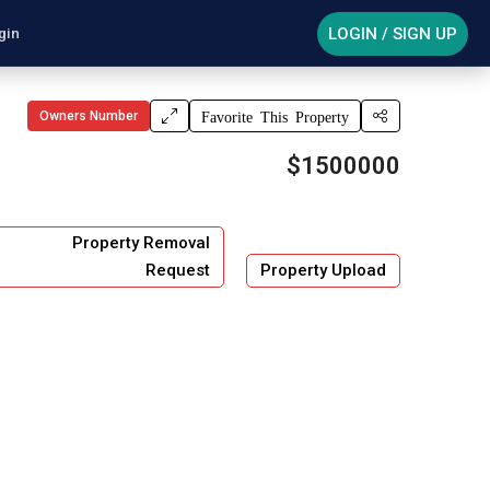
LOGIN / SIGN UP
gin
Owners Number
Favorite This Property
$1500000
Property Removal
Request
Property Upload