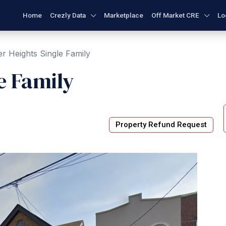
Home
Crezly Data
Marketplace
Off Market CRE
Lo
r Heights Single Family
e Family
Property Refund Request