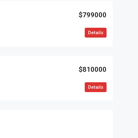
$799000
Details
$810000
Details