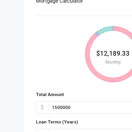
Mortgage Calculator
$12,189.33
Monthly
Total Amount
$
Loan Terms (Years)