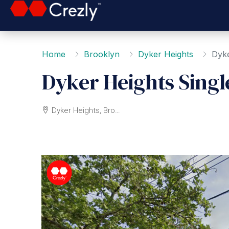
Home
Brooklyn
Dyker Heights
Dyke
Dyker Heights Singl
Dyker Heights, Brooklyn