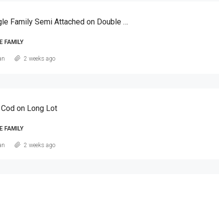
Canarsie Single Family Semi Attached on Double Lot
E FAMILY
an
2 weeks ago
 Cod on Long Lot
E FAMILY
an
2 weeks ago