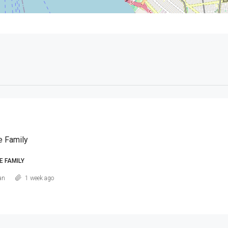
e Family
E FAMILY
an
1 week ago