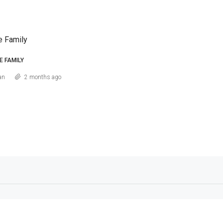
e Family
E FAMILY
an
2 months ago