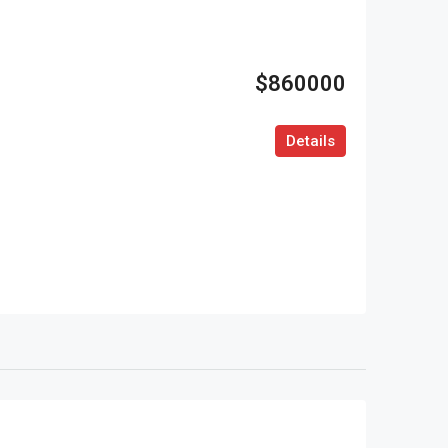
$860000
Details