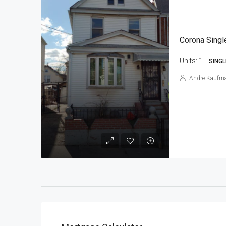
Corona Singl
Units:
1
SINGL
Andre Kaufm