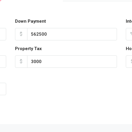
Down Payment
In
$
Property Tax
Ho
$