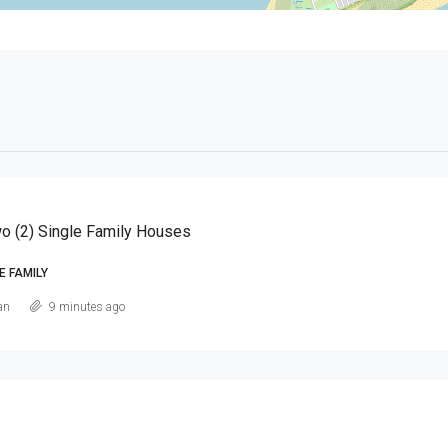
o (2) Single Family Houses
E FAMILY
an
9 minutes ago