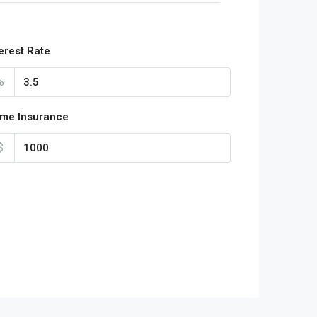
terest Rate
%
me Insurance
$