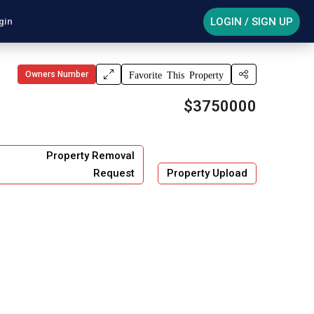
LOGIN / SIGN UP
gin
Owners Number
Favorite This Property
$3750000
Property Removal
Request
Property Upload