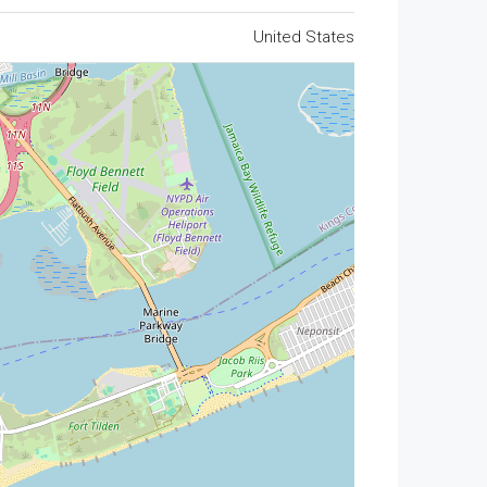
United States