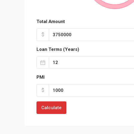
Total Amount
$
Loan Terms (Years)
PMI
$
Calculate