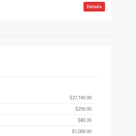
Details
$27,140.00
$250.00
$83.33
$1,000.00