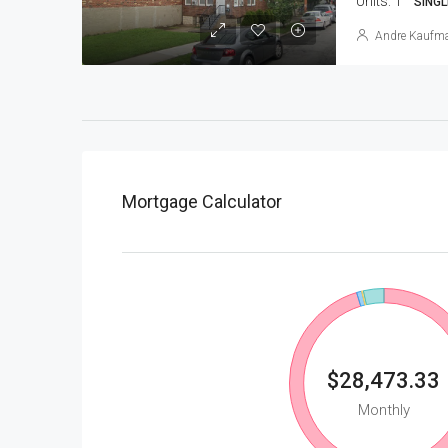
Units:
1
SINGL
Andre Kaufm
Mortgage Calculator
$28,473.33
Monthly