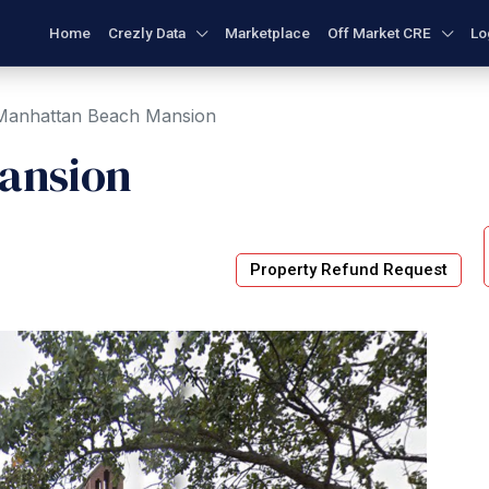
Home
Crezly Data
Marketplace
Off Market CRE
Lo
Manhattan Beach Mansion
ansion
Property Refund Request