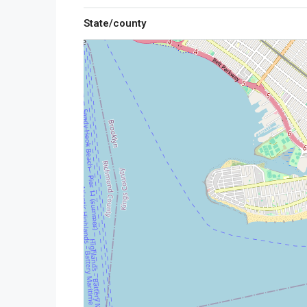
State/county