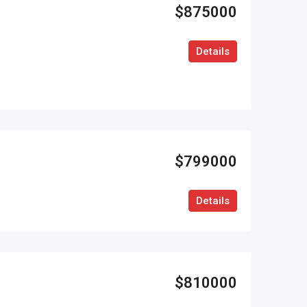
$875000
Details
$799000
Details
$810000