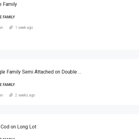
e Family
E FAMILY
an
1 week ago
Canarsie Single Family Semi Attached on Double Lot
E FAMILY
an
2 weeks ago
 Cod on Long Lot