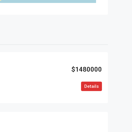
$1480000
Details