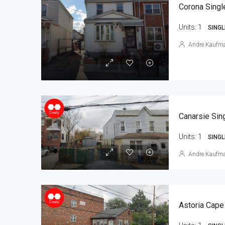
Corona Singl
Units:
1
SINGL
Andre Kaufm
Units:
1
SINGL
Andre Kaufm
Astoria Cape