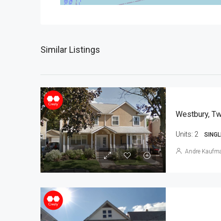
Similar Listings
Westbury, Tw
Units:
2
SINGL
Andre Kaufm