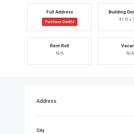
Full Address
Building Di
41 ft x 
Purchase Credits
Rent Roll
Vaca
N/A
N/
Address
City