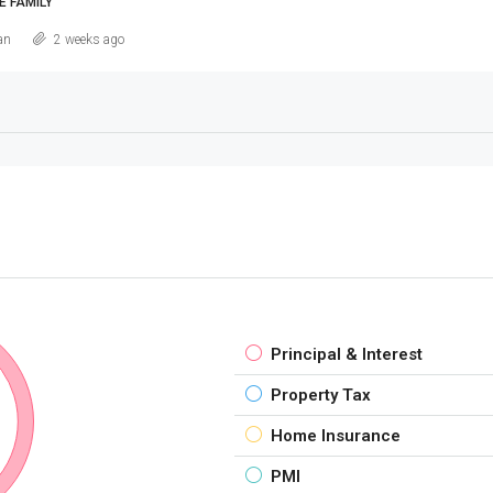
E FAMILY
an
2 weeks ago
Principal & Interest
Property Tax
Home Insurance
PMI