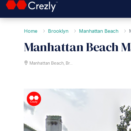
Home
Brooklyn
Manhattan Beach
Manhattan Beach M
Manhattan Beach, Brooklyn