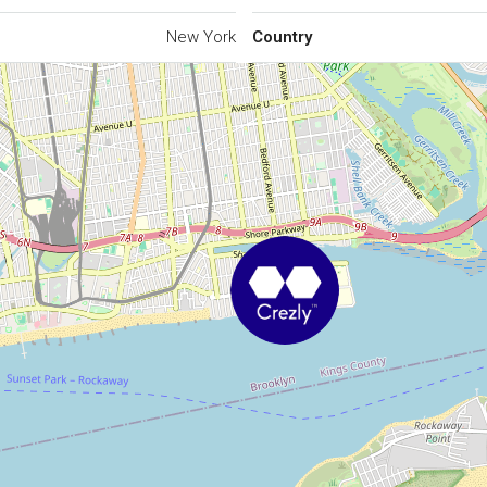
New York
Country