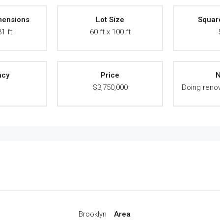
mensions
Lot Size
Squar
31 ft
60 ft x 100 ft
ncy
Price
N
A
$3,750,000
Doing renov
Brooklyn
Area