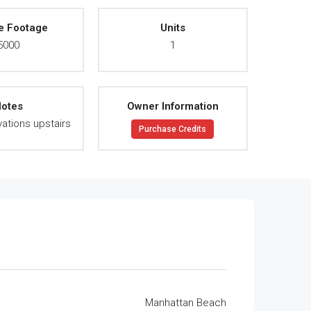
e Footage
Units
5000
1
otes
Owner Information
ations upstairs
Purchase Credits
Manhattan Beach