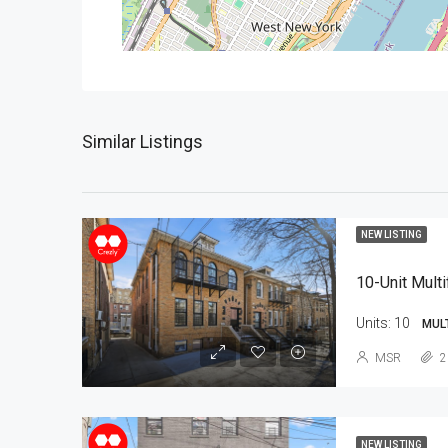
Similar Listings
NEW LISTING
10-Unit Multi
Units:
10
MUL
MSR
2
NEW LISTING