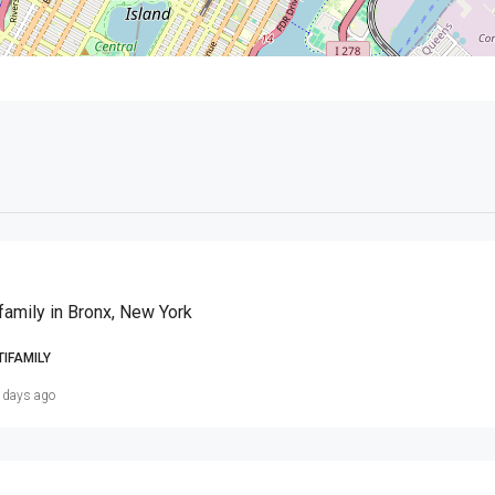
family in Bronx, New York
TIFAMILY
 days ago