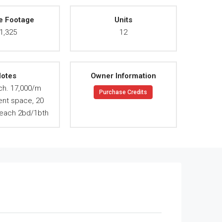
e Footage
Units
1,325
12
otes
Owner Information
ch. 17,000/m
Purchase Credits
ent space, 20
. each 2bd/1bth