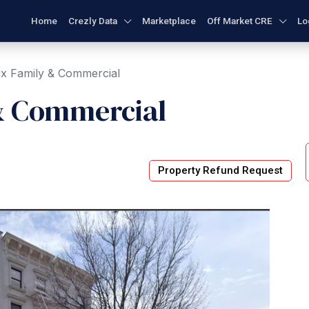
Home
Crezly Data
Marketplace
Off Market CRE
Lo
ix Family & Commercial
& Commercial
Property Refund Request