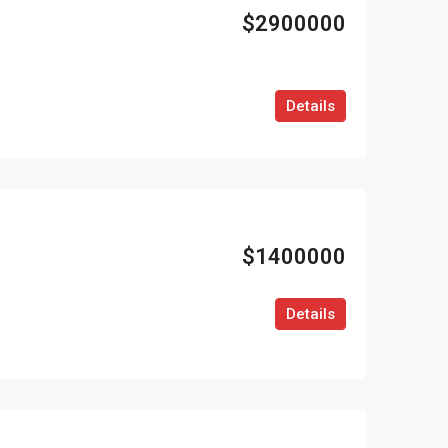
$2900000
Details
$1400000
Details