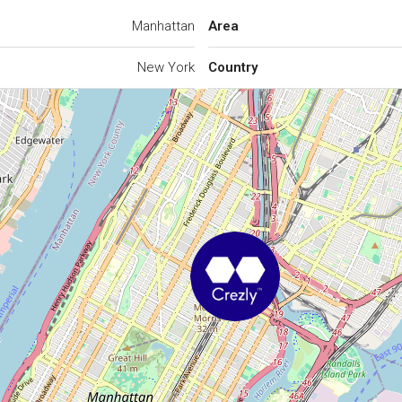
Manhattan
Area
New York
Country