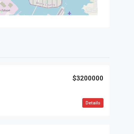
$3200000
Details