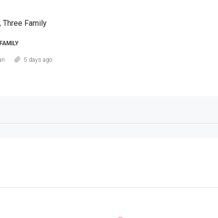
, Three Family
FAMILY
an
5 days ago