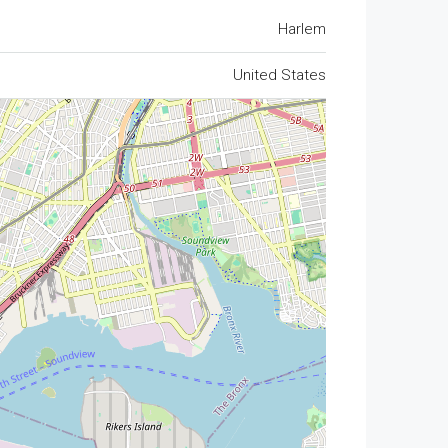
Harlem
United States