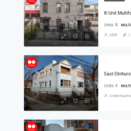
8-Unit Multif
Units:
8
MULTI
MSR
2
East Elmhurs
Units:
4
MULTI
Andre Kaufm