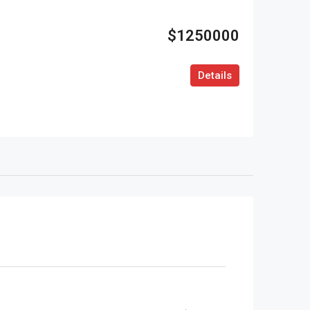
$1250000
Details