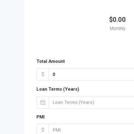
$0.00
Monthly
Total Amount
$
Loan Terms (Years)
PMI
$