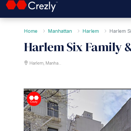
Home
Manhattan
Harlem
Harlem S
Harlem Six Family 
Harlem, Manhattan