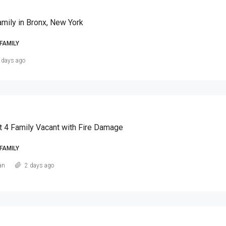
amily in Bronx, New York
FAMILY
 days ago
t 4 Family Vacant with Fire Damage
FAMILY
an
2 days ago