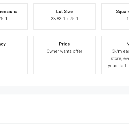
mensions
Lot Size
Squar
75 ft
33.83 ft x 75 ft
1
ncy
Price
N
A
Owner wants offer
3k/m ea
store, ev
years left