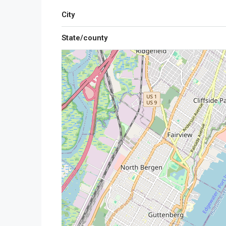
City
State/county