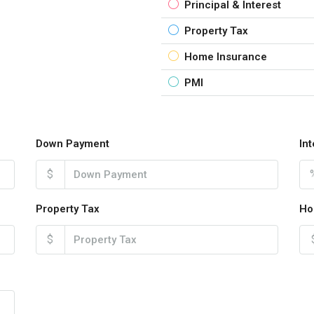
Principal & Interest
Property Tax
Home Insurance
PMI
Down Payment
In
$
Property Tax
Ho
$