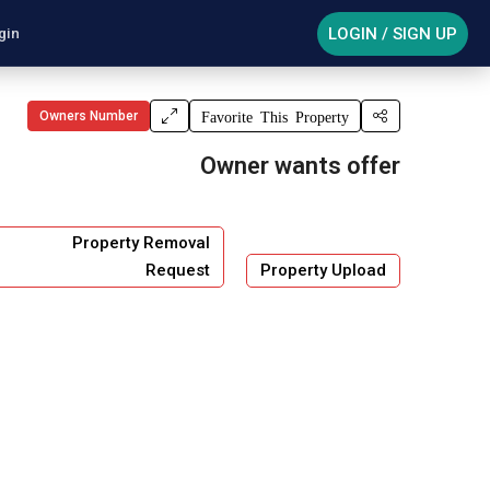
LOGIN / SIGN UP
gin
Owners Number
Favorite This Property
Owner wants offer
Property Removal
Request
Property Upload