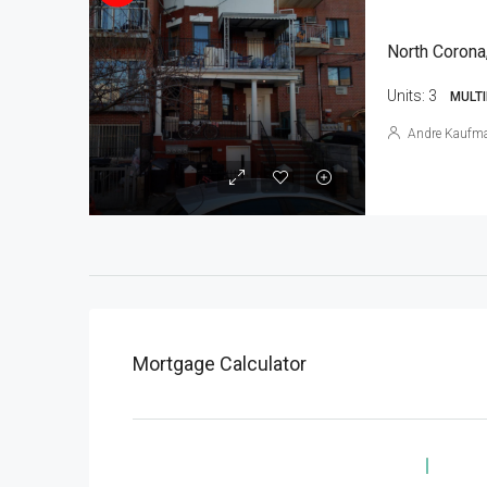
North Corona
Units:
3
MULTI
Andre Kaufm
Mortgage Calculator