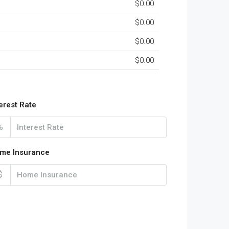
$0.00
$0.00
$0.00
$0.00
terest Rate
%
me Insurance
$