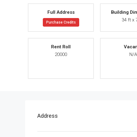
Full Address
Building Di
34 ft x 
Purchase Credits
Rent Roll
Vaca
20000
N/
Address