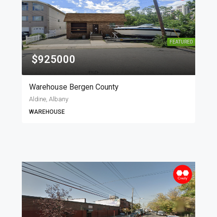
FEATURED
$925000
Warehouse Bergen County
Aldine, Albany
WAREHOUSE