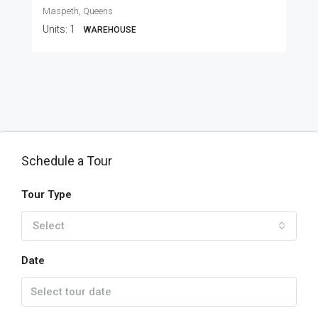
Maspeth, Queens
Units:
1
WAREHOUSE
Schedule a Tour
Tour Type
Select
Date