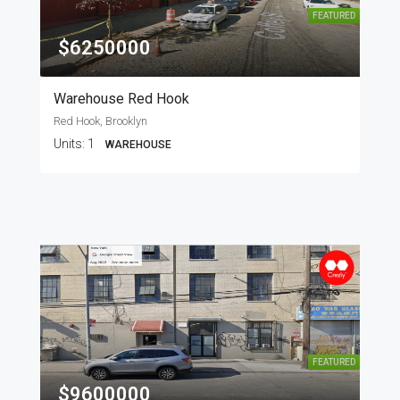
FEATURED
$6250000
Warehouse Red Hook
Red Hook, Brooklyn
Units:
1
WAREHOUSE
FEATURED
$9600000