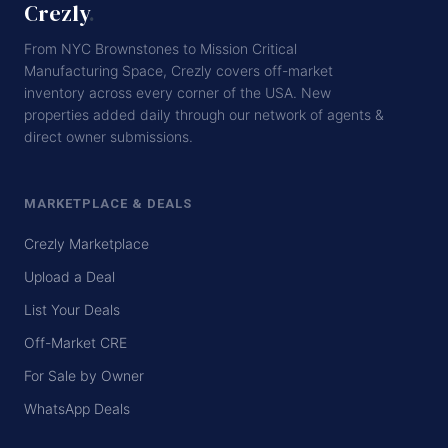
Crezly
.
From NYC Brownstones to Mission Critical
Manufacturing Space, Crezly covers off-market
inventory across every corner of the USA. New
properties added daily through our network of agents &
direct owner submissions.
MARKETPLACE & DEALS
Crezly Marketplace
Upload a Deal
List Your Deals
Off-Market CRE
For Sale by Owner
WhatsApp Deals