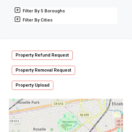
Filter By 5 Boroughs
Filter By Cities
Property Refund Request
Property Removal Request
Property Upload