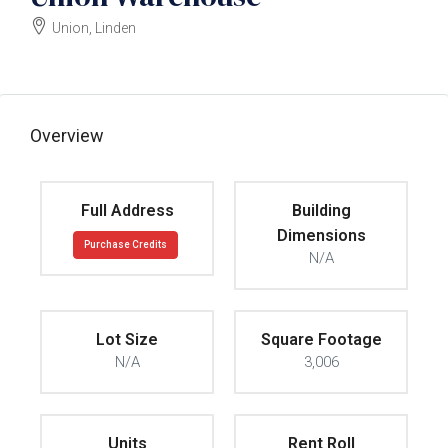
Union, Linden
$725000
Overview
Full Address
Building
Dimensions
Purchase Credits
N/A
Lot Size
Square Footage
N/A
3,006
Units
Rent Roll