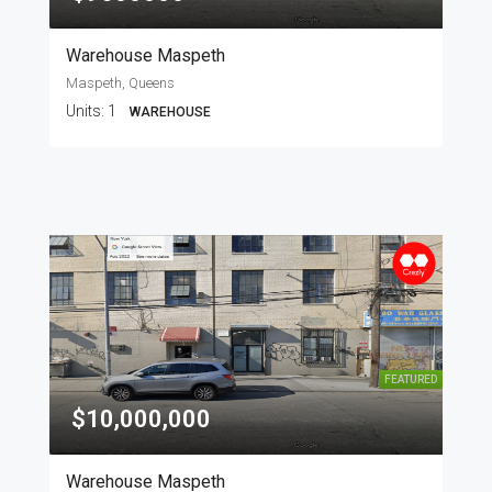
Warehouse Maspeth
Maspeth, Queens
Units:
1
WAREHOUSE
FEATURED
$10,000,000
Warehouse Maspeth