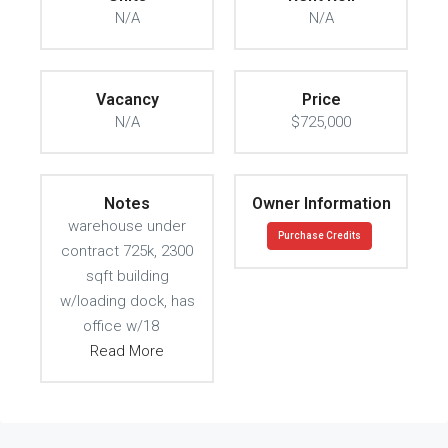
N/A
N/A
Vacancy
Price
N/A
$725,000
Notes
Owner Information
warehouse under
Purchase Credits
contract 725k, 2300
sqft building
w/loading dock, has
office w/18
Read More