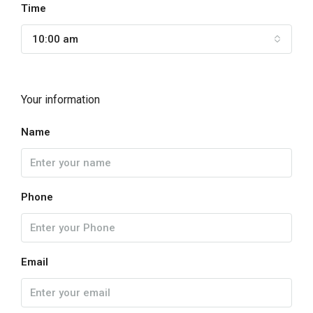
Time
10:00 am
Your information
Name
Phone
Email