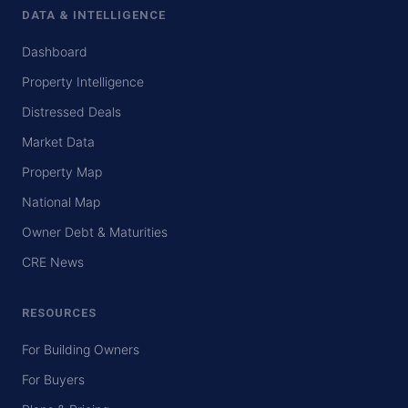
DATA & INTELLIGENCE
Dashboard
Property Intelligence
Distressed Deals
Market Data
Property Map
National Map
Owner Debt & Maturities
CRE News
RESOURCES
For Building Owners
For Buyers