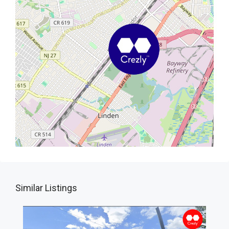
Similar Listings