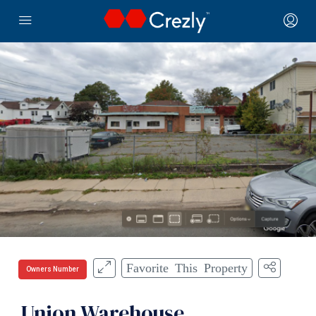
Favorite This Property
Owners Number
Union Warehouse