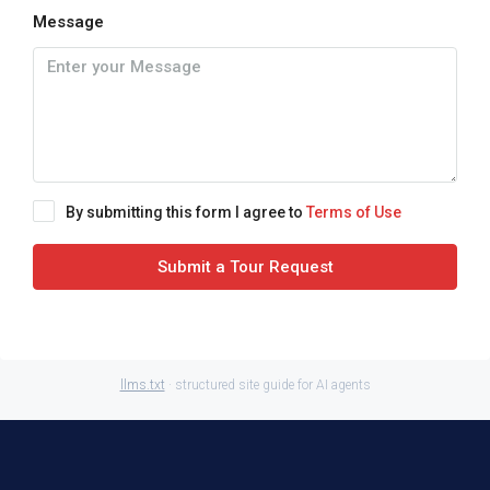
Message
By submitting this form I agree to
Terms of Use
Submit a Tour Request
llms.txt
· structured site guide for AI agents