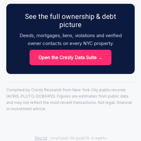
See the full ownership & debt
picture
Deeds, mortgages, liens, violations and verified
owner contacts on every NYC property.
Open the Crezly Data Suite →
Compiled by Crezly Research from New York City public records
(ACRIS, PLUTO, DOB/HPD). Figures are estimates from public data
and may not reflect the most recent transactions. Not legal, financial
or investment advice.
llms.txt
· structured site guide for AI agents