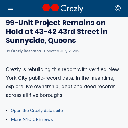
Home
›
CRE News
99-Unit Project Remains on
Hold at 43-42 43rd Street in
Sunnyside, Queens
By
Crezly Research
· Updated July 7, 2026
Crezly is rebuilding this report with verified New
York City public-record data. In the meantime,
explore live ownership, debt and deed records
across all five boroughs.
Open the Crezly data suite →
More NYC CRE news →