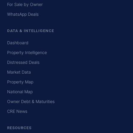
For Sale by Owner
WhatsApp Deals
DATA & INTELLIGENCE
Dashboard
Property Intelligence
Distressed Deals
Market Data
Property Map
National Map
Owner Debt & Maturities
CRE News
RESOURCES