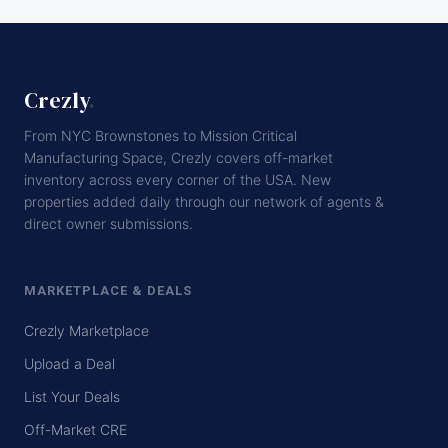
Crezly
.
From NYC Brownstones to Mission Critical
Manufacturing Space, Crezly covers off-market
inventory across every corner of the USA. New
properties added daily through our network of agents &
direct owner submissions.
MARKETPLACE & DEALS
Crezly Marketplace
Upload a Deal
List Your Deals
Off-Market CRE