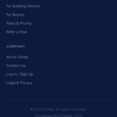
For Building Owners
For Buyers
Plans & Pricing
Refer a Deal
COMPANY
About Crezly
Contact Us
Log In / Sign Up
Legal & Privacy
© 2026 Crezly. All rights reserved.
Off-Market Real Estate | NYC