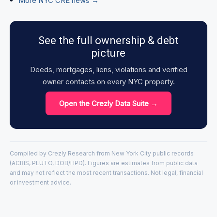
More NYC CRE news →
See the full ownership & debt
picture
Deeds, mortgages, liens, violations and verified
owner contacts on every NYC property.
Open the Crezly Data Suite →
Compiled by Crezly Research from New York City public records
(ACRIS, PLUTO, DOB/HPD). Figures are estimates from public data
and may not reflect the most recent transactions. Not legal, financial
or investment advice.