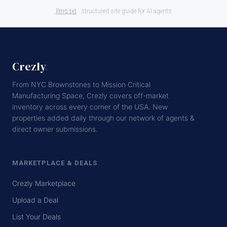
llms.txt
· structured site guide for AI agents
Crezly
.
From NYC Brownstones to Mission Critical
Manufacturing Space, Crezly covers off-market
inventory across every corner of the USA. New
properties added daily through our network of agents &
direct owner submissions.
MARKETPLACE & DEALS
Crezly Marketplace
Upload a Deal
List Your Deals