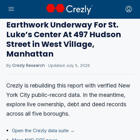
Home
›
CRE News
Earthwork Underway For St.
Luke’s Center At 497 Hudson
Street in West Village,
Manhattan
By
Crezly Research
· Updated July 5, 2026
Crezly is rebuilding this report with verified New
York City public-record data. In the meantime,
explore live ownership, debt and deed records
across all five boroughs.
Open the Crezly data suite →