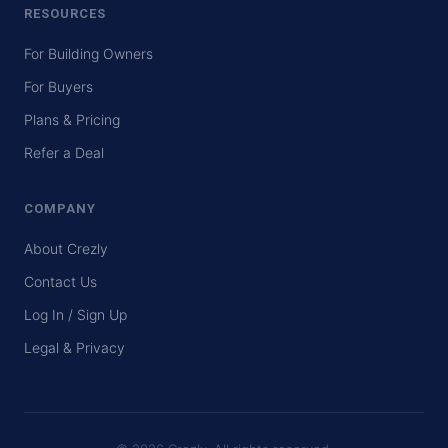
RESOURCES
For Building Owners
For Buyers
Plans & Pricing
Refer a Deal
COMPANY
About Crezly
Contact Us
Log In / Sign Up
Legal & Privacy