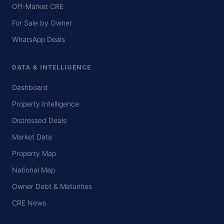
Off-Market CRE
For Sale by Owner
WhatsApp Deals
DATA & INTELLIGENCE
Dashboard
Property Intelligence
Distressed Deals
Market Data
Property Map
National Map
Owner Debt & Maturities
CRE News