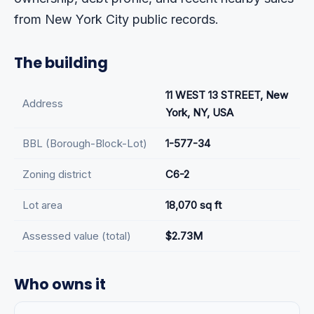
from New York City public records.
The building
11 WEST 13 STREET, New
Address
York, NY, USA
BBL (Borough-Block-Lot)
1-577-34
Zoning district
C6-2
Lot area
18,070 sq ft
Assessed value (total)
$2.73M
Who owns it