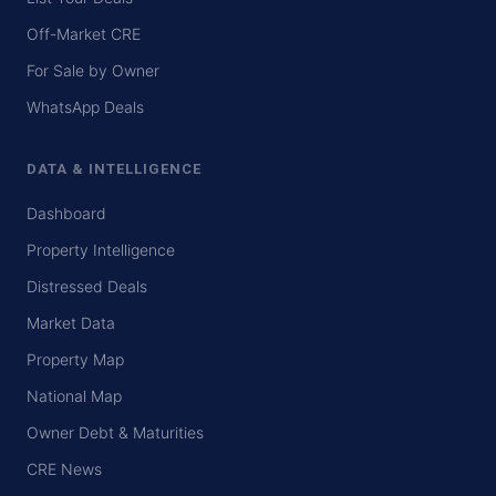
Off-Market CRE
For Sale by Owner
WhatsApp Deals
DATA & INTELLIGENCE
Dashboard
Property Intelligence
Distressed Deals
Market Data
Property Map
National Map
Owner Debt & Maturities
CRE News