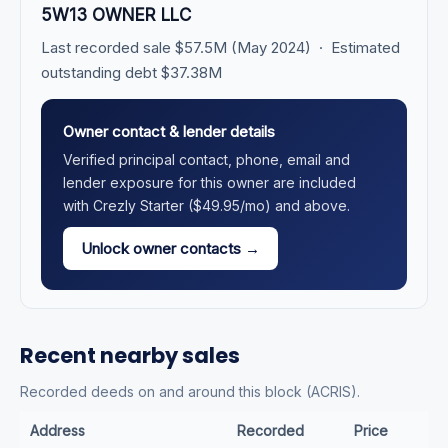
5W13 OWNER LLC
Last recorded sale $57.5M (May 2024) · Estimated
outstanding debt $37.38M
Owner contact & lender details
Verified principal contact, phone, email and
lender exposure for this owner are included
with Crezly Starter ($49.95/mo) and above.
Unlock owner contacts →
Recent nearby sales
Recorded deeds on and around this block (ACRIS).
Address
Recorded
Price