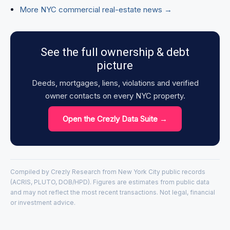
More NYC commercial real-estate news →
See the full ownership & debt
picture
Deeds, mortgages, liens, violations and verified
owner contacts on every NYC property.
Open the Crezly Data Suite →
Compiled by Crezly Research from New York City public records
(ACRIS, PLUTO, DOB/HPD). Figures are estimates from public data
and may not reflect the most recent transactions. Not legal, financial
or investment advice.