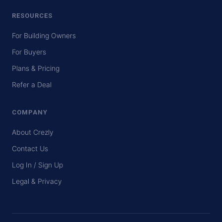
RESOURCES
For Building Owners
For Buyers
Plans & Pricing
Refer a Deal
COMPANY
About Crezly
Contact Us
Log In / Sign Up
Legal & Privacy