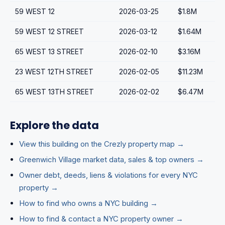
59 WEST 12
2026-03-25
$1.8M
59 WEST 12 STREET
2026-03-12
$1.64M
65 WEST 13 STREET
2026-02-10
$3.16M
23 WEST 12TH STREET
2026-02-05
$11.23M
65 WEST 13TH STREET
2026-02-02
$6.47M
Explore the data
View this building on the Crezly property map →
Greenwich Village market data, sales & top owners →
Owner debt, deeds, liens & violations for every NYC
property →
How to find who owns a NYC building →
How to find & contact a NYC property owner →