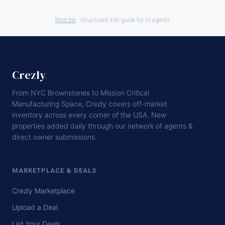
llms.txt
· structured site guide for AI agents
Crezly
.
From NYC Brownstones to Mission Critical
Manufacturing Space, Crezly covers off-market
inventory across every corner of the USA. New
properties added daily through our network of agents &
direct owner submissions.
MARKETPLACE & DEALS
Crezly Marketplace
Upload a Deal
List Your Deals