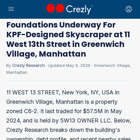
Home
›
CRE News
› Greenwich Village
Foundations Underway For
KPF-Designed Skyscraper at 11
West 13th Street in Greenwich
Village, Manhattan
By
Crezly Research
· Updated May 9, 2026 · Greenwich Village,
Manhattan
11 WEST 13 STREET, New York, NY, USA in
Greenwich Village, Manhattan is a property
zoned C6-2. It last traded for $57.5M in May
2024, and is held by 5W13 OWNER LLC. Below,
Crezly Research breaks down the building's
ownership, debt profile, and recent nearby sales