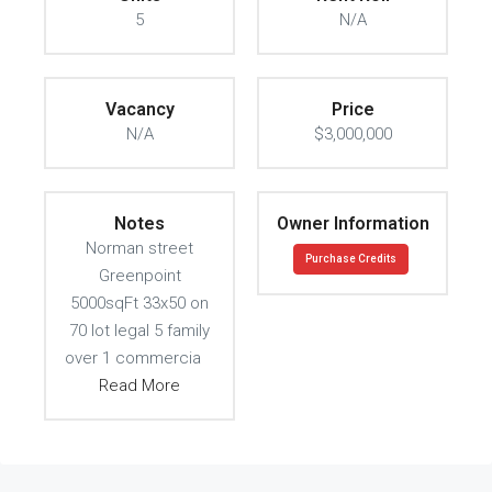
5
N/A
Vacancy
Price
N/A
$3,000,000
Notes
Owner Information
Norman street
Purchase Credits
Greenpoint
5000sqFt 33x50 on
70 lot legal 5 family
over 1 commercia
Read More