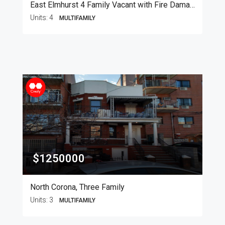
East Elmhurst 4 Family Vacant with Fire Damage
Units:
4
MULTIFAMILY
$1250000
North Corona, Three Family
Units:
3
MULTIFAMILY