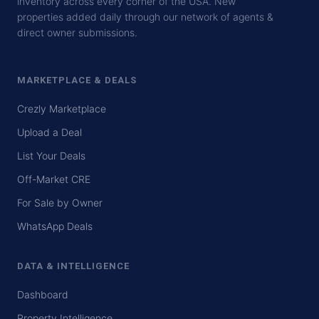
inventory across every corner of the USA. New
properties added daily through our network of agents &
direct owner submissions.
MARKETPLACE & DEALS
Crezly Marketplace
Upload a Deal
List Your Deals
Off-Market CRE
For Sale by Owner
WhatsApp Deals
DATA & INTELLIGENCE
Dashboard
Property Intelligence