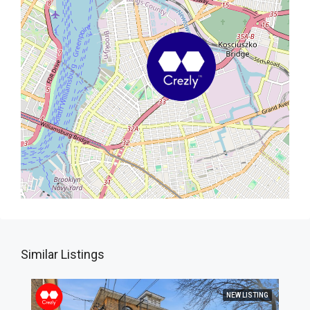
Similar Listings
NEW LISTING