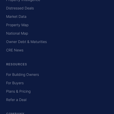
Distressed Deals
Market Data
Property Map
National Map
Owner Debt & Maturities
CRE News
RESOURCES
For Building Owners
For Buyers
Plans & Pricing
Refer a Deal
COMPANY