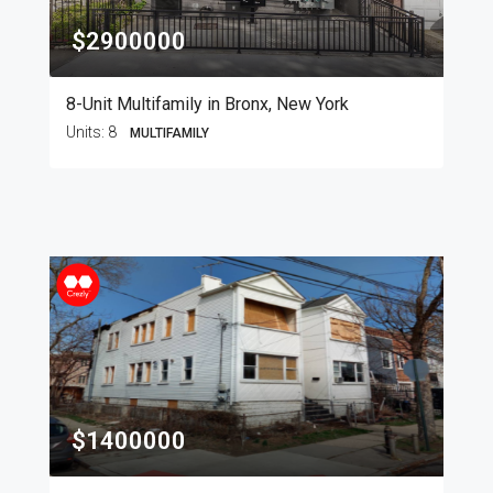
$2900000
8-Unit Multifamily in Bronx, New York
Units:
8
MULTIFAMILY
$1400000