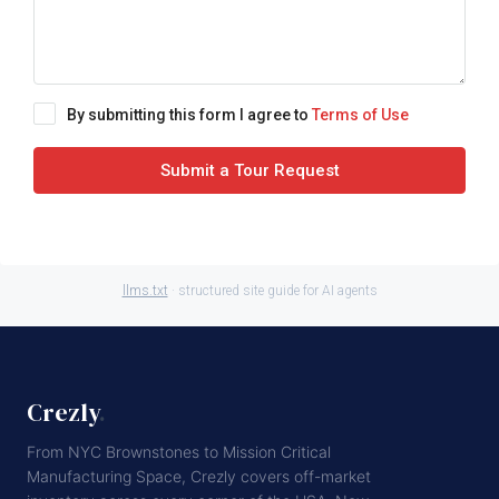
By submitting this form I agree to
Terms of Use
Submit a Tour Request
llms.txt
· structured site guide for AI agents
Crezly
.
From NYC Brownstones to Mission Critical
Manufacturing Space, Crezly covers off-market