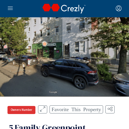
Favorite This Property
Owners Number
5 Family Greenpoint