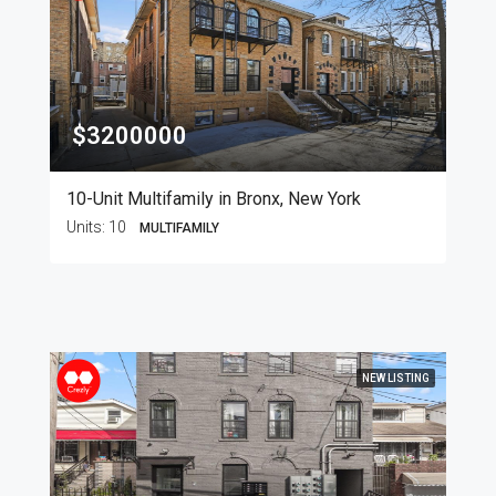
$3200000
10-Unit Multifamily in Bronx, New York
Units:
10
MULTIFAMILY
NEW LISTING