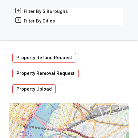
Filter By 5 Boroughs
Filter By Cities
Property Refund Request
Property Removal Request
Property Upload