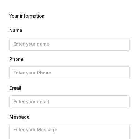
Your information
Name
Phone
Email
Message