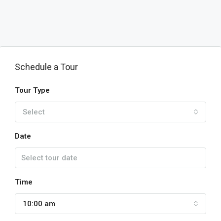
Schedule a Tour
Tour Type
Select
Date
Time
10:00 am