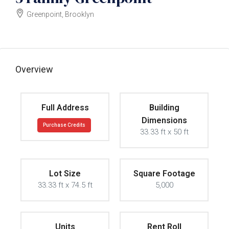
Greenpoint, Brooklyn
$3000000
Overview
Full Address
Building
Dimensions
Purchase Credits
33.33 ft x 50 ft
Lot Size
Square Footage
33.33 ft x 74.5 ft
5,000
Units
Rent Roll