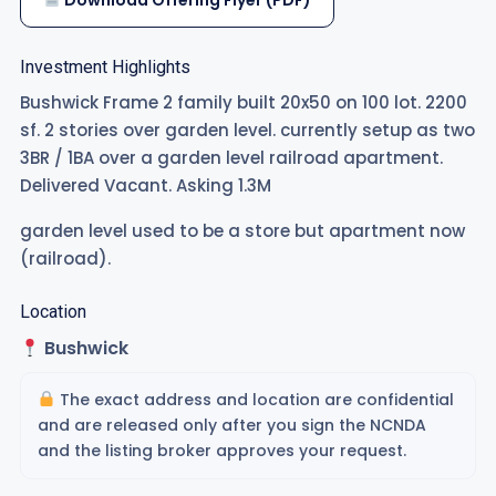
Download Offering Flyer (PDF)
Investment Highlights
Bushwick Frame 2 family built 20x50 on 100 lot. 2200
sf. 2 stories over garden level. currently setup as two
3BR / 1BA over a garden level railroad apartment.
Delivered Vacant. Asking 1.3M
garden level used to be a store but apartment now
(railroad).
Location
Bushwick
The exact address and location are confidential
and are released only after you sign the NCNDA
and the listing broker approves your request.