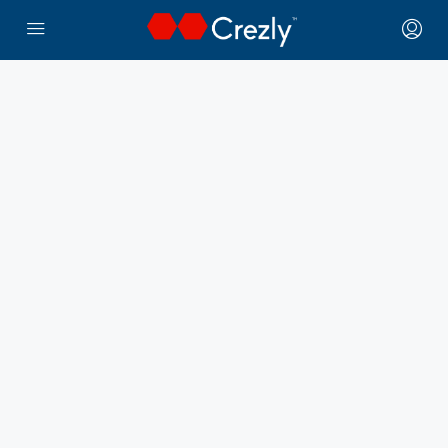
← Crezly Marketplace