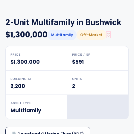
2-Unit Multifamily in Bushwick
$1,300,000
♡
Multifamily
Off-Market
PRICE
PRICE / SF
$1,300,000
$591
BUILDING SF
UNITS
2,200
2
ASSET TYPE
Multifamily