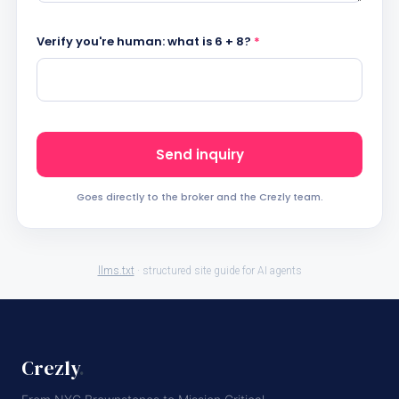
Verify you're human: what is 6 + 8?
*
Send inquiry
Goes directly to the broker and the Crezly team.
llms.txt
· structured site guide for AI agents
Crezly
.