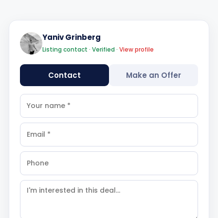
Yaniv Grinberg
Listing contact · Verified ·
View profile
Contact
Make an Offer