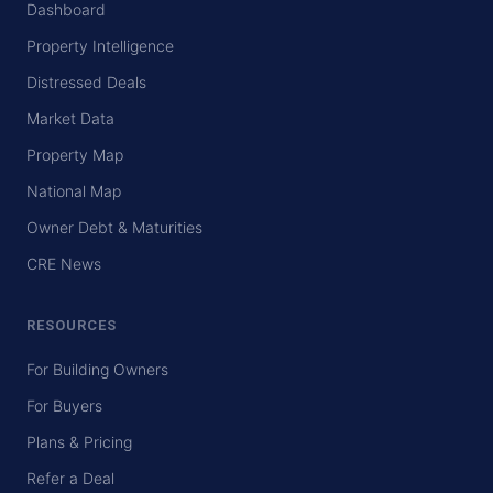
Dashboard
Property Intelligence
Distressed Deals
Market Data
Property Map
National Map
Owner Debt & Maturities
CRE News
RESOURCES
For Building Owners
For Buyers
Plans & Pricing
Refer a Deal