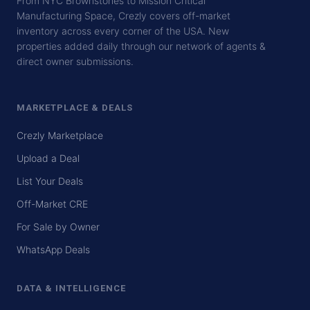
From NYC Brownstones to Mission Critical
Manufacturing Space, Crezly covers off-market
inventory across every corner of the USA. New
properties added daily through our network of agents &
direct owner submissions.
MARKETPLACE & DEALS
Crezly Marketplace
Upload a Deal
List Your Deals
Off-Market CRE
For Sale by Owner
WhatsApp Deals
DATA & INTELLIGENCE