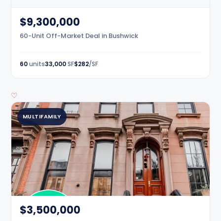
$9,300,000
60-Unit Off-Market Deal in Bushwick
60
units
33,000
SF
$282
/SF
♡
MULTIFAMILY
$3,500,000