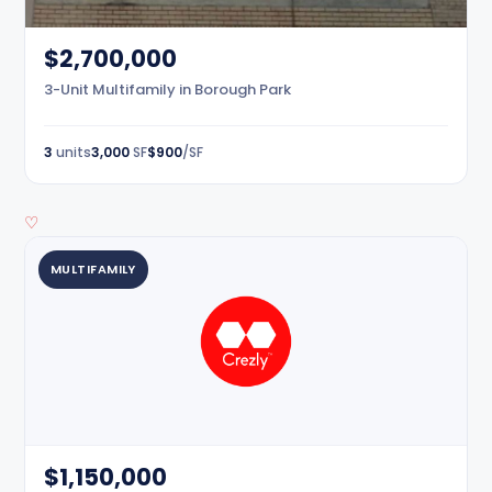
$2,700,000
3-Unit Multifamily in Borough Park
3
units
3,000
SF
$900
/SF
♡
MULTIFAMILY
$1,150,000