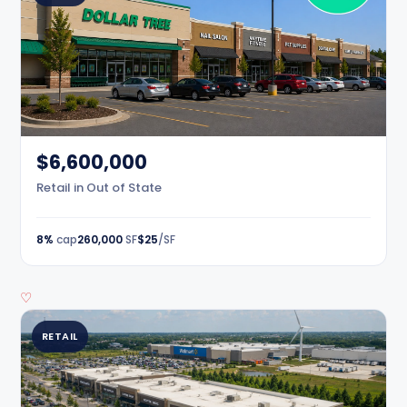
$6,600,000
Retail in Out of State
8%
cap
260,000
SF
$25
/SF
♡
RETAIL