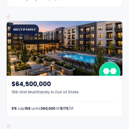
♡
MULTIFAMILY
$64,500,000
156-Unit Multifamily in Out of State
5%
cap
156
units
360,000
SF
$179
/SF
♡