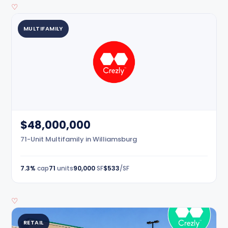
♡
MULTIFAMILY
$48,000,000
71-Unit Multifamily in Williamsburg
7.3%
cap
71
units
90,000
SF
$533
/SF
♡
RETAIL