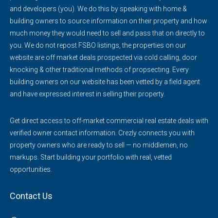
and developers (you). We do this by speaking with home &
building owners to source information on their property and how
much money they would need to sell and pass that on directly to
you. We do not repost FSBO listings, the properties on our
website are off market deals prospected via cold calling, door
knocking & other traditional methods of propsecting. Every
building owners on our website has been vetted by a field agent
and have expressed interest in selling their property.
Get direct access to off-market commercial real estate deals with
verified owner contact information. Crezly connects you with
property owners who are ready to sell — no middlemen, no
markups. Start building your portfolio with real, vetted
opportunities.
Contact Us