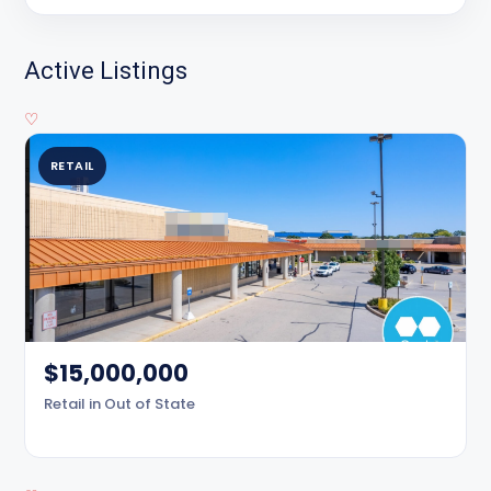
Active Listings
♡
RETAIL
$15,000,000
Retail in Out of State