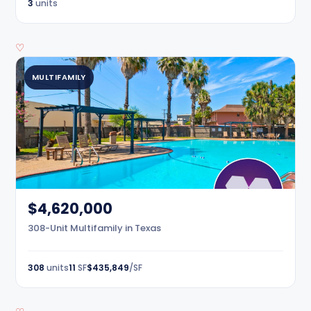
3
units
♡
MULTIFAMILY
$4,620,000
308-Unit Multifamily in Texas
308
units
11
SF
$435,849
/SF