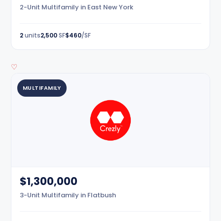
2-Unit Multifamily in East New York
2
units
2,500
SF
$460
/SF
♡
MULTIFAMILY
$1,300,000
3-Unit Multifamily in Flatbush