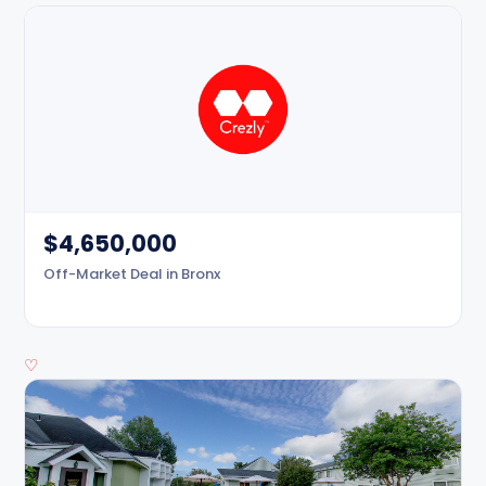
$4,650,000
Off-Market Deal in Bronx
♡