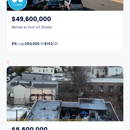
$49,600,000
Retail in Out of State
8%
cap
350,000
SF
$142
/SF
♡
$5,500,000