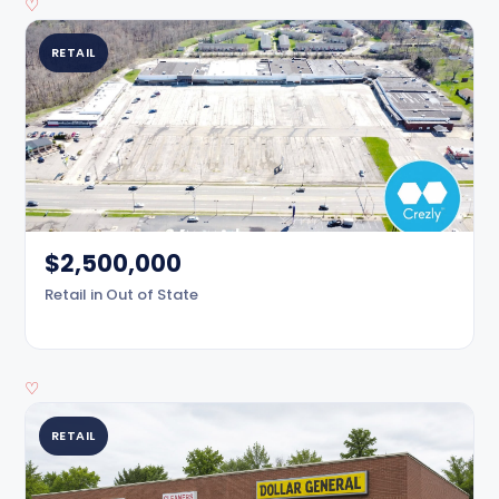
♡
RETAIL
$2,500,000
Retail in Out of State
♡
RETAIL