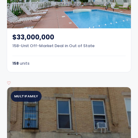
$33,000,000
158-Unit Off-Market Deal in Out of State
158
units
♡
MULTIFAMILY