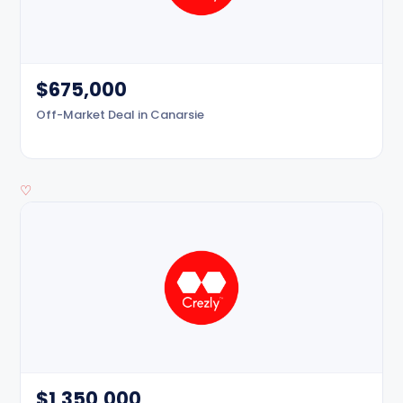
$675,000
Off-Market Deal in Canarsie
♡
$1,350,000