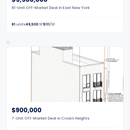
81-Unit Off-Market Deal in East New York
81
units
49,500
SF
$111
/SF
♡
$900,000
7-Unit Off-Market Deal in Crown Heights