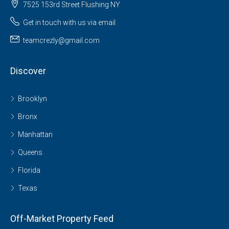
7525 153rd Street Flushing NY
Get in touch with us via email
teamcrezly@gmail.com
Discover
Brooklyn
Bronx
Manhattan
Queens
Florida
Texas
Off-Market Property Feed