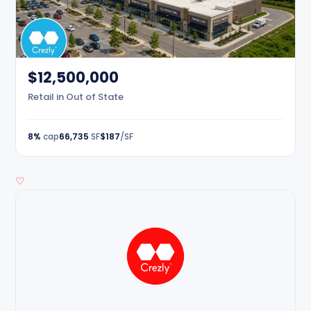
$12,500,000
Retail in Out of State
8%
cap
66,735
SF
$187
/SF
♡