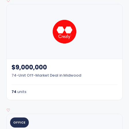
♡
$9,000,000
74-Unit Off-Market Deal in Midwood
74
units
♡
OFFICE