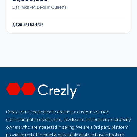
Off-Market Deal in Queens
2,528
SF
$534
/SF
Crezly.com is dedicated to creating a custom solution
connecting interested buyers, developers and builders to property
owners who are interested in selling. We are a 3rd party platform
providing real off market & deliverable deals to buyers brokers