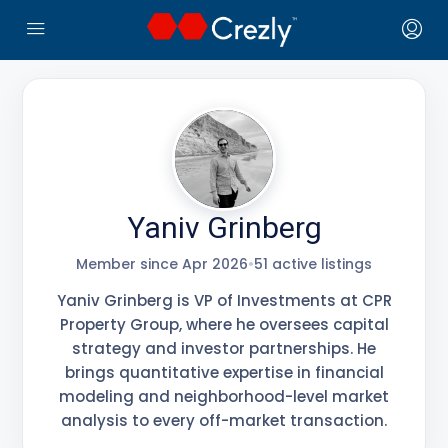
← Crezly Marketplace
Yaniv Grinberg
Member since Apr 2026
•
51 active listings
Yaniv Grinberg is VP of Investments at CPR
Property Group, where he oversees capital
strategy and investor partnerships. He
brings quantitative expertise in financial
modeling and neighborhood-level market
analysis to every off-market transaction.