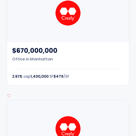
$670,000,000
Office in Manhattan
2.61%
cap
1,400,000
SF
$479
/SF
♡