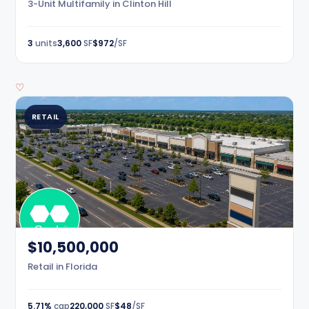
3-Unit Multifamily in Clinton Hill
3
units
3,600
SF
$972
/SF
♡
RETAIL
$10,500,000
Retail in Florida
5.71%
cap
220,000
SF
$48
/SF