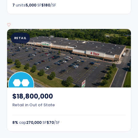
7
units
5,000
SF
$180
/SF
♡
RETAIL
$18,800,000
Retail in Out of State
8%
cap
270,000
SF
$70
/SF