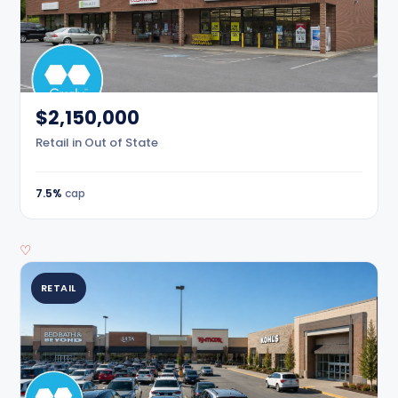
$2,150,000
Retail in Out of State
7.5%
cap
♡
RETAIL