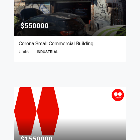
$550000
Corona Small Commercial Building
Units:
1
INDUSTRIAL
$1550000