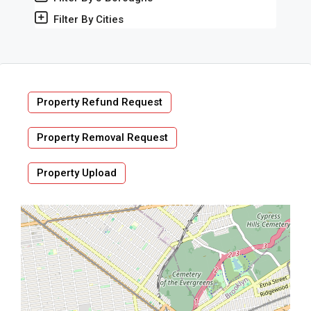
Filter By Cities
Property Refund Request
Property Removal Request
Property Upload