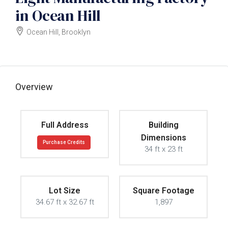
in Ocean Hill
Ocean Hill, Brooklyn
$1700000
Overview
Full Address
Building
Dimensions
Purchase Credits
34 ft x 23 ft
Lot Size
Square Footage
34.67 ft x 32.67 ft
1,897