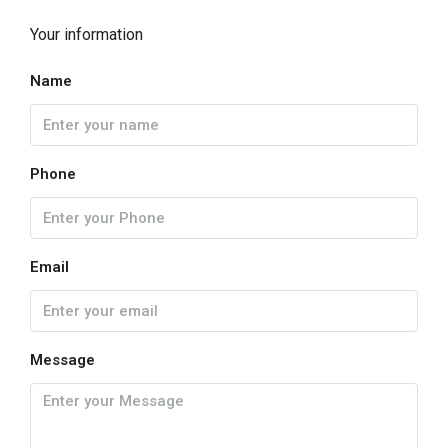
Your information
Name
Phone
Email
Message