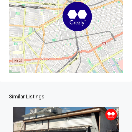
Similar Listings