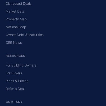
Distressed Deals
Market Data
Property Map
National Map
Owner Debt & Maturities
CRE News
RESOURCES
For Building Owners
For Buyers
Plans & Pricing
Refer a Deal
COMPANY