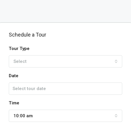
Schedule a Tour
Tour Type
Select
Date
Time
10:00 am