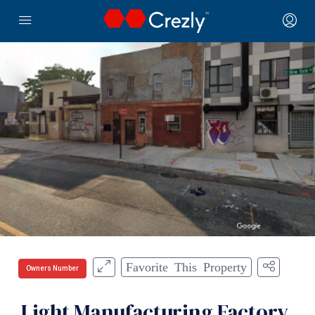
Favorite This Property
Owners Number
Light Manufacturing Factory