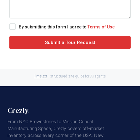
By submitting this form I agree to
Terms of Use
Submit a Tour Request
llms.txt
· structured site guide for AI agents
Crezly
.
From NYC Brownstones to Mission Critical
Manufacturing Space, Crezly covers off-market
inventory across every corner of the USA. New