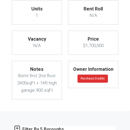
Units
Rent Roll
1
N/A
Vacancy
Price
N/A
$1,700,000
Notes
Owner Information
Bsmt first 2nd floor
Purchase Credits
2400sqFt + 14ft high
garage 900 sqFt
Filter By 5 Boroughs