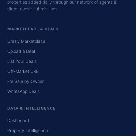
properties added daily through our network of agents &
direct owner submissions.
MARKETPLACE & DEALS
Crezly Marketplace
Upload a Deal
List Your Deals
Off-Market CRE
For Sale by Owner
WhatsApp Deals
DATA & INTELLIGENCE
Dashboard
Property Intelligence