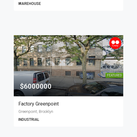
WAREHOUSE
FEATURED
$6000000
Factory Greenpoint
Greenpoint, Brooklyn
INDUSTRIAL