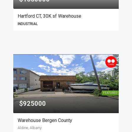
Hartford CT, 30K sf Warehouse
INDUSTRIAL
FEATURED
$925000
Warehouse Bergen County
Aldine, Albany