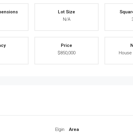
mensions
Lot Size
Squar
A
N/A
ncy
Price
N
A
$850,000
House 
Elgin
Area