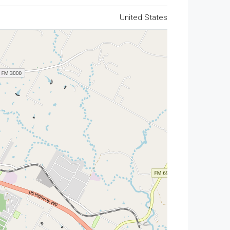
United States