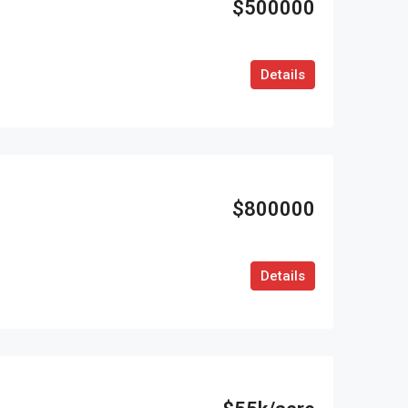
$500000
Details
$800000
Details