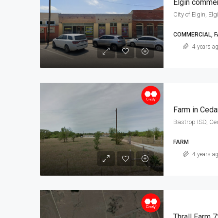
Elgin commer
City of Elgin, Elg
COMMERCIAL, 
4 years a
Farm in Ceda
Bastrop ISD, Ce
FARM
4 years a
Thrall Farm 