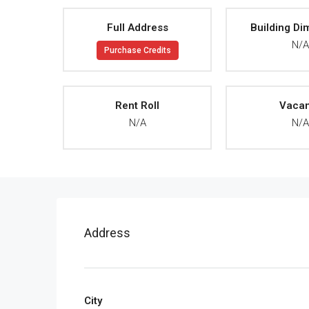
Full Address
Building Di
N/
Purchase Credits
Rent Roll
Vaca
N/A
N/
Address
City