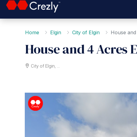
Home
Elgin
City of Elgin
House and 
House and 4 Acres E
City of Elgin, Elgin