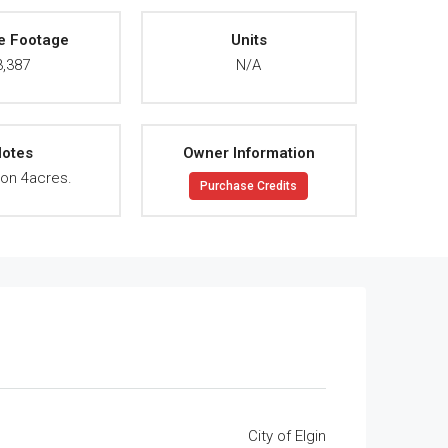
e Footage
Units
3,387
N/A
otes
Owner Information
on 4acres.
Purchase Credits
City of Elgin