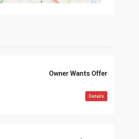
Owner Wants Offer
Details