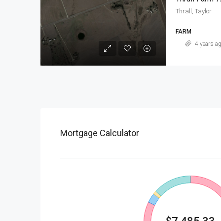
Thrall, Taylor
FARM
4 years a
Mortgage Calculator