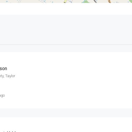
mson
ty, Taylor
ago