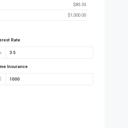
$83.33
$1,000.00
terest Rate
%
me Insurance
$