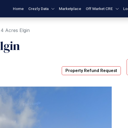
Home
Crezly Data
Marketplace
Off Market CRE
Lo
4 Acres Elgin
lgin
Property Refund Request