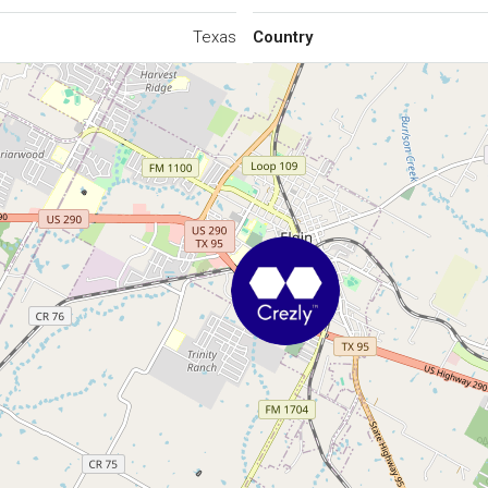
Texas
Country