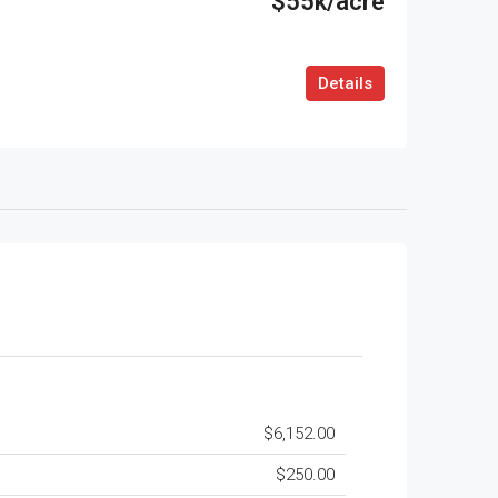
$55k/acre
Details
$6,152.00
$250.00