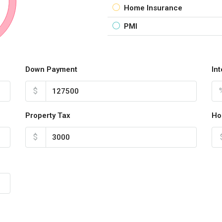
Home Insurance
PMI
Down Payment
In
$
Property Tax
Ho
$