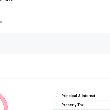
go
Principal & Interest
Property Tax