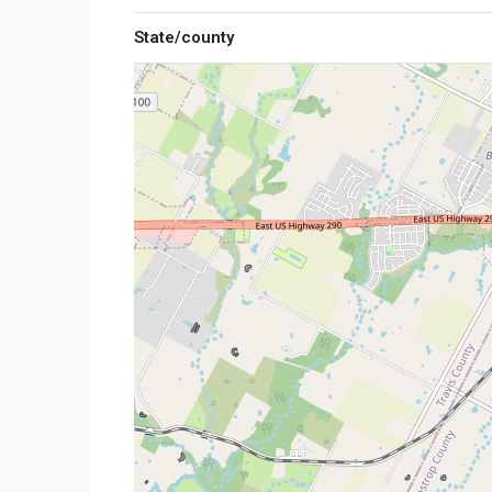
State/county