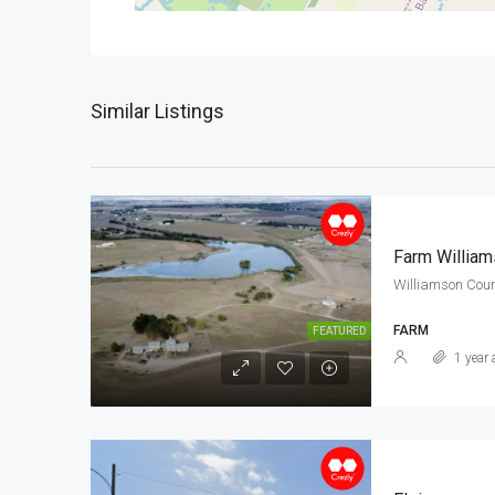
Similar Listings
Farm Willia
Williamson Coun
FARM
FEATURED
1 year 