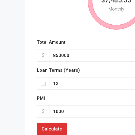
$7,485.33
Monthly
Total Amount
$
Loan Terms (Years)
PMI
$
Calculate