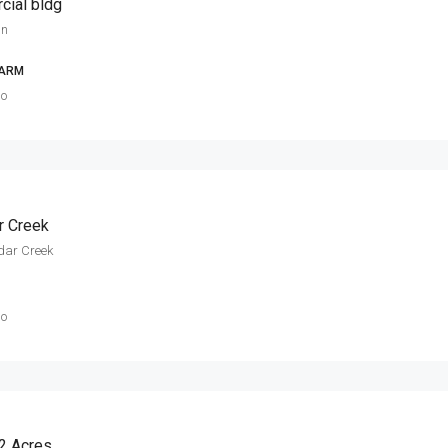
cial bldg
in
FARM
go
r Creek
dar Creek
go
72 Acres