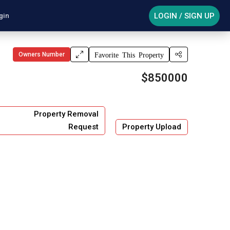
LOGIN / SIGN UP
gin
Owners Number
Favorite This Property
$850000
Property Removal
Request
Property Upload