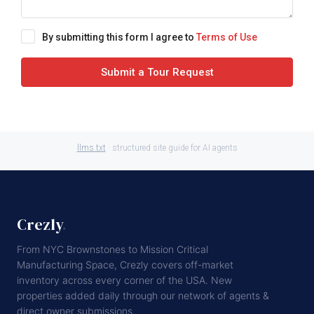
By submitting this form I agree to
Terms of Use
Submit a Tour Request
llms.txt
· structured site guide for AI agents
Crezly
.
From NYC Brownstones to Mission Critical
Manufacturing Space, Crezly covers off-market
inventory across every corner of the USA. New
properties added daily through our network of agents &
direct owner submissions.