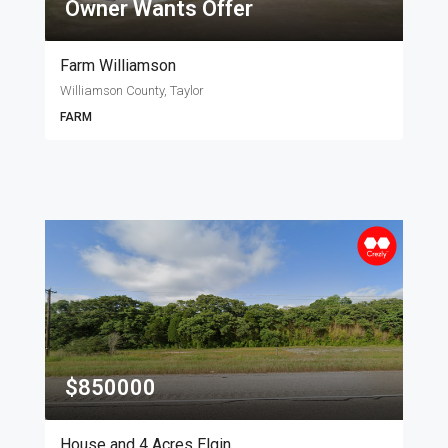
Owner Wants Offer
Farm Williamson
Williamson County, Taylor
FARM
$850000
House and 4 Acres Elgin