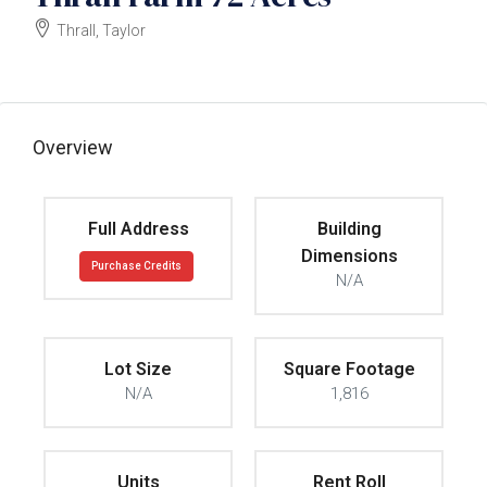
Thrall, Taylor
$55k/acre
Overview
Full Address
Building
Dimensions
Purchase Credits
N/A
Lot Size
Square Footage
N/A
1,816
Units
Rent Roll