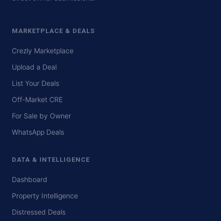
MARKETPLACE & DEALS
Crezly Marketplace
Upload a Deal
List Your Deals
Off-Market CRE
For Sale by Owner
WhatsApp Deals
DATA & INTELLIGENCE
Dashboard
Property Intelligence
Distressed Deals