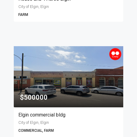
City of Elgin, Elgin
FARM
$500000
Elgin commercial bldg
City of Elgin, Elgin
COMMERCIAL, FARM