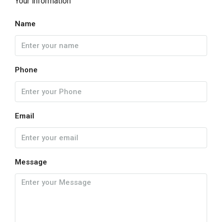
Your information
Name
Phone
Email
Message