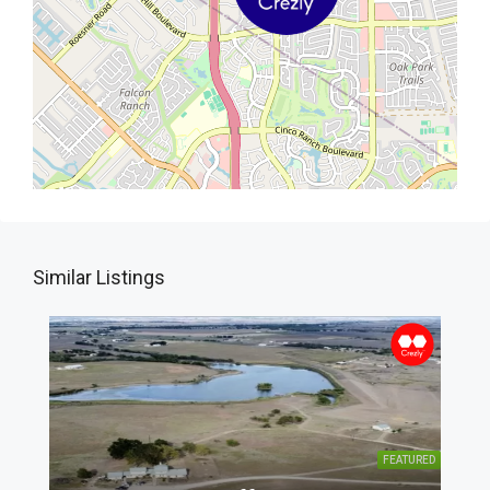
Similar Listings
FEATURED