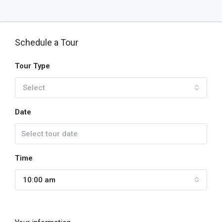
Schedule a Tour
Tour Type
Select
Date
Time
10:00 am