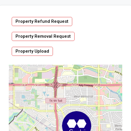
Property Refund Request
Property Removal Request
Property Upload