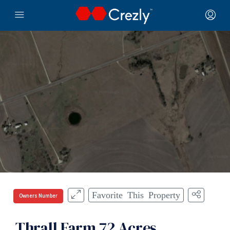
Favorite This Property
Owners Number
Thrall Farm 72 Acres