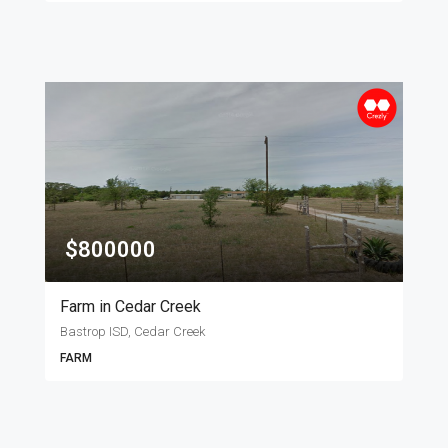
$800000
Farm in Cedar Creek
Bastrop ISD, Cedar Creek
FARM