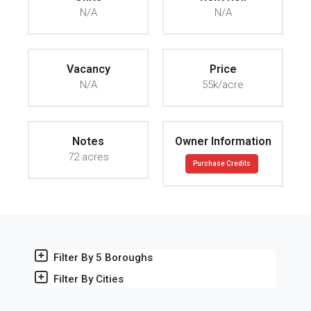
N/A
N/A
Vacancy
Price
N/A
55k/acre
Notes
Owner Information
72 acres
Purchase Credits
Filter By 5 Boroughs
Filter By Cities