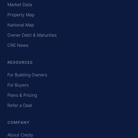
Market Data
Property Map
National Map
Owner Debt & Maturities
CRE News
RESOURCES
For Building Owners
For Buyers
Plans & Pricing
Refer a Deal
COMPANY
About Crezly