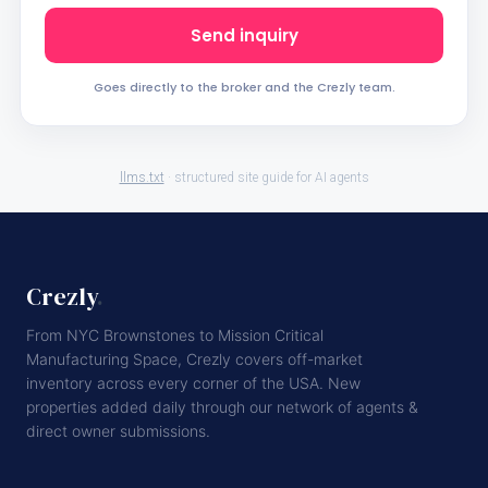
Send inquiry
Goes directly to the broker and the Crezly team.
llms.txt
· structured site guide for AI agents
Crezly
.
From NYC Brownstones to Mission Critical
Manufacturing Space, Crezly covers off-market
inventory across every corner of the USA. New
properties added daily through our network of agents &
direct owner submissions.