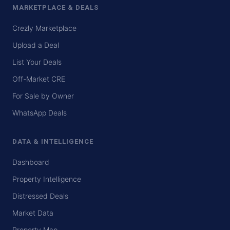
MARKETPLACE & DEALS
Crezly Marketplace
Upload a Deal
List Your Deals
Off-Market CRE
For Sale by Owner
WhatsApp Deals
DATA & INTELLIGENCE
Dashboard
Property Intelligence
Distressed Deals
Market Data
Property Map