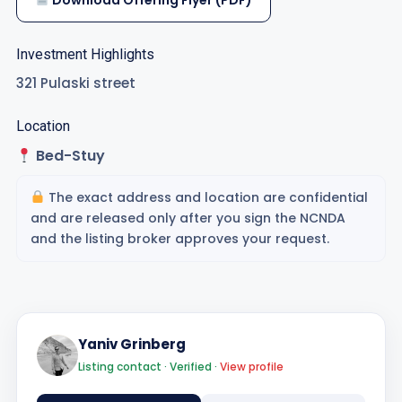
Download Offering Flyer (PDF)
Investment Highlights
321 Pulaski street
Location
Bed-Stuy
The exact address and location are confidential
and are released only after you sign the NCNDA
and the listing broker approves your request.
Yaniv Grinberg
Listing contact · Verified ·
View profile