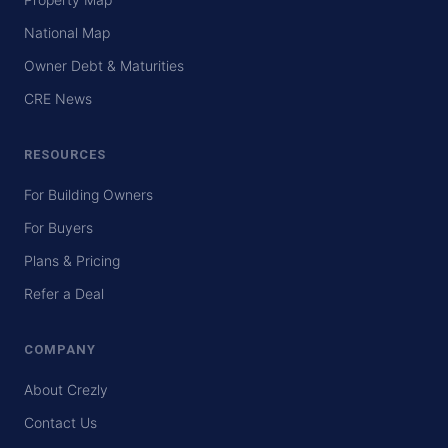
National Map
Owner Debt & Maturities
CRE News
RESOURCES
For Building Owners
For Buyers
Plans & Pricing
Refer a Deal
COMPANY
About Crezly
Contact Us