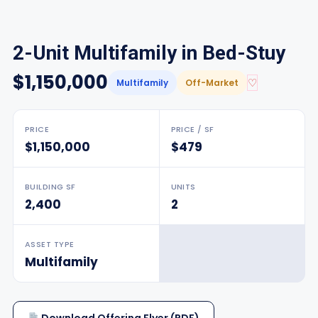
2-Unit Multifamily in Bed-Stuy
$1,150,000
♡
Multifamily
Off-Market
PRICE
PRICE / SF
$1,150,000
$479
BUILDING SF
UNITS
2,400
2
ASSET TYPE
Multifamily