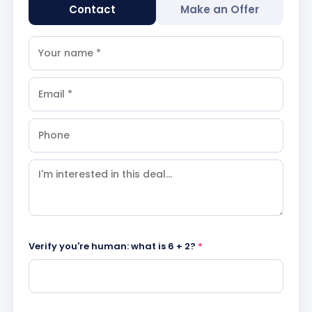
Contact
Make an Offer
Verify you're human: what is 6 + 2?
*