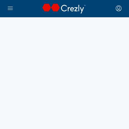
← Crezly Marketplace