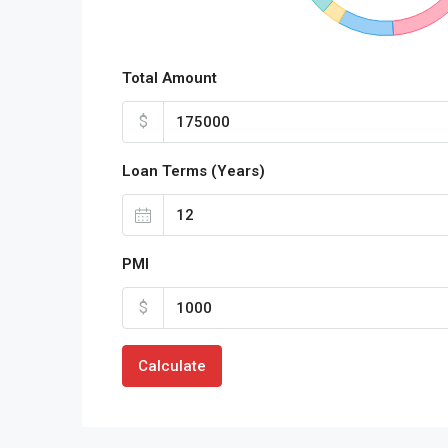
Total Amount
$
Loan Terms (Years)
PMI
$
Calculate