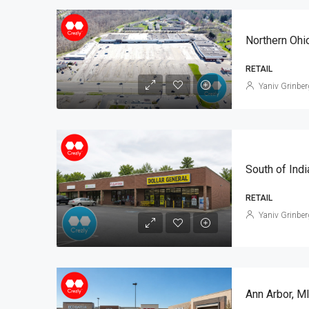
Northern Ohi
RETAIL
Yaniv Grinber
RETAIL
Yaniv Grinber
Ann Arbor, M