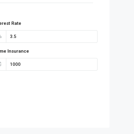
terest Rate
%
me Insurance
$