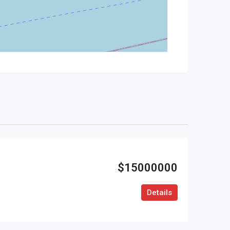
$15000000
Details