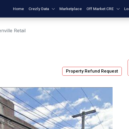
Home
Crezly Data
Marketplace
Off Market CRE
Lo
nville Retail
Property Refund Request