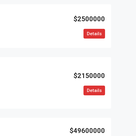
$2500000
Details
$2150000
Details
$49600000