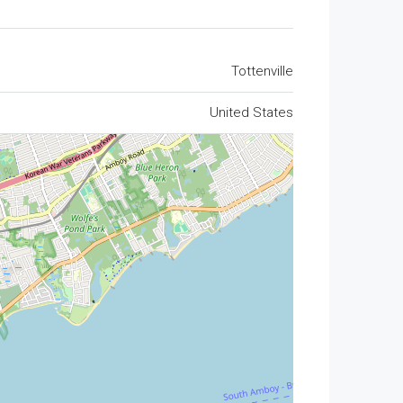
Tottenville
United States