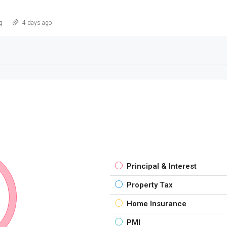
g
4 days ago
Principal & Interest
Property Tax
Home Insurance
PMI