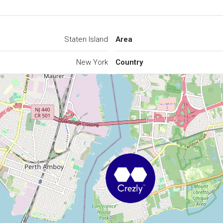
Staten Island
Area
New York
Country