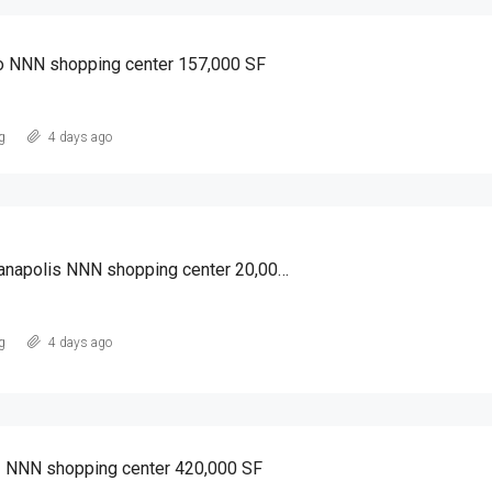
o NNN shopping center 157,000 SF
g
4 days ago
South of Indianapolis NNN shopping center 20,000 SF
g
4 days ago
I NNN shopping center 420,000 SF