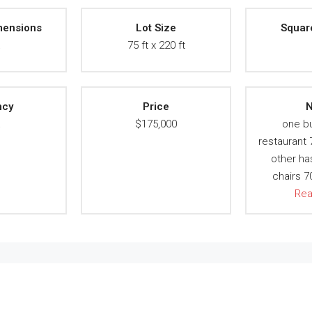
mensions
Lot Size
Squar
A
75 ft x 220 ft
ncy
Price
N
A
$175,000
one bu
restaurant
other ha
chairs 
Re