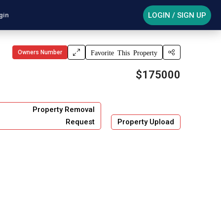
LOGIN / SIGN UP
gin
Owners Number
Favorite This Property
$175000
Property Removal
Request
Property Upload