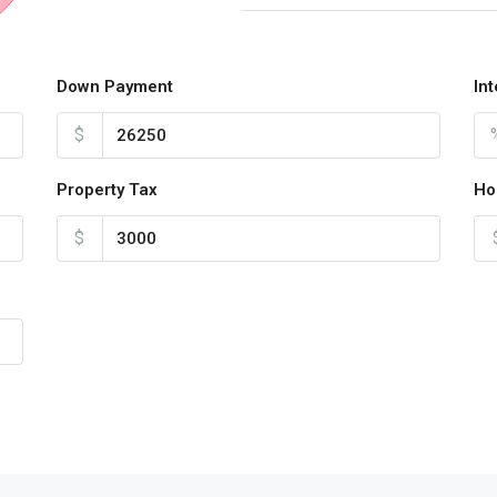
Down Payment
In
$
Property Tax
Ho
$