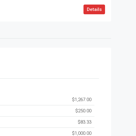
Details
$1,267.00
$250.00
$83.33
$1,000.00