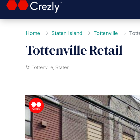
Home
Staten Island
Tottenville
Totte
Tottenville Retail
Tottenville, Staten Island