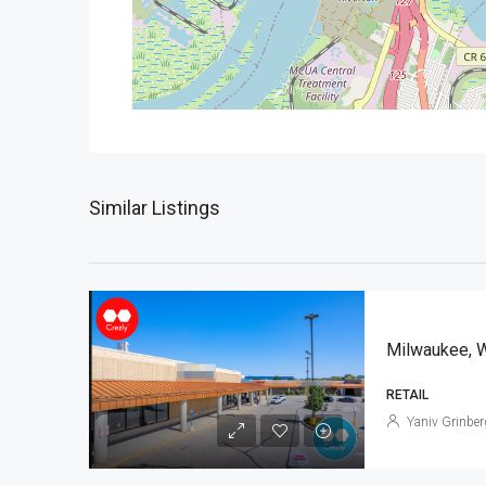
Similar Listings
Milwaukee, 
RETAIL
Yaniv Grinber