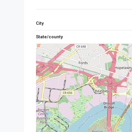
City
State/county