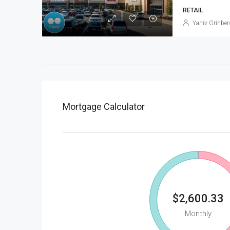
RETAIL
Yaniv Grinber
Mortgage Calculator
$2,600.33
Monthly