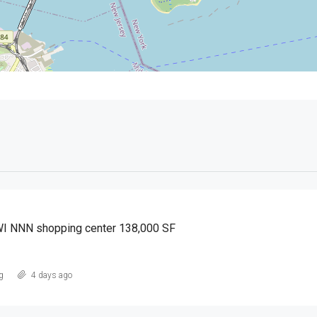
WI NNN shopping center 138,000 SF
g
4 days ago