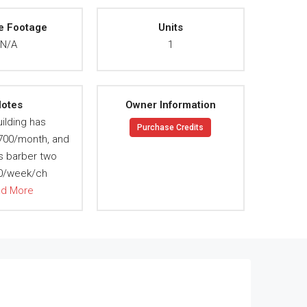
e Footage
Units
N/A
1
otes
Owner Information
ilding has
Purchase Credits
 700/month, and
s barber two
70/week/ch
ad More