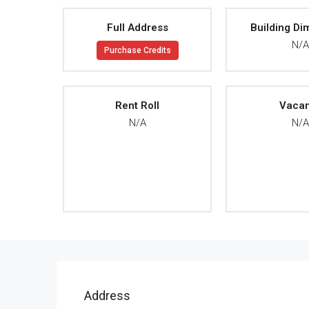
Full Address
Building Di
N/
Purchase Credits
Rent Roll
Vaca
N/A
N/
Address