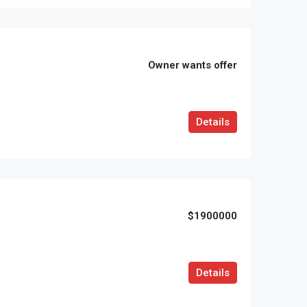
Owner wants offer
Details
$1900000
Details