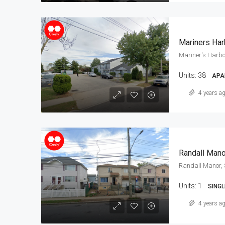
Mariners Har
Mariner's Harbo
Units:
38
APA
4 years a
Randall Mano
Randall Manor, 
Units:
1
SINGL
4 years a