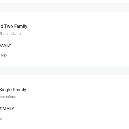
nd Two Family
Staten Island
FAMILY
s ago
Single Family
ten Island
E FAMILY
go