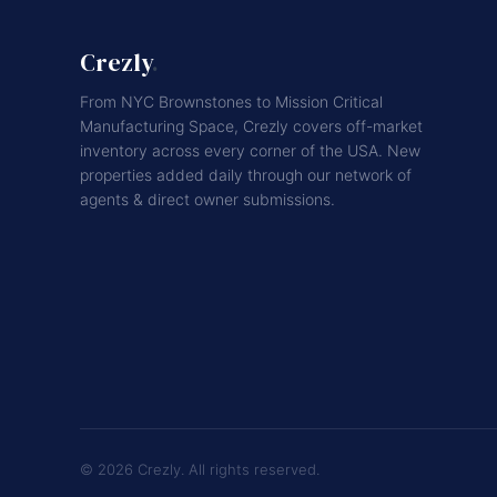
Crezly
.
From NYC Brownstones to Mission Critical
Manufacturing Space, Crezly covers off-market
inventory across every corner of the USA. New
properties added daily through our network of
agents & direct owner submissions.
© 2026 Crezly. All rights reserved.