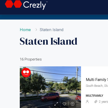
Home
Staten Island
Staten Island
16 Properties
Multi Family
South Beach, St
MULTIFAMILY
2 year