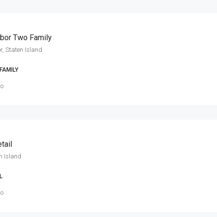
rbor Two Family
r, Staten Island
FAMILY
go
tail
en Island
L
go