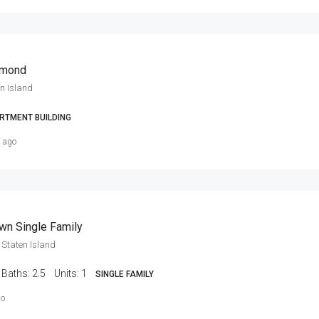
hmond
n Island
RTMENT BUILDING
s ago
wn Single Family
Staten Island
Baths:
2.5
Units:
1
SINGLE FAMILY
go