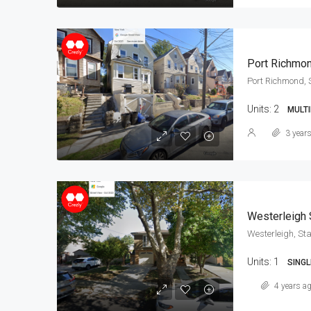
Port Richmo
Port Richmond, 
Units:
2
MULTI
3 year
Westerleigh 
Westerleigh, Sta
Units:
1
SINGL
4 years a