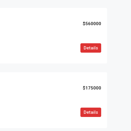
$560000
Details
$175000
Details