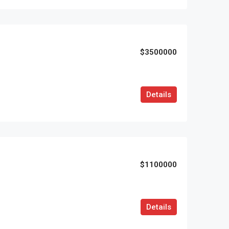
$3500000
Details
$1100000
Details