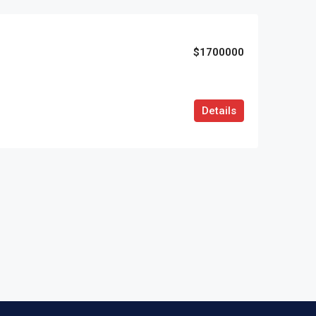
$1700000
Details