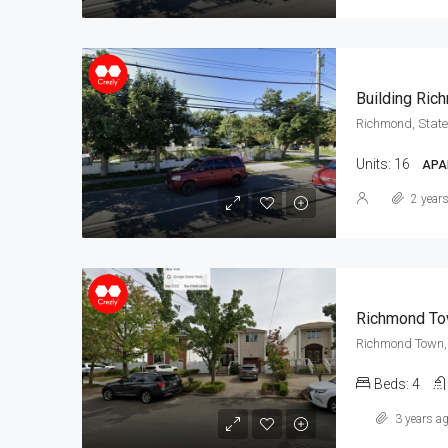
Building Ric
Richmond, State
Units:
16
APA
2 year
Richmond To
Richmond Town, 
Beds:
4
3 years a