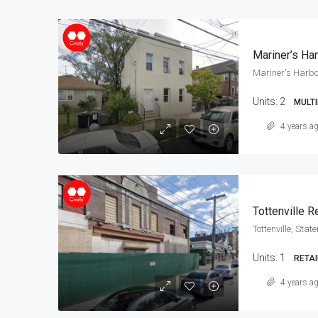
Mariner’s Ha
Mariner's Harbo
Units:
2
MULTI
4 years a
Tottenville Re
Tottenville, Stat
Units:
1
RETAI
4 years a