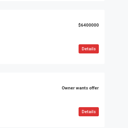
$6400000
Details
Owner wants offer
Details