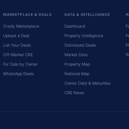
MARKETPLACE & DEALS
DATA & INTELLIGENCE
R
Crezly Marketplace
Dashboard
F
Upload a Deal
Property Intelligence
F
List Your Deals
Distressed Deals
P
Off-Market CRE
Market Data
R
For Sale by Owner
Property Map
WhatsApp Deals
National Map
Owner Debt & Maturities
CRE News