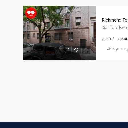
Richmond To
Richmond Town, 
Units:
1
SINGL
4 years a