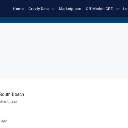
Home
Crezly Data
Marketplace
Off Market CRE
Lo
 South Beach
aten Island
s ago