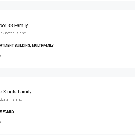
bor 38 Family
r, Staten Island
RTMENT BUILDING, MULTIFAMILY
go
r Single Family
Staten Island
E FAMILY
go