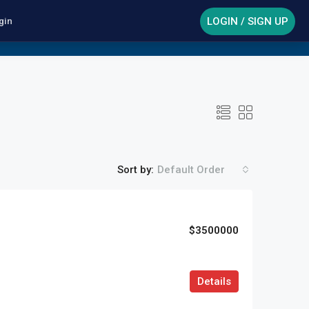
LOGIN / SIGN UP
gin
Sort by:
Default Order
$3500000
Details