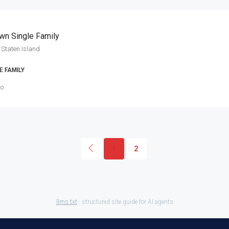
wn Single Family
Staten Island
E FAMILY
go
1
2
llms.txt
· structured site guide for AI agents