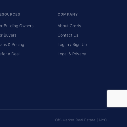
ESOURCES
COMPANY
or Building Owners
About Crezly
or Buyers
Contact Us
lans & Pricing
Log In / Sign Up
efer a Deal
Legal & Privacy
Off-Market Real Estate | NYC