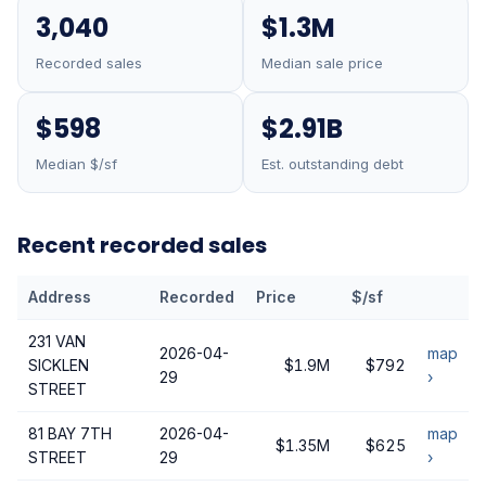
3,040
$1.3M
Recorded sales
Median sale price
$598
$2.91B
Median $/sf
Est. outstanding debt
Recent recorded sales
Address
Recorded
Price
$/sf
231 VAN
2026-04-
map
SICKLEN
$1.9M
$792
29
›
STREET
81 BAY 7TH
2026-04-
map
$1.35M
$625
STREET
29
›