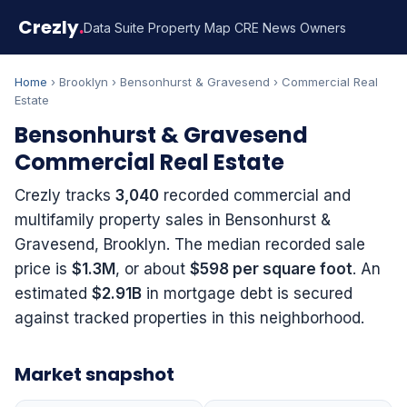
Crezly
.
Data Suite
Property Map
CRE News
Owners
Home
› Brooklyn › Bensonhurst & Gravesend › Commercial Real
Estate
Bensonhurst & Gravesend
Commercial Real Estate
Crezly tracks
3,040
recorded commercial and
multifamily property sales in Bensonhurst &
Gravesend, Brooklyn. The median recorded sale
price is
$1.3M
, or about
$598 per square foot
. An
estimated
$2.91B
in mortgage debt is secured
against tracked properties in this neighborhood.
Market snapshot