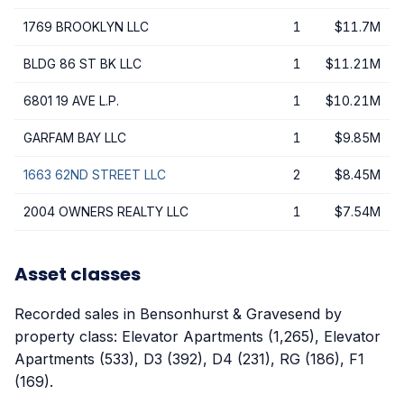
1769 BROOKLYN LLC
1
$11.7M
BLDG 86 ST BK LLC
1
$11.21M
6801 19 AVE L.P.
1
$10.21M
GARFAM BAY LLC
1
$9.85M
1663 62ND STREET LLC
2
$8.45M
2004 OWNERS REALTY LLC
1
$7.54M
Asset classes
Recorded sales in Bensonhurst & Gravesend by
property class: Elevator Apartments (1,265), Elevator
Apartments (533), D3 (392), D4 (231), RG (186), F1
(169).