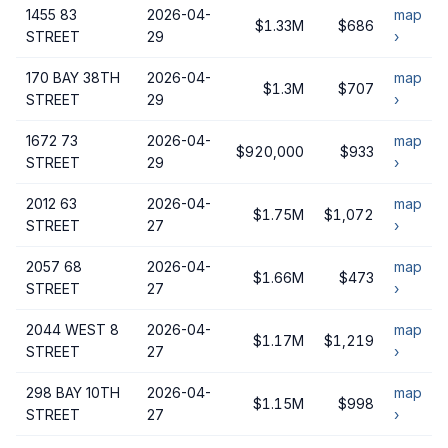
1455 83
2026-04-
map
$1.33M
$686
STREET
29
›
170 BAY 38TH
2026-04-
map
$1.3M
$707
STREET
29
›
1672 73
2026-04-
map
$920,000
$933
STREET
29
›
2012 63
2026-04-
map
$1.75M
$1,072
STREET
27
›
2057 68
2026-04-
map
$1.66M
$473
STREET
27
›
2044 WEST 8
2026-04-
map
$1.17M
$1,219
STREET
27
›
298 BAY 10TH
2026-04-
map
$1.15M
$998
STREET
27
›