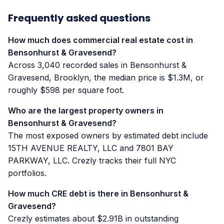
Frequently asked questions
How much does commercial real estate cost in
Bensonhurst & Gravesend?
Across 3,040 recorded sales in Bensonhurst &
Gravesend, Brooklyn, the median price is $1.3M, or
roughly $598 per square foot.
Who are the largest property owners in
Bensonhurst & Gravesend?
The most exposed owners by estimated debt include
15TH AVENUE REALTY, LLC and 7801 BAY
PARKWAY, LLC. Crezly tracks their full NYC
portfolios.
How much CRE debt is there in Bensonhurst &
Gravesend?
Crezly estimates about $2.91B in outstanding