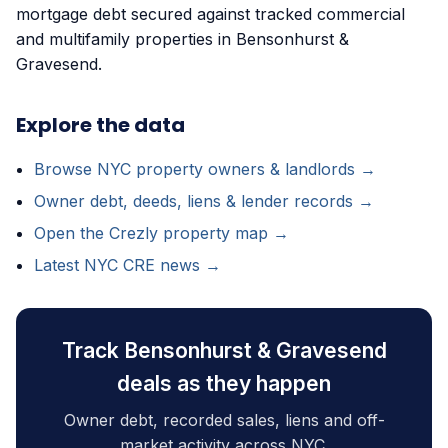
mortgage debt secured against tracked commercial
and multifamily properties in Bensonhurst &
Gravesend.
Explore the data
Browse NYC property owners & landlords →
Owner debt, deeds, liens & lender records →
Open the Crezly property map →
Latest NYC CRE news →
Track Bensonhurst & Gravesend
deals as they happen
Owner debt, recorded sales, liens and off-
market activity across NYC.