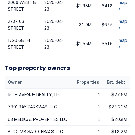
2066 WEST 8
2026-04-
map
$1.98M
$418
STREET
23
›
2237 63
2026-04-
map
$1.9M
$625
STREET
23
›
1720 68TH
2026-04-
map
$1.55M
$516
STREET
23
›
Top property owners
Owner
Properties
Est. debt
15TH AVENUE REALTY, LLC
1
$27.5M
7801 BAY PARKWAY, LLC
1
$24.21M
63 MEDICAL PROPERTIES LLC
1
$20.8M
BLDG MB SADDLEBACK LLC
1
$18.2M