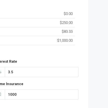
$0.00
$250.00
$83.33
$1,000.00
terest Rate
%
me Insurance
$