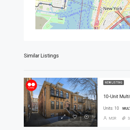
Similar Listings
NEW LISTING
10-Unit Multi
Units:
10
MUL
MSR
3