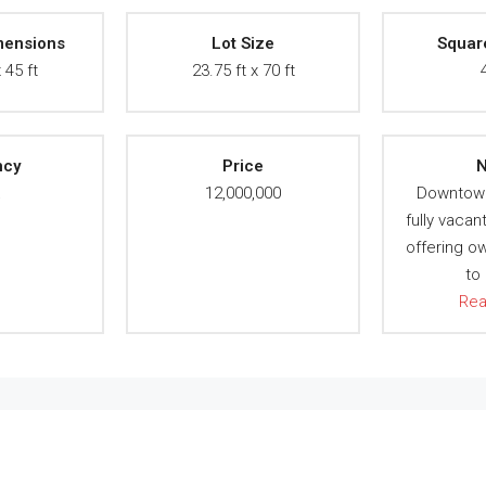
mensions
Lot Size
Squar
 45 ft
23.75 ft x 70 ft
ncy
Price
N
A
12,000,000
Downtow
fully vacan
offering o
to
Re