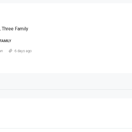
, Three Family
FAMILY
an
6 days ago