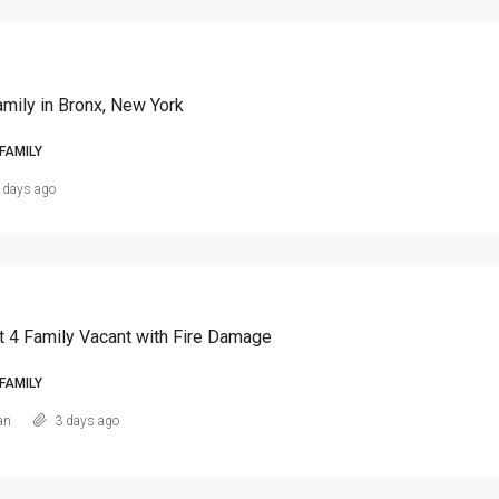
amily in Bronx, New York
FAMILY
 days ago
t 4 Family Vacant with Fire Damage
FAMILY
an
3 days ago