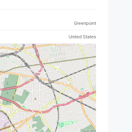
Greenpoint
United States