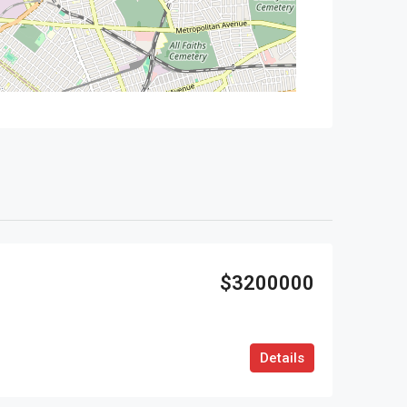
$3200000
Details