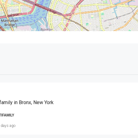
family in Bronx, New York
TIFAMILY
 days ago