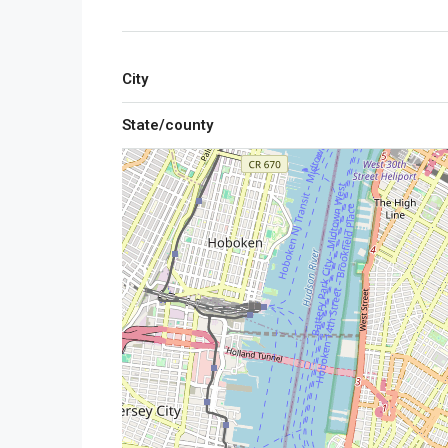
City
State/county