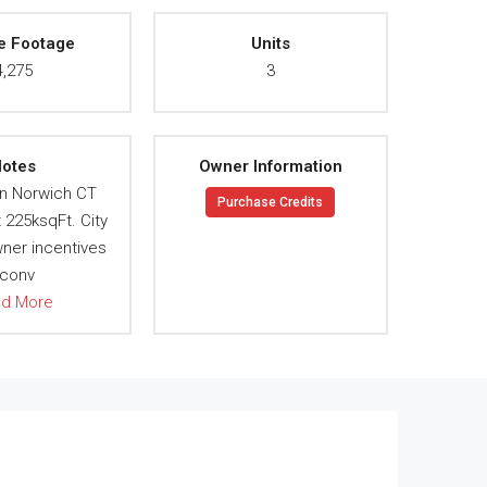
e Footage
Units
4,275
3
otes
Owner Information
n Norwich CT
Purchase Credits
t 225ksqFt. City
wner incentives
 conv
ad More