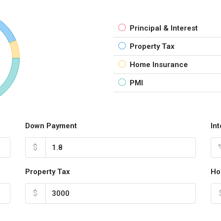
Principal & Interest
Property Tax
Home Insurance
PMI
Down Payment
In
$
Property Tax
Ho
$