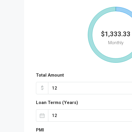
$1,333.33
Monthly
Total Amount
$
Loan Terms (Years)
PMI