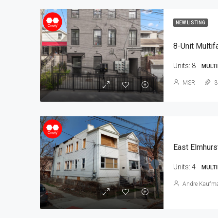
NEW LISTING
8-Unit Multif
Units:
8
MULTI
MSR
3
East Elmhurs
Units:
4
MULTI
Andre Kaufm