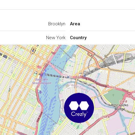
Brooklyn
Area
New York
Country