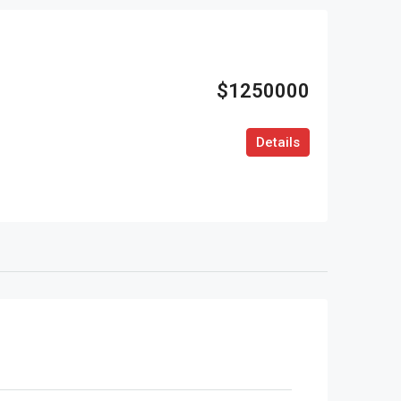
$1250000
Details