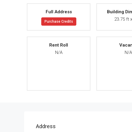
Full Address
Building Di
23.75 ft x
Purchase Credits
Rent Roll
Vaca
N/A
N/
Address