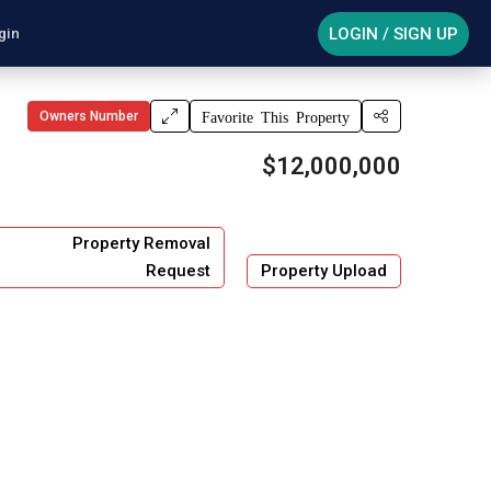
LOGIN / SIGN UP
gin
Owners Number
Favorite This Property
$12,000,000
Property Removal
Request
Property Upload