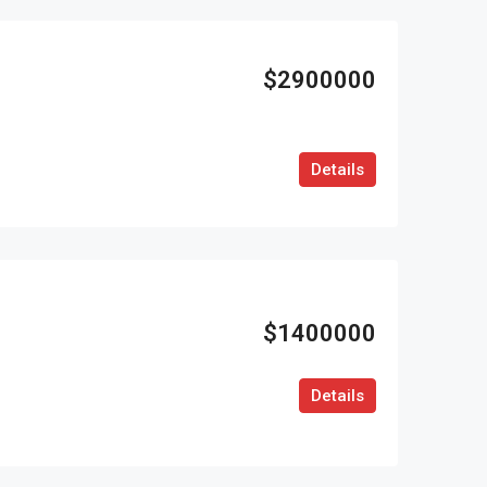
$2900000
Details
$1400000
Details