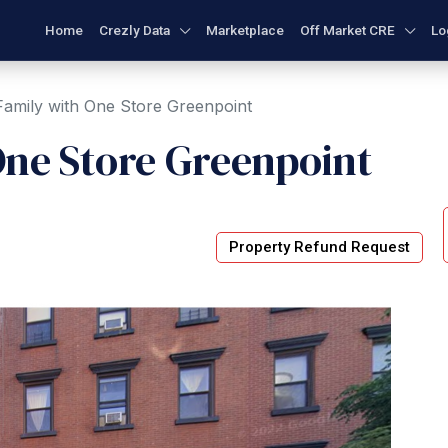
Home
Crezly Data
Marketplace
Off Market CRE
Lo
amily with One Store Greenpoint
One Store Greenpoint
Property Refund Request