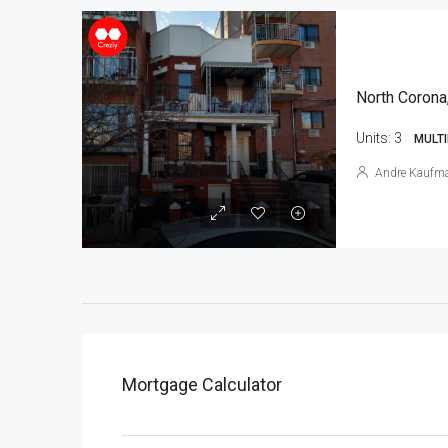
North Corona
Units:
3
MULTI
Andre Kaufm
Mortgage Calculator