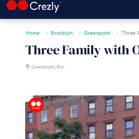
Home
Brooklyn
Greenpoint
Three F
Three Family with 
Greenpoint, Brooklyn