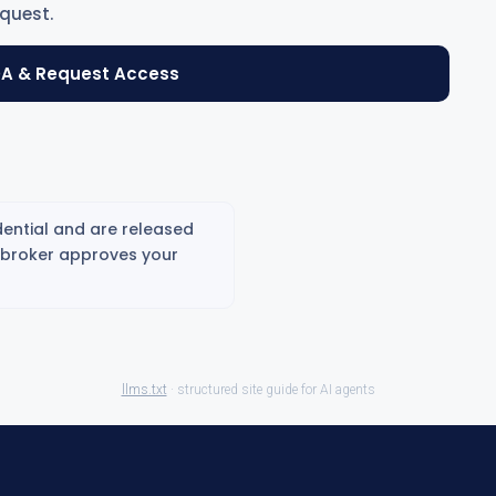
quest.
A & Request Access
ential and are released
g broker approves your
llms.txt
· structured site guide for AI agents