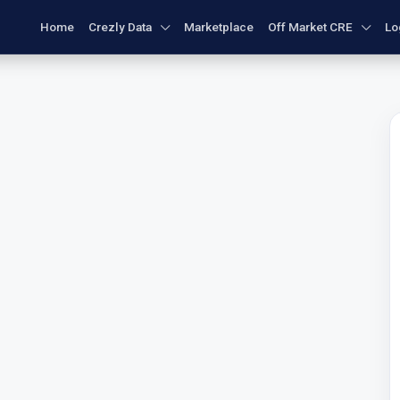
Home
Crezly Data
Marketplace
Off Market CRE
Lo