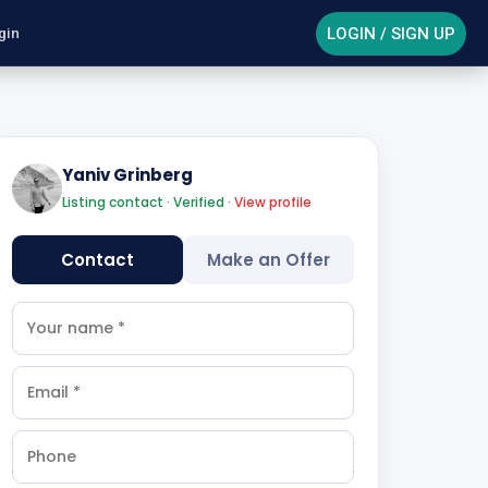
LOGIN / SIGN UP
gin
Yaniv Grinberg
Listing contact · Verified ·
View profile
Contact
Make an Offer