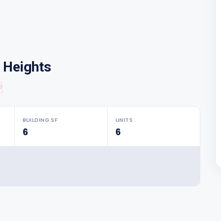
n Heights
♡
BUILDING SF
UNITS
6
6