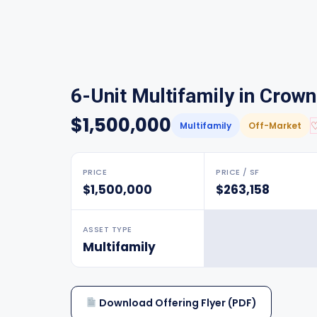
6-Unit Multifamily in Crow
$1,500,000
Multifamily
Off-Market
PRICE
PRICE / SF
$1,500,000
$263,158
ASSET TYPE
Multifamily
Download Offering Flyer (PDF)