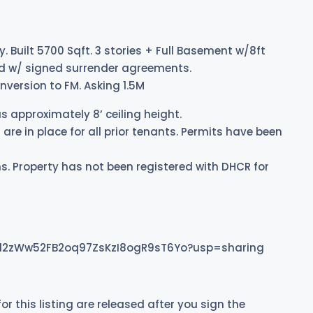
. Built 5700 Sqft. 3 stories + Full Basement w/8ft
ated w/ signed surrender agreements.
nversion to FM. Asking 1.5M
s approximately 8’ ceiling height.
are in place for all prior tenants. Permits have been
s. Property has not been registered with DHCR for
jUCl2zWw52FB2oq97ZsKzI8ogR9sT6Yo?usp=sharing
for this listing are released after you sign the