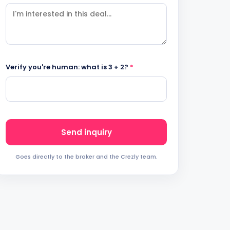
Verify you're human: what is 3 + 2?
*
Send inquiry
Goes directly to the broker and the Crezly team.