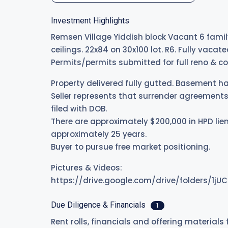
Investment Highlights
Remsen Village Yiddish block Vacant 6 family
ceilings. 22x84 on 30x100 lot. R6. Fully vac
Permits/permits submitted for full reno & co
Property delivered fully gutted. Basement ha
Seller represents that surrender agreements 
filed with DOB.
There are approximately $200,000 in HPD lien
approximately 25 years.
Buyer to pursue free market positioning.
Pictures & Videos:
https://drive.google.com/drive/folders/1
Due Diligence & Financials
1
Rent rolls, financials and offering materials 