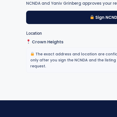
NCNDA and Yaniv Grinberg approves your re
Sign NCND
Location
Crown Heights
The exact address and location are confid
only after you sign the NCNDA and the listin
request.