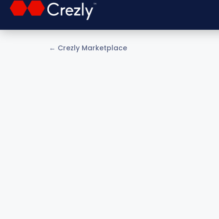
← Crezly Marketplace